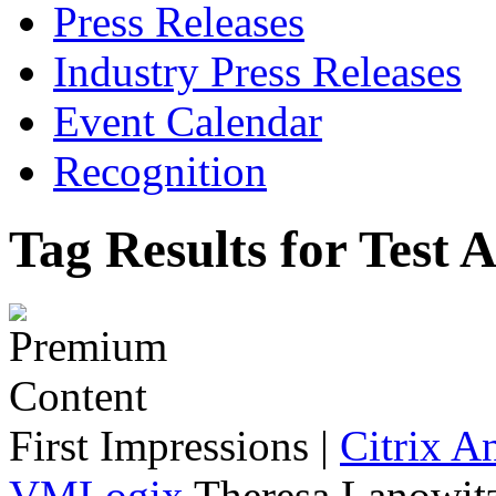
Press Releases
Industry Press Releases
Event Calendar
Recognition
Tag Results for Test
First Impressions
|
Citrix A
VMLogix
Theresa Lanowitz