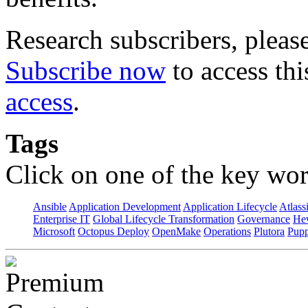
Research subscribers, pleas
Subscribe now
to access thi
access
.
Tags
Click on one of the key wor
Ansible
Application Development
Application Lifecycle
Atlass
Enterprise IT
Global Lifecycle Transformation
Governance
Hew
Microsoft
Octopus Deploy
OpenMake
Operations
Plutora
Pupp