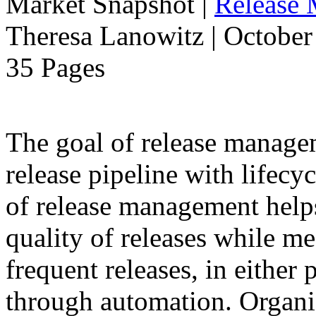
Market Snapshot
|
Release
Theresa Lanowitz | October
35 Pages
The goal of release manage
release pipeline with lifecyc
of release management help
quality of releases while m
frequent releases, in either
through automation. Organiz