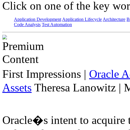
Click on one of the key wor
Application Development
Application Lifecycle
Architecture
B
Code Analysis
Test Automation
First Impressions
|
Oracle 
Assets
Theresa Lanowitz | 
Oracle�s intent to acquire 