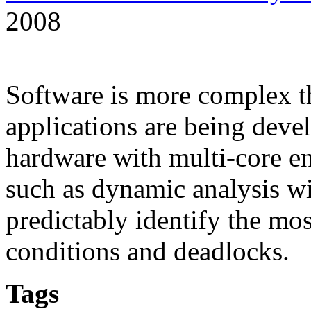
2008
Software is more complex t
applications are being deve
hardware with multi-core e
such as dynamic analysis wi
predictably identify the mos
conditions and deadlocks.
Tags