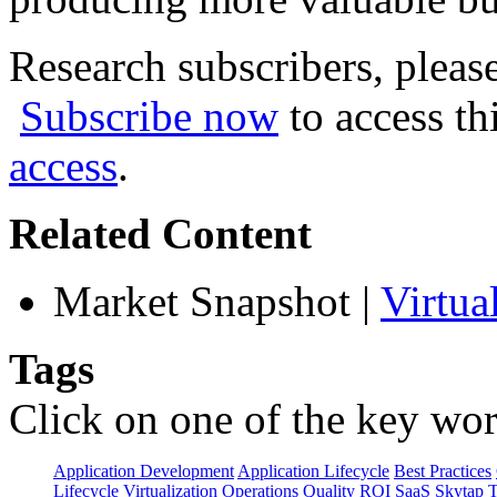
Research subscribers, pleas
Subscribe now
to access th
access
.
Related Content
Market Snapshot
|
Virtua
Tags
Click on one of the key wor
Application Development
Application Lifecycle
Best Practices
Lifecycle Virtualization
Operations
Quality
ROI
SaaS
Skytap
T