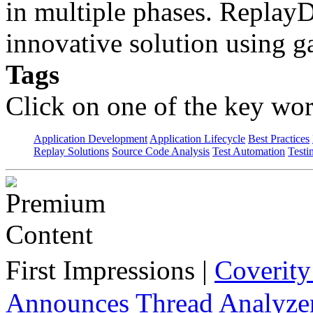
in multiple phases. Repla
innovative solution using 
Tags
Click on one of the key wor
Application Development
Application Lifecycle
Best Practices
Replay Solutions
Source Code Analysis
Test Automation
Testi
First Impressions
|
Coverit
Announces Thread Analyze