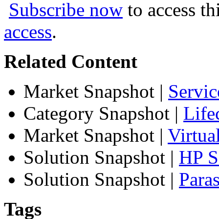
Subscribe now
to access th
access
.
Related Content
Market Snapshot
|
Servic
Category Snapshot
|
Life
Market Snapshot
|
Virtua
Solution Snapshot
|
HP Se
Solution Snapshot
|
Paras
Tags