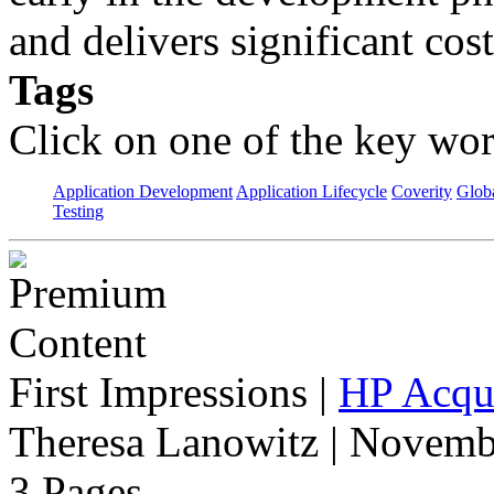
and delivers significant cos
Tags
Click on one of the key wor
Application Development
Application Lifecycle
Coverity
Globa
Testing
First Impressions
|
HP Acqui
Theresa Lanowitz | Novemb
3 Pages