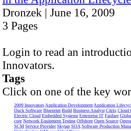
Dronzek | June 16, 2009
3 Pages
Login to read an introducti
Innovators.
Tags
Click on one of the key wor
2009 Innovators
Application Development
Application Lifecyc
Duck Software
Blueprint
Build
Business Analyst
Citrix
Cloud 
Electric Cloud
Embedded Systems
Enterprise IT
Fanfare
Globa
core
Network Equipment Testing
Offshore
Open Source
Opera
SCM
Service Provider
Skytap
SOA
Software Production Man