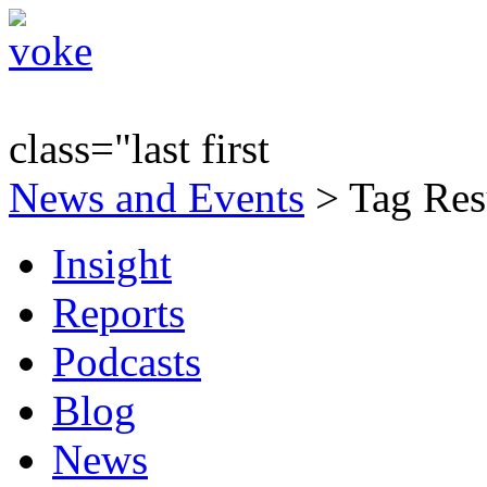
class="last first
News and Events
> Tag Resu
Insight
Reports
Podcasts
Blog
News