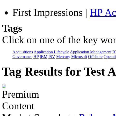
First Impressions
|
HP Ac
Tags
Click on one of the key wor
Acquisitions
Application Lifecycle
Application Management
B
Governance
HP
IBM
ISV
Mercury
Microsoft
Offshore
Operat
Tag Results for Test