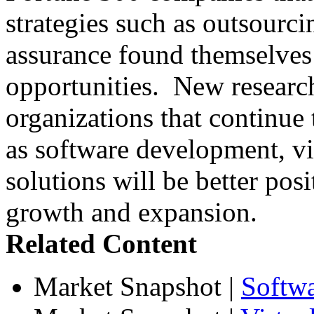
strategies such as outsourci
assurance found themselves 
opportunities. New research
organizations that continue t
as software development, vir
solutions will be better posi
growth and expansion.
Related Content
Market Snapshot
|
Softw