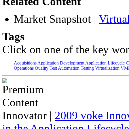
Related Content
Market Snapshot
|
Virtu
Tags
Click on one of the key wor
Acquisitions
Application Development
Application Lifecycle
C
Operations
Quality
Test Automation
Testing
Virtualization
VML
Innovator
|
2009 voke Innov
in the Application Lifecycl