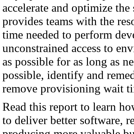
accelerate and optimize the 
provides teams with the reso
time needed to perform dev
unconstrained access to env
as possible for as long as ne
possible, identify and reme
remove provisioning wait t
Read this report to learn h
to deliver better software, r
producing more valuable bu