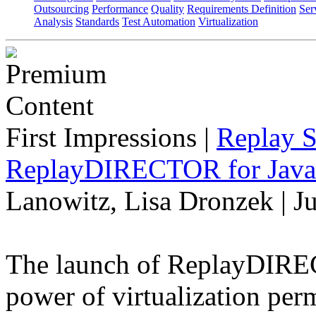
Outsourcing
Performance
Quality
Requirements Definition
Ser
Analysis
Standards
Test Automation
Virtualization
First Impressions
|
Replay S
ReplayDIRECTOR for Java 
Lanowitz, Lisa Dronzek | J
The launch of ReplayDIREC
power of virtualization perm