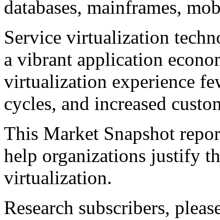
databases, mainframes, mobi
Service virtualization techno
a vibrant application econo
virtualization experience fe
cycles, and increased custom
This Market Snapshot report
help organizations justify t
virtualization.
Research subscribers, pleas