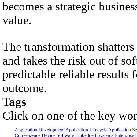
becomes a strategic busines
value.
The transformation shatters b
and takes the risk out of s
predictable reliable results
outcome.
Tags
Click on one of the key wor
Application Development
Application Lifecycle
Application Se
Convergence
Device Software
Embedded Systems
Enterprise 