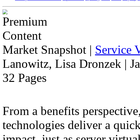
Market Snapshot
|
Service V
Lanowitz, Lisa Dronzek | J
32 Pages
From a benefits perspective,
technologies deliver a qui
impact, just as server virtua