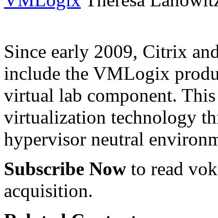
Since early 2009, Citrix a
include the VMLogix product
virtual lab component. This 
virtualization technology t
hypervisor neutral environ
Subscribe Now
to read voke
acquisition.