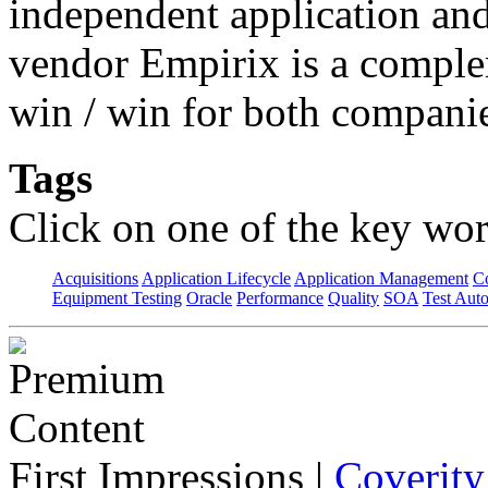
independent application an
vendor Empirix is a comple
win / win for both compani
Tags
Click on one of the key wor
Acquisitions
Application Lifecycle
Application Management
C
Equipment Testing
Oracle
Performance
Quality
SOA
Test Aut
First Impressions
|
Coverity