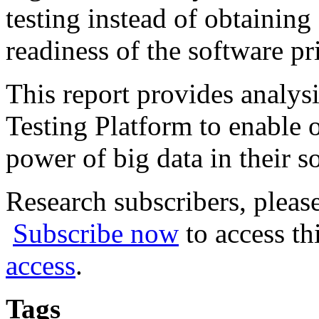
testing instead of obtaining
readiness of the software pri
This report provides analys
Testing Platform to enable o
power of big data in their s
Research subscribers, pleas
Subscribe now
to access th
access
.
Tags