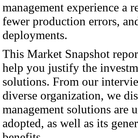
management experience a re
fewer production errors, an
deployments.
This Market Snapshot report
help you justify the invest
solutions. From our intervi
diverse organization, we di
management solutions are u
adopted, as well as its gene
benefits.