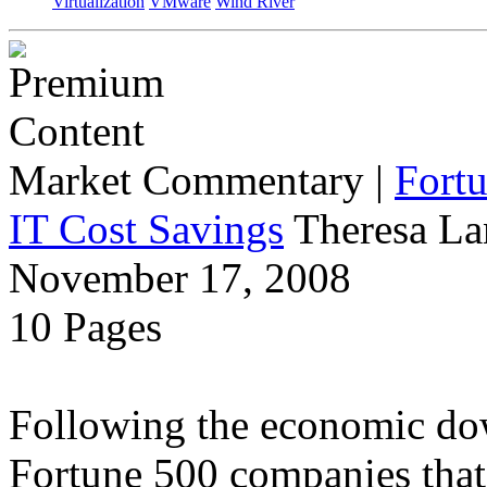
Virtualization
VMware
Wind River
Market Commentary
|
Fort
IT Cost Savings
Theresa La
November 17, 2008
10 Pages
Following the economic dow
Fortune 500 companies that 