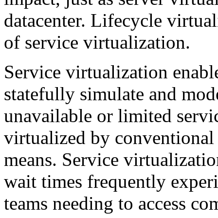
datacenter. Lifecycle virtua
of service virtualization.
Service virtualization enab
statefully simulate and mod
unavailable or limited servi
virtualized by conventional 
means. Service virtualizati
wait times frequently exper
teams needing to access com