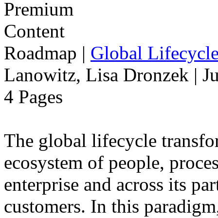
Roadmap
|
Global Lifecycl
Lanowitz, Lisa Dronzek | J
4 Pages
The global lifecycle transfo
ecosystem of people, proce
enterprise and across its par
customers. In this paradigm,