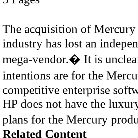
The acquisition of Mercur
industry has lost an indepe
mega-vendor.� It is uncle
intentions are for the Merc
competitive enterprise softw
HP does not have the luxury
plans for the Mercury pro
Related Content