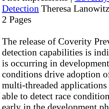
Detection
Theresa Lanowitz
2 Pages
The release of Coverity Pre
detection capabilities is ind
is occurring in developmen
conditions drive adoption of
multi-threaded application
able to detect race conditio
early in the development ph