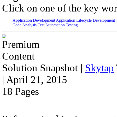
Click on one of the key wor
Application Development
Application Lifecycle
Development T
Code Analysis
Test Automation
Testing
Solution Snapshot
|
Skytap
| April 21, 2015
18 Pages