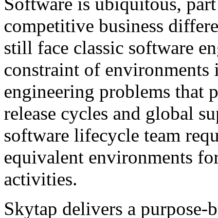
Software is ubiquitous, part
competitive business differ
still face classic software
constraint of environments i
engineering problems that pe
release cycles and global s
software lifecycle team requ
equivalent environments fo
activities.
Skytap delivers a purpose-bu