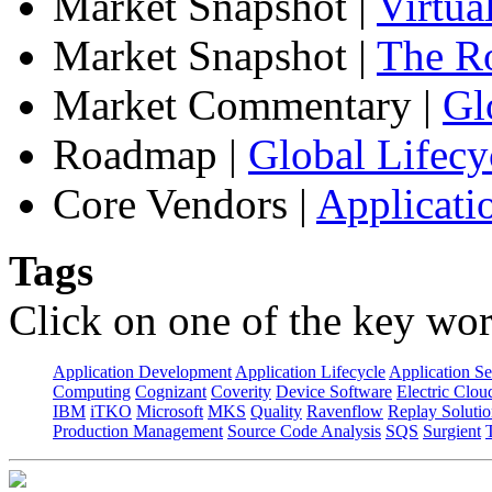
Market Snapshot
|
Virtua
Market Snapshot
|
The Ro
Market Commentary
|
Gl
Roadmap
|
Global Lifecy
Core Vendors
|
Applicati
Tags
Click on one of the key wor
Application Development
Application Lifecycle
Application Se
Computing
Cognizant
Coverity
Device Software
Electric Clou
IBM
iTKO
Microsoft
MKS
Quality
Ravenflow
Replay Solutio
Production Management
Source Code Analysis
SQS
Surgient