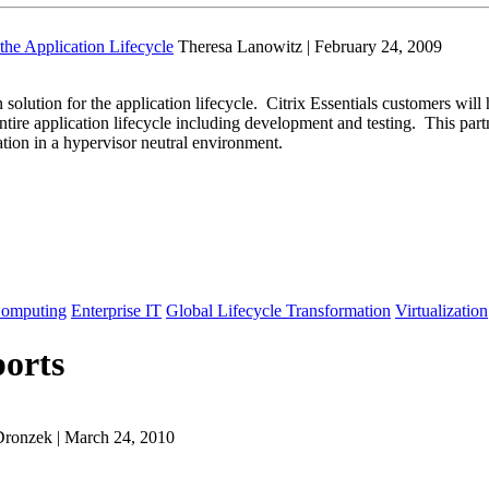
the Application Lifecycle
Theresa Lanowitz | February 24, 2009
solution for the application lifecycle. Citrix Essentials customers will
 entire application lifecycle including development and testing. This pa
ation in a hypervisor neutral environment.
Computing
Enterprise IT
Global Lifecycle Transformation
Virtualization
orts
Dronzek | March 24, 2010