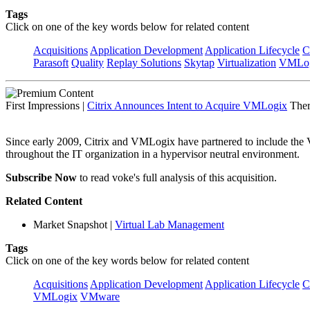
Tags
Click on one of the key words below for related content
Acquisitions
Application Development
Application Lifecycle
C
Parasoft
Quality
Replay Solutions
Skytap
Virtualization
VMLo
First Impressions
|
Citrix Announces Intent to Acquire VMLogix
Ther
Since early 2009, Citrix and VMLogix have partnered to include the VM
throughout the IT organization in a hypervisor neutral environment.
Subscribe Now
to read voke's full analysis of this acquisition.
Related Content
Market Snapshot
|
Virtual Lab Management
Tags
Click on one of the key words below for related content
Acquisitions
Application Development
Application Lifecycle
C
VMLogix
VMware