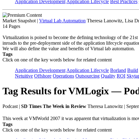
Application Development
Application Lifecycle
Best Practices
Market Snapshot
|
Virtual Lab Automation
Theresa Lanowitz, Lisa D
14 Pages
Virtualization is poised to become the defining technology of the 21st
inroads to the pre-deployment side of the application lifecycle equa
We will also define the value and benefits of Virtual lab automation.
Tags
Click on one of the key words below for related content
Application Development
Application Lifecycle
Borland
Build
Netuitive
Offshore
Operations
Outsourcing
Quality
ROI
Skyta
Tag Results for VMLogix — Pod
Podcast
|
SD Times The Week in Review
Theresa Lanowitz | Septe
This week at VMWorld 2007 it was apparent that virtualization is mo
Tags
Click on one of the key words below for related content