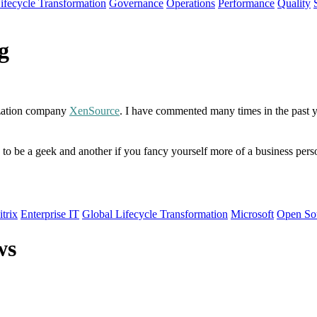
ifecycle Transformation
Governance
Operations
Performance
Quality
g
lization company
XenSource
. I have commented many times in the past ye
o be a geek and another if you fancy yourself more of a business person. 
itrix
Enterprise IT
Global Lifecycle Transformation
Microsoft
Open So
ws