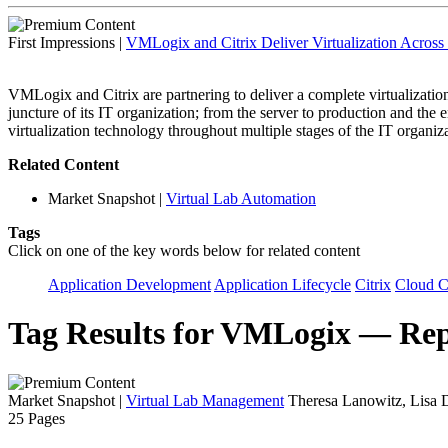
First Impressions
|
VMLogix and Citrix Deliver Virtualization Across 
VMLogix and Citrix are partnering to deliver a complete virtualization 
juncture of its IT organization; from the server to production and the
virtualization technology throughout multiple stages of the IT organiz
Related Content
Market Snapshot
|
Virtual Lab Automation
Tags
Click on one of the key words below for related content
Application Development
Application Lifecycle
Citrix
Cloud 
Tag Results for VMLogix — Rep
Market Snapshot
|
Virtual Lab Management
Theresa Lanowitz, Lisa 
25 Pages