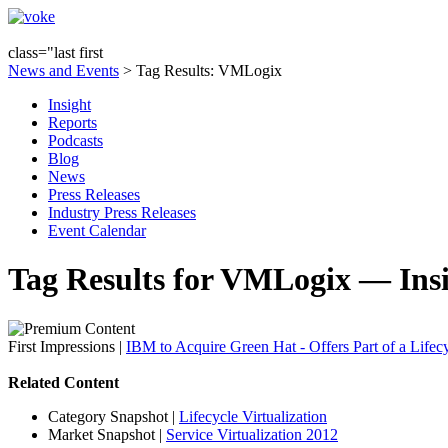
class="last first
News and Events
> Tag Results: VMLogix
Insight
Reports
Podcasts
Blog
News
Press Releases
Industry Press Releases
Event Calendar
Tag Results for VMLogix — Ins
First Impressions
|
IBM to Acquire Green Hat - Offers Part of a Lifecy
Related Content
Category Snapshot
|
Lifecycle Virtualization
Market Snapshot
|
Service Virtualization 2012