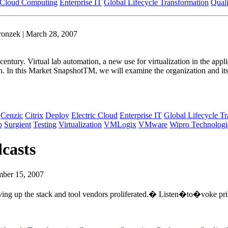
Cloud Computing
Enterprise IT
Global Lifecycle Transformation
Quali
ronzek | March 28, 2007
 century. Virtual lab automation, a new use for virtualization in the ap
tion. In this Market SnapshotTM, we will examine the organization and i
Cenzic
Citrix
Deploy
Electric Cloud
Enterprise IT
Global Lifecycle T
p
Surgient
Testing
Virtualization
VMLogix
VMware
Wipro Technologi
casts
mber 15, 2007
ving up the stack and tool vendors proliferated.� Listen�to�voke prin