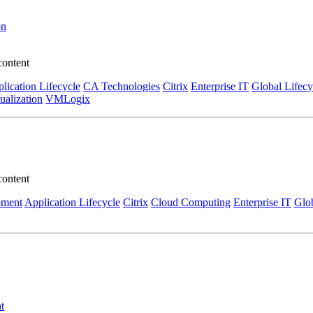
on
content
lication Lifecycle
CA Technologies
Citrix
Enterprise IT
Global Lifecy
tualization
VMLogix
content
pment
Application Lifecycle
Citrix
Cloud Computing
Enterprise IT
Glob
t