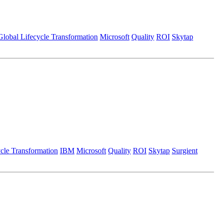
Global Lifecycle Transformation
Microsoft
Quality
ROI
Skytap
cle Transformation
IBM
Microsoft
Quality
ROI
Skytap
Surgient