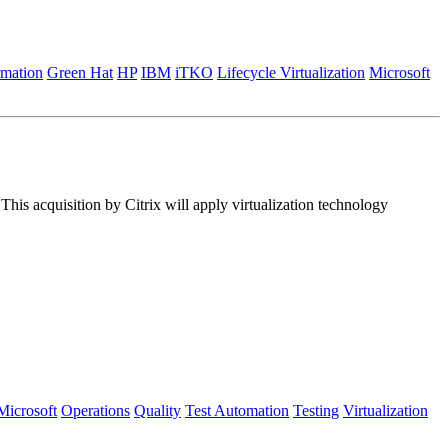
rmation
Green Hat
HP
IBM
iTKO
Lifecycle Virtualization
Microsoft
his acquisition by Citrix will apply virtualization technology
Microsoft
Operations
Quality
Test Automation
Testing
Virtualization