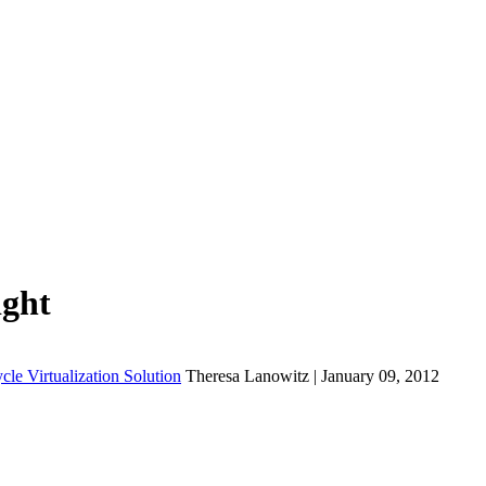
ight
cle Virtualization Solution
Theresa Lanowitz | January 09, 2012