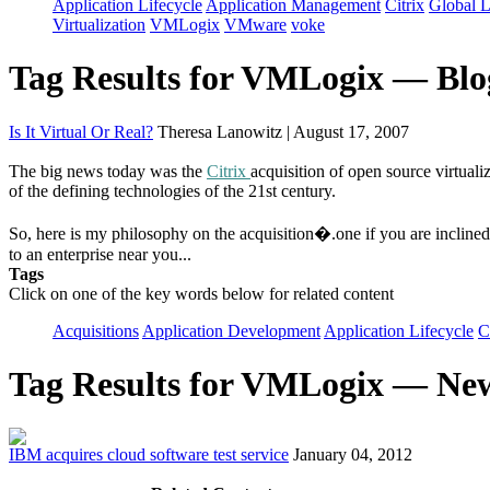
Application Lifecycle
Application Management
Citrix
Global L
Virtualization
VMLogix
VMware
voke
Tag Results for VMLogix — Blo
Is It Virtual Or Real?
Theresa Lanowitz | August 17, 2007
The big news today was the
Citrix
acquisition of open source virtua
of the defining technologies of the 21st century.
So, here is my philosophy on the acquisition�.one if you are inclined t
to an enterprise near you...
Tags
Click on one of the key words below for related content
Acquisitions
Application Development
Application Lifecycle
C
Tag Results for VMLogix — Ne
IBM acquires cloud software test service
January 04, 2012