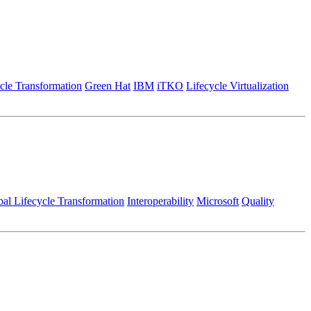
cle Transformation
Green Hat
IBM
iTKO
Lifecycle Virtualization
al Lifecycle Transformation
Interoperability
Microsoft
Quality