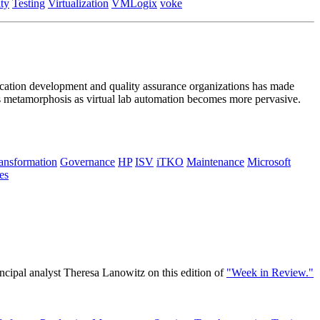
ty
Testing
Virtualization
VMLogix
voke
plication development and quality assurance organizations has made
ts metamorphosis as virtual lab automation becomes more pervasive.
ransformation
Governance
HP
ISV
iTKO
Maintenance
Microsoft
es
cipal analyst Theresa Lanowitz on this edition of
"Week in Review."