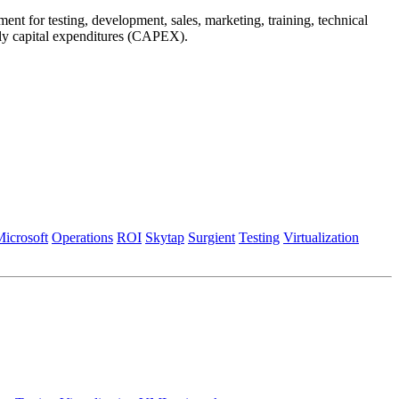
nt for testing, development, sales, marketing, training, technical
arly capital expenditures (CAPEX).
icrosoft
Operations
ROI
Skytap
Surgient
Testing
Virtualization