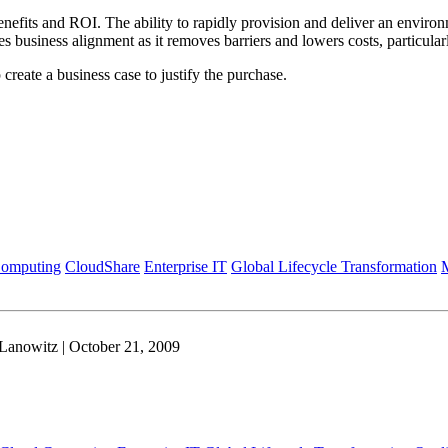
fits and ROI. The ability to rapidly provision and deliver an environme
es business alignment as it removes barriers and lowers costs, particul
create a business case to justify the purchase.
Computing
CloudShare
Enterprise IT
Global Lifecycle Transformation
M
Lanowitz | October 21, 2009