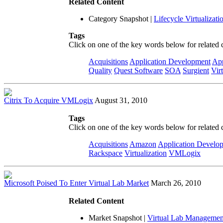
Related Content
Category Snapshot
|
Lifecycle Virtualizati
Tags
Click on one of the key words below for related 
Acquisitions
Application Development
App
Quality
Quest Software
SOA
Surgient
Vir
Citrix To Acquire VMLogix
August 31, 2010
Tags
Click on one of the key words below for related 
Acquisitions
Amazon
Application Develo
Rackspace
Virtualization
VMLogix
Microsoft Poised To Enter Virtual Lab Market
March 26, 2010
Related Content
Market Snapshot
|
Virtual Lab Managemen