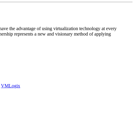
 have the advantage of using virtualization technology at every
rtnership represents a new and visionary method of applying
VMLogix