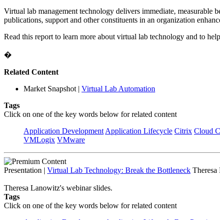
Virtual lab management technology delivers immediate, measurable bene
publications, support and other constituents in an organization enhanc
Read this report to learn more about virtual lab technology and to help 
�
Related Content
Market Snapshot
|
Virtual Lab Automation
Tags
Click on one of the key words below for related content
Application Development
Application Lifecycle
Citrix
Cloud 
VMLogix
VMware
Presentation
|
Virtual Lab Technology: Break the Bottleneck
Theresa 
Theresa Lanowitz's webinar slides.
Tags
Click on one of the key words below for related content