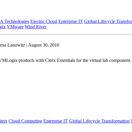
A Technologies
Electric Cloud
Enterprise IT
Global Lifecycle Transfo
gix
VMware
Wind River
esa Lanowitz | August 30, 2010
Logix products with Citrix Essentials for the virtual lab component. T
itrix
Cloud Computing
Enterprise IT
Global Lifecycle Transformation