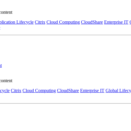
content
lication Lifecycle
Citrix
Cloud Computing
CloudShare
Enterprise IT
e
t
content
ecycle
Citrix
Cloud Computing
CloudShare
Enterprise IT
Global Lifecy