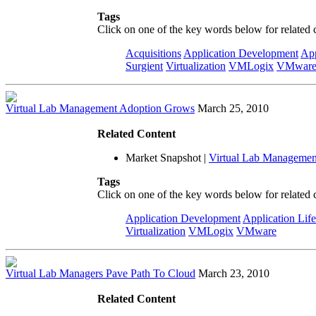
Tags
Click on one of the key words below for related 
Acquisitions
Application Development
App
Surgient
Virtualization
VMLogix
VMwar
Virtual Lab Management Adoption Grows
March 25, 2010
Related Content
Market Snapshot
|
Virtual Lab Managemen
Tags
Click on one of the key words below for related 
Application Development
Application Lif
Virtualization
VMLogix
VMware
Virtual Lab Managers Pave Path To Cloud
March 23, 2010
Related Content