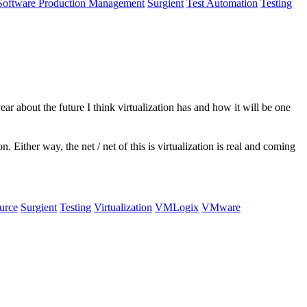
Software Production Management
Surgient
Test Automation
Testing
ar about the future I think virtualization has and how it will be one
Either way, the net / net of this is virtualization is real and coming
urce
Surgient
Testing
Virtualization
VMLogix
VMware