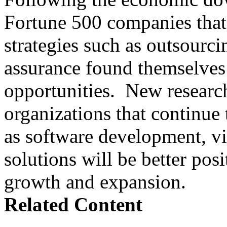
Fortune 500 companies that 
strategies such as outsourci
assurance found themselves 
opportunities. New research
organizations that continue t
as software development, vir
solutions will be better posi
growth and expansion.
Related Content