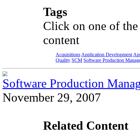
Tags
Click on one of the
content
Acquisitions
Application Development
App
Quality
SCM
Software Production Manag
Software Production Manag
November 29, 2007
Related Content