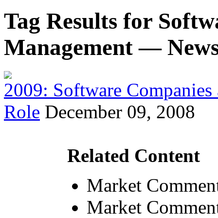
Tag Results for Soft
Management — New
2009: Software Companies 
Role
December 09, 2008
Related Content
Market Comment
Market Comment