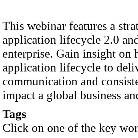
This webinar features a stra
application lifecycle 2.0 an
enterprise. Gain insight on
application lifecycle to del
communication and consisten
impact a global business an
Tags
Click on one of the key wor