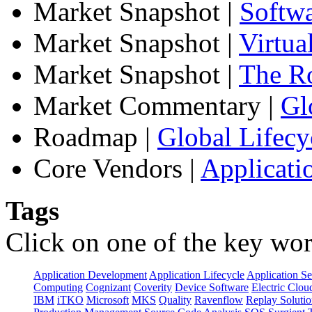
Market Snapshot
|
Softw
Market Snapshot
|
Virtua
Market Snapshot
|
The Ro
Market Commentary
|
Gl
Roadmap
|
Global Lifecy
Core Vendors
|
Applicati
Tags
Click on one of the key wor
Application Development
Application Lifecycle
Application Se
Computing
Cognizant
Coverity
Device Software
Electric Clou
IBM
iTKO
Microsoft
MKS
Quality
Ravenflow
Replay Solutio