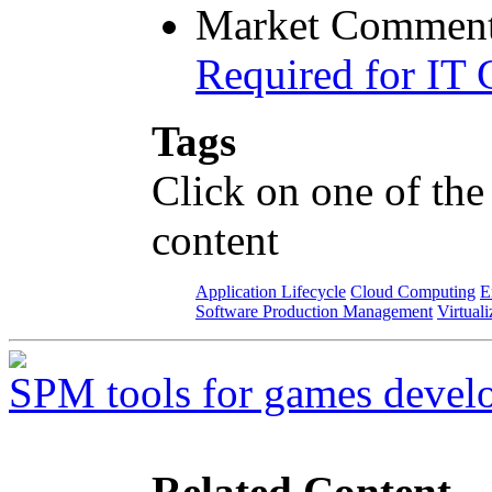
Market Comment
Required for IT 
Tags
Click on one of the
content
Application Lifecycle
Cloud Computing
E
Software Production Management
Virtuali
SPM tools for games devel
Related Content