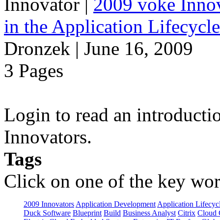
Innovator
|
2009 voke Innov
in the Application Lifecycl
Dronzek | June 16, 2009
3 Pages
Login to read an introducti
Innovators.
Tags
Click on one of the key wor
2009 Innovators
Application Development
Application Lifecyc
Duck Software
Blueprint
Build
Business Analyst
Citrix
Cloud 