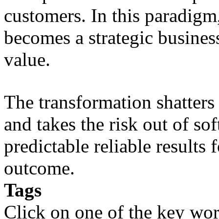
customers. In this paradigm,
becomes a strategic busines
value.
The transformation shatters b
and takes the risk out of s
predictable reliable results
outcome.
Tags
Click on one of the key wor