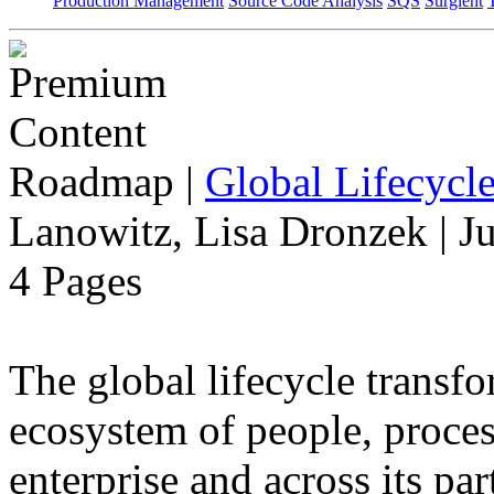
Production Management
Source Code Analysis
SQS
Surgient
Roadmap
|
Global Lifecycl
Lanowitz, Lisa Dronzek | J
4 Pages
The global lifecycle transfo
ecosystem of people, proce
enterprise and across its par