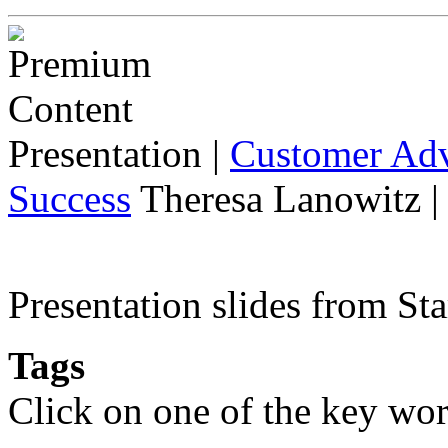
Presentation
|
Customer Adv
Success
Theresa Lanowitz |
Presentation slides from St
Tags
Click on one of the key wor