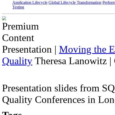
Application Lifecycle
Global Lifecycle Transformation
Perfor
Testing
Presentation
|
Moving the E
Quality
Theresa Lanowitz |
Presentation slides from 
Quality Conferences in Lo