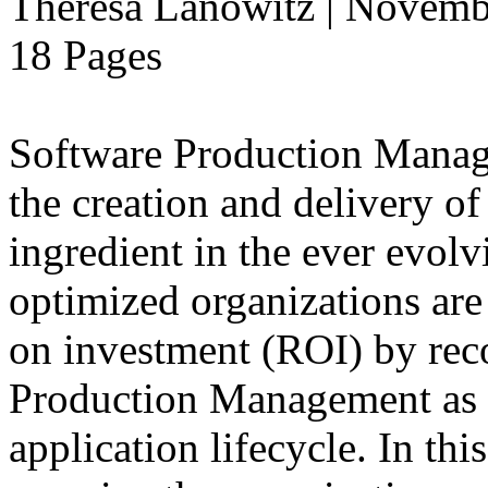
Theresa Lanowitz | Novemb
18 Pages
Software Production Manage
the creation and delivery of
ingredient in the ever evolv
optimized organizations are
on investment (ROI) by rec
Production Management as a
application lifecycle. In th