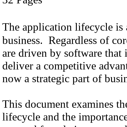
The application lifecycle is
business. Regardless of cor
are driven by software that 
deliver a competitive advant
now a strategic part of busi
This document examines the 
lifecycle and the importanc