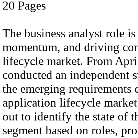
20 Pages
The business analyst role is
momentum, and driving compe
lifecycle market. From Apri
conducted an independent s
the emerging requirements d
application lifecycle marke
out to identify the state of 
segment based on roles, pro