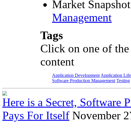
Market Snapshot
Management
Tags
Click on one of the
content
Application Development
Application Lif
Software Production Management
Testing
Here is a Secret, Software
Pays For Itself
November 2