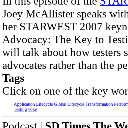
In this episode of the
STARW
Joey McAllister speaks wit
her STARWEST 2007 keynot
Advocacy: The Key to Testi
will talk about how testers
advocates rather than the pe
Tags
Click on one of the key wor
Application Lifecycle
Global Lifecycle Transformation
Perfor
Testing
voke
Podcast
|
SD Times The We