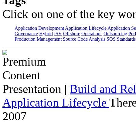
Tags
Click on one of the key wor
Application Development
Application Lifecycle
Application Se
Governance
Hybrid
ISV
Offshore
Operations
Outsourcing
Per
Production Management
Source Code Analysis
SQS
Standards
Presentation
|
Build and Rel
Application Lifecycle
There
2007