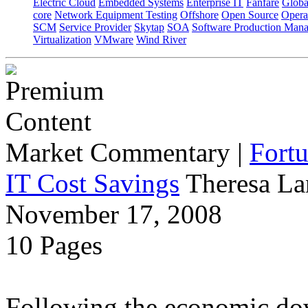
Electric Cloud
Embedded Systems
Enterprise IT
Fanfare
Globa
core
Network Equipment Testing
Offshore
Open Source
Opera
SCM
Service Provider
Skytap
SOA
Software Production Man
Virtualization
VMware
Wind River
Market Commentary
|
Fort
IT Cost Savings
Theresa La
November 17, 2008
10 Pages
Following the economic dow