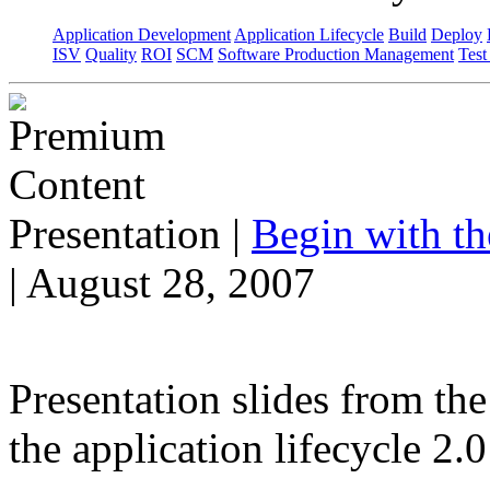
Application Development
Application Lifecycle
Build
Deploy
ISV
Quality
ROI
SCM
Software Production Management
Test
Presentation
|
Begin with t
| August 28, 2007
Presentation slides from th
the application lifecycle 2