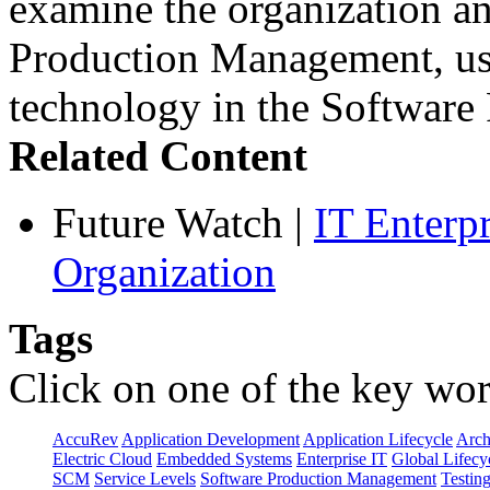
examine the organization an
Production Management, use
technology in the Softwar
Related Content
Future Watch
|
IT Enterp
Organization
Tags
Click on one of the key wor
AccuRev
Application Development
Application Lifecycle
Arch
Electric Cloud
Embedded Systems
Enterprise IT
Global Lifecy
SCM
Service Levels
Software Production Management
Testin