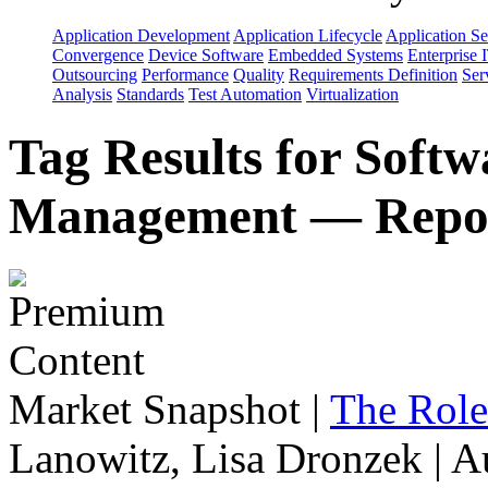
Application Development
Application Lifecycle
Application Se
Convergence
Device Software
Embedded Systems
Enterprise 
Outsourcing
Performance
Quality
Requirements Definition
Ser
Analysis
Standards
Test Automation
Virtualization
Tag Results for Soft
Management — Repo
Market Snapshot
|
The Role
Lanowitz, Lisa Dronzek | A