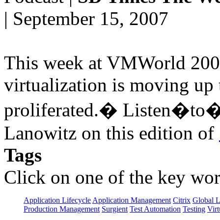
| September 15, 2007
This week at VMWorld 2007 
virtualization is moving up
proliferated.� Listen�to�v
Lanowitz on this edition of
Tags
Click on one of the key wor
Application Lifecycle
Application Management
Citrix
Global L
Production Management
Surgient
Test Automation
Testing
Virt