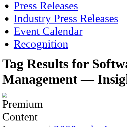
Press Releases
Industry Press Releases
Event Calendar
Recognition
Tag Results for Soft
Management — Insig