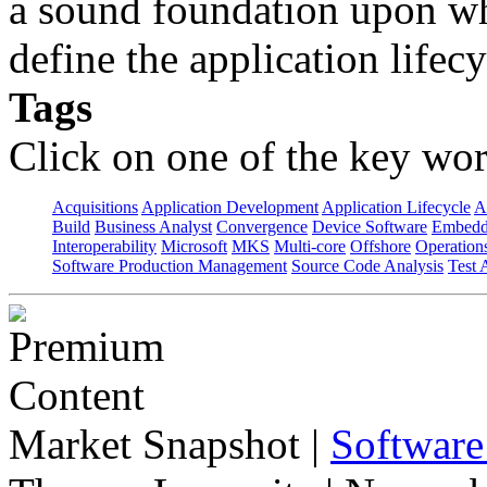
a sound foundation upon wh
define the application lifecy
Tags
Click on one of the key wor
Acquisitions
Application Development
Application Lifecycle
A
Build
Business Analyst
Convergence
Device Software
Embedd
Interoperability
Microsoft
MKS
Multi-core
Offshore
Operation
Software Production Management
Source Code Analysis
Test 
Market Snapshot
|
Software