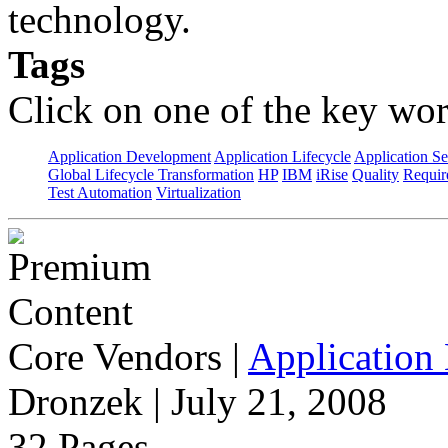
technology.
Tags
Click on one of the key wor
Application Development
Application Lifecycle
Application Se
Global Lifecycle Transformation
HP
IBM
iRise
Quality
Requir
Test Automation
Virtualization
Core Vendors
|
Application 
Dronzek | July 21, 2008
32 Pages