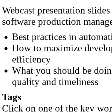
Webcast presentation slides 
software production manag
Best practices in automat
How to maximize develop
efficiency
What you should be doin
quality and timeliness
Tags
Click on one of the key wor