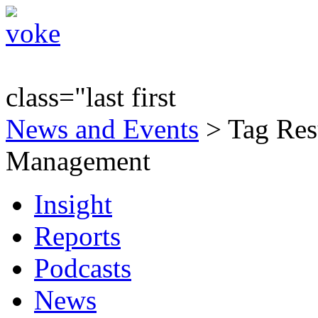
class="last first
News and Events
> Tag Resu
Management
Insight
Reports
Podcasts
News