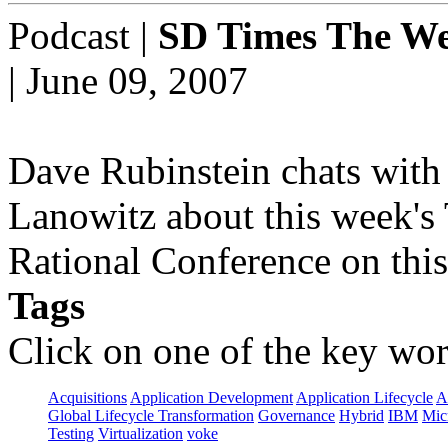
Podcast
|
SD Times The We
| June 09, 2007
Dave Rubinstein chats with 
Lanowitz about this week's
Rational Conference on this
Tags
Click on one of the key wor
Acquisitions
Application Development
Application Lifecycle
A
Global Lifecycle Transformation
Governance
Hybrid
IBM
Mic
Testing
Virtualization
voke