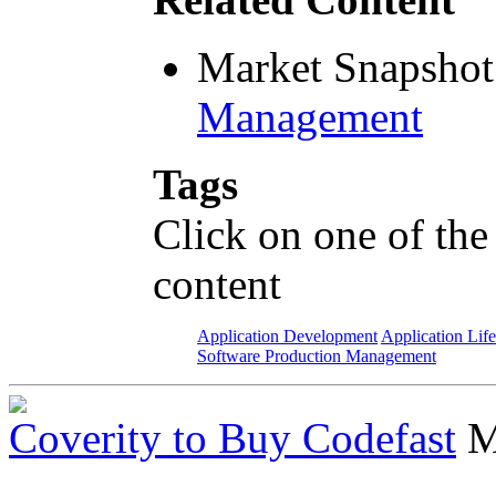
Market Snapshot
Management
Tags
Click on one of the
content
Application Development
Application Lif
Software Production Management
Coverity to Buy Codefast
M