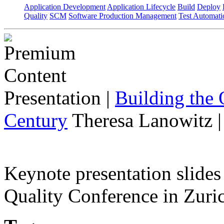
Application Development
Application Lifecycle
Build
Deploy
Quality
SCM
Software Production Management
Test Automati
Presentation
|
Building the 
Century
Theresa Lanowitz 
Keynote presentation slide
Quality Conference in Zuric