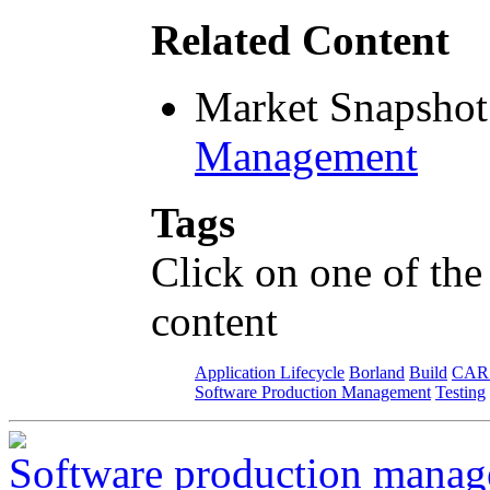
Related Content
Market Snapshot
Management
Tags
Click on one of the
content
Application Lifecycle
Borland
Build
CAR
Software Production Management
Testing
Software production manage