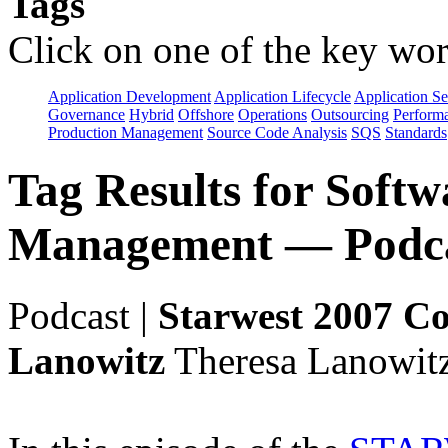
Tags
Click on one of the key wor
Application Development
Application Lifecycle
Application Se
Governance
Hybrid
Offshore
Operations
Outsourcing
Perform
Production Management
Source Code Analysis
SQS
Standards
Tag Results for Soft
Management — Podca
Podcast
|
Starwest 2007 Co
Lanowitz
Theresa Lanowitz