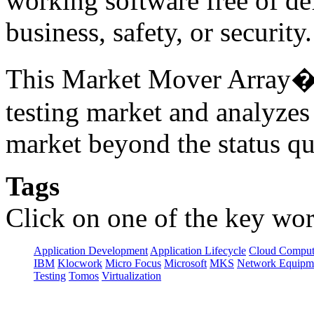
working software free of d
business, safety, or securit
This Market Mover Array� r
testing market and analyzes
market beyond the status qu
Tags
Click on one of the key wor
Application Development
Application Lifecycle
Cloud Comput
IBM
Klocwork
Micro Focus
Microsoft
MKS
Network Equipme
Testing
Tomos
Virtualization