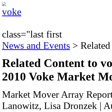
class="last first
News and Events
> Related
Related Content to 
2010 Voke Market M
Market Mover Array Repor
Lanowitz, Lisa Dronzek | A