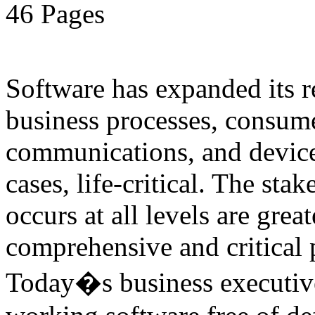
46 Pages
Software has expanded its r
business processes, consume
communications, and device
cases, life-critical. The sta
occurs at all levels are great
comprehensive and critical pa
Today�s business executive