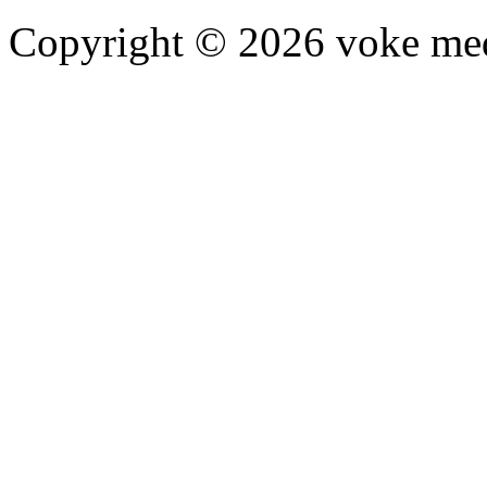
Copyright © 2026 voke media