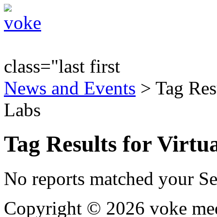
class="last first
News and Events
> Tag Resu
Labs
Tag Results for Virt
No reports matched your Se
Copyright © 2026 voke media