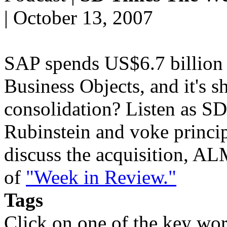
| October 13, 2007
SAP spends US$6.7 billion 
Business Objects, and it's s
consolidation? Listen as SD
Rubinstein and voke princi
discuss the acquisition, ALM
of
"Week in Review."
Tags
Click on one of the key wor