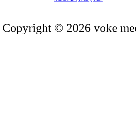
Copyright © 2026 voke media