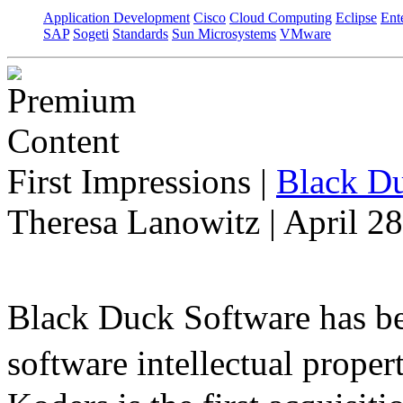
Application Development
Cisco
Cloud Computing
Eclipse
Ent
SAP
Sogeti
Standards
Sun Microsystems
VMware
First Impressions
|
Black Du
Theresa Lanowitz | April 2
Black Duck Software has be
software intellectual prope