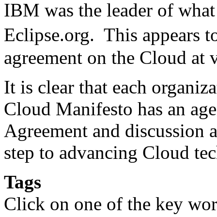
IBM was the leader of what 
Eclipse.org. This appears 
agreement on the Cloud at v
It is clear that each organi
Cloud Manifesto has an ag
Agreement and discussion am
step to advancing Cloud te
Tags
Click on one of the key wor