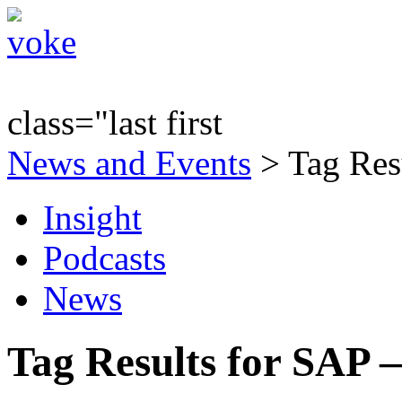
class="last first
News and Events
> Tag Res
Insight
Podcasts
News
Tag Results for SAP 