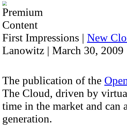
First Impressions
|
New Clo
Lanowitz | March 30, 2009
The publication of the
Open
The Cloud, driven by virtual
time in the market and can 
generation.