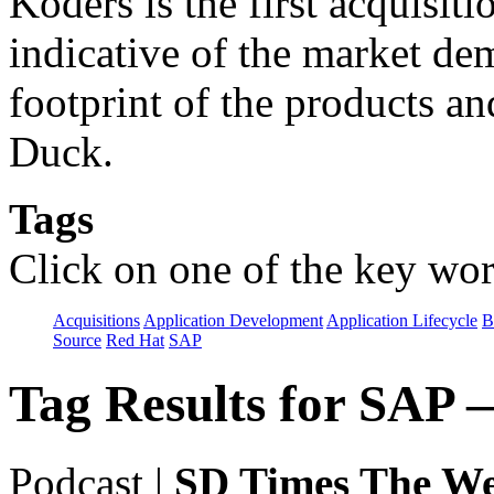
Koders is the first acquisit
indicative of the market d
footprint of the products an
Duck.
Tags
Click on one of the key wor
Acquisitions
Application Development
Application Lifecycle
B
Source
Red Hat
SAP
Tag Results for SAP 
Podcast
|
SD Times The We