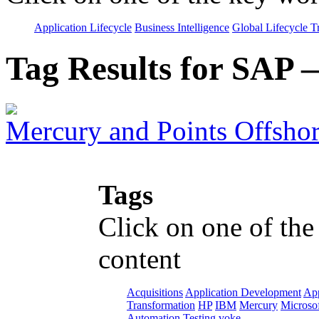
Application Lifecycle
Business Intelligence
Global Lifecycle T
Tag Results for SAP
Mercury and Points Offsho
Tags
Click on one of the
content
Acquisitions
Application Development
App
Transformation
HP
IBM
Mercury
Microso
Automation
Testing
voke