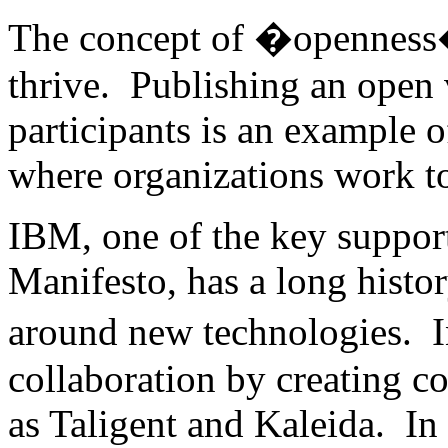
The concept of �openness� 
thrive. Publishing an open 
participants is an example o
where organizations work to
IBM, one of the key suppor
Manifesto, has a long histo
around new technologies. 
collaboration by creating c
as Taligent and Kaleida. In t