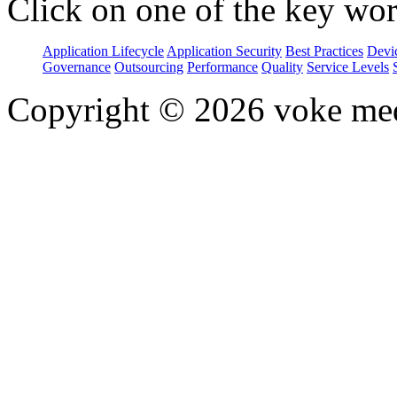
Click on one of the key wor
Application Lifecycle
Application Security
Best Practices
Devi
Governance
Outsourcing
Performance
Quality
Service Levels
Copyright © 2026 voke media