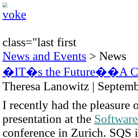
class="last first
News and Events
> News
�IT�s the Future��A Cle
Theresa Lanowitz | Septemb
I recently had the pleasure 
presentation at the
Software
conference in Zurich. SQS i