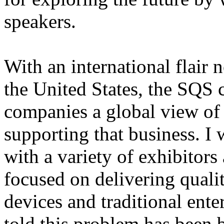
speakers.
With an international flair 
the United States, the SQS 
companies a global view of
supporting that business. I 
with a variety of exhibitor
focused on delivering qualit
devices and traditional enter
told this problem has been