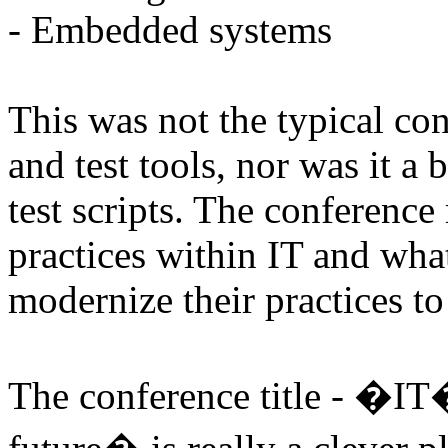
- Embedded systems
This was not the typical c
and test tools, nor was it a
test scripts. The conference
practices within IT and wha
modernize their practices to
The conference title - �I