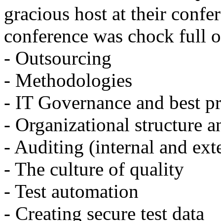
gracious host at their confe
conference was chock full o
- Outsourcing
- Methodologies
- IT Governance and best pr
- Organizational structure a
- Auditing (internal and ext
- The culture of quality
- Test automation
- Creating secure test data