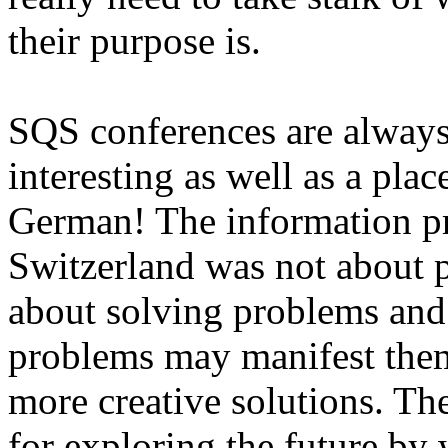
their purpose is.
SQS conferences are always 
interesting as well as a pla
German! The information pr
Switzerland was not about p
about solving problems and
problems may manifest them
more creative solutions. Th
for exploring the future by