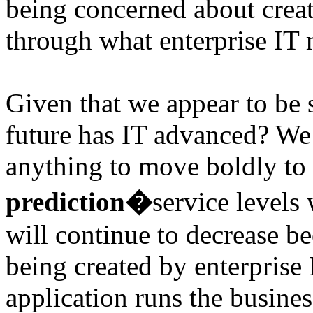
being concerned about creat
through what enterprise IT 
Given that we appear to be s
future has IT advanced? We 
anything to move boldly to 
prediction�
service levels
will continue to decrease be
being created by enterprise 
application runs the business,