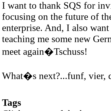
I want to thank SQS for inv
focusing on the future of th
enterprise. And, I also wan
teaching me some new Germ
meet again�Tschuss!
What�s next?...funf, vier, d
Tags