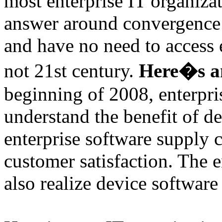
most enterprise IT organiza
answer around convergence i
and have no need to access 
not 21st century.
Here�s a
beginning of 2008, enterpri
understand the benefit of d
enterprise software supply 
customer satisfaction. The e
also realize device software