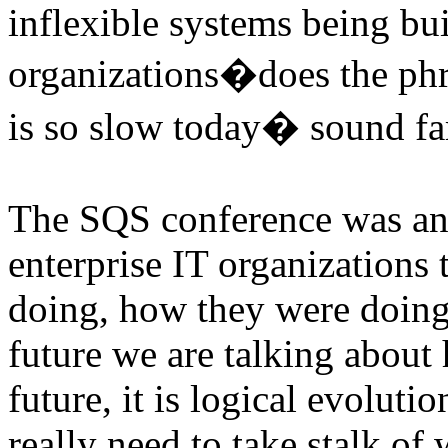
inflexible systems being bui
organizations�does the p
is so slow today� sound fam
The SQS conference was an 
enterprise IT organizations
doing, how they were doing 
future we are talking about 
future, it is logical evoluti
really need to take stalk of