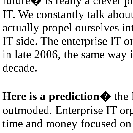
future� is really a clever 
IT. We constantly talk about 
actually propel ourselves in
IT side. The enterprise IT o
in late 2006, the same way i
decade.
Here is a prediction�
the 
outmoded. Enterprise IT or
time and money focused on t