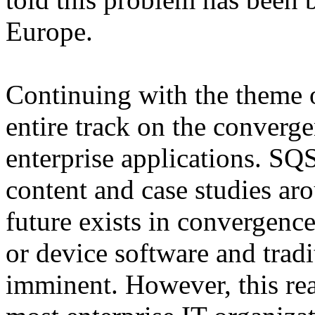
Europe.
Continuing with the theme o
entire track on the conver
enterprise applications. S
content and case studies ar
future exists in convergen
or device software and tradi
imminent. However, this real