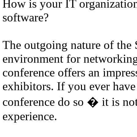
How is your IT organizatio
software?
The outgoing nature of the S
environment for networking
conference offers an impres
exhibitors. If you ever hav
conference do so � it is no
experience.