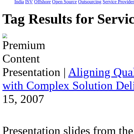
India
ISV
Offshore
Open Source
Outsourcing
Service Provider
Tag Results for Serv
Presentation
|
Aligning Qual
with Complex Solution Del
15, 2007
Presentation slides from t