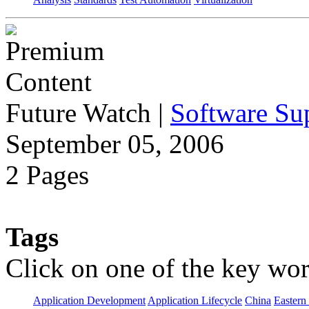
Future Watch
|
Software Sup
September 05, 2006
2 Pages
Tags
Click on one of the key wor
Application Development
Application Lifecycle
China
Eastern