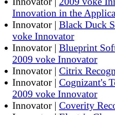
Innovator
|
2009 voke In
Innovation in the Applic
Innovator
|
Black Duck S
voke Innovator
Innovator
|
Blueprint So
2009 voke Innovator
Innovator
|
Citrix Recogn
Innovator
|
Cognizant's T
2009 voke Innovator
Innovator
|
Coverity Rec