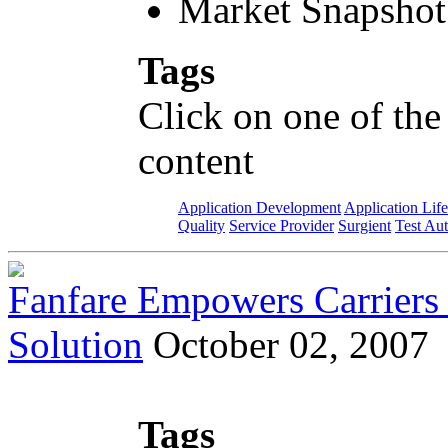
Market Snapshot
Tags
Click on one of the
content
Application Development
Application Lif
Quality
Service Provider
Surgient
Test Au
Fanfare Empowers Carriers 
Solution
October 02, 2007
Tags