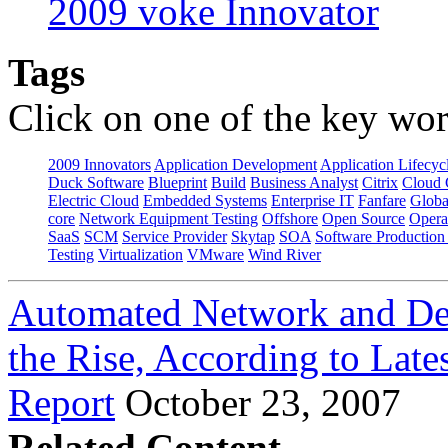
2009 voke Innovator
Tags
Click on one of the key wor
2009 Innovators
Application Development
Application Lifecyc
Duck Software
Blueprint
Build
Business Analyst
Citrix
Cloud 
Electric Cloud
Embedded Systems
Enterprise IT
Fanfare
Globa
core
Network Equipment Testing
Offshore
Open Source
Opera
SaaS
SCM
Service Provider
Skytap
SOA
Software Productio
Testing
Virtualization
VMware
Wind River
Automated Network and Dev
the Rise, According to Late
Report
October 23, 2007
Related Content