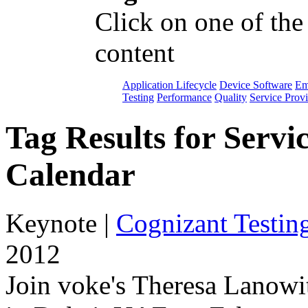
Click on one of the
content
Application Lifecycle
Device Software
Em
Testing
Performance
Quality
Service Prov
Tag Results for Serv
Calendar
Keynote
|
Cognizant Testin
2012
Join voke's Theresa Lanowi