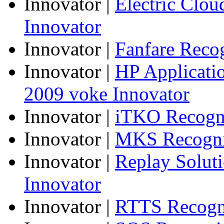
Innovator
|
Electric Clo
Innovator
Innovator
|
Fanfare Reco
Innovator
|
HP Applicatio
2009 voke Innovator
Innovator
|
iTKO Recogni
Innovator
|
MKS Recogniz
Innovator
|
Replay Solut
Innovator
Innovator
|
RTTS Recogni