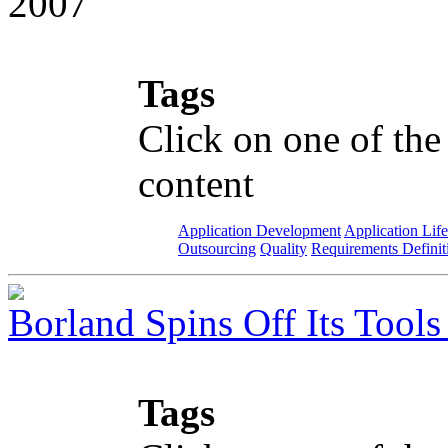
2007
Tags
Click on one of the
content
Application Development
Application Lif
Outsourcing
Quality
Requirements Definit
Borland Spins Off Its Tools
Tags