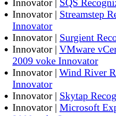
Innovator
|
SQS Recogniz
Innovator
|
Streamstep R
Innovator
Innovator
|
Surgient Rec
Innovator
|
VMware vCen
2009 voke Innovator
Innovator
|
Wind River R
Innovator
Innovator
|
Skytap Recog
Innovator
|
Microsoft Ex