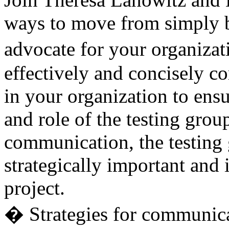
ways to move from simply be
advocate for your organiza
effectively and concisely 
in your organization to ensu
and role of the testing grou
communication, the testing 
strategically important and 
project.
� Strategies for communic