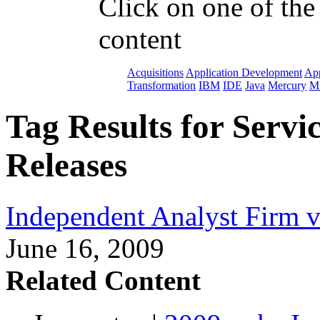
Click on one of the
content
Acquisitions
Application Development
App
Transformation
IBM
IDE
Java
Mercury
Mi
Tag Results for Servi
Releases
Independent Analyst Firm 
June 16, 2009
Related Content