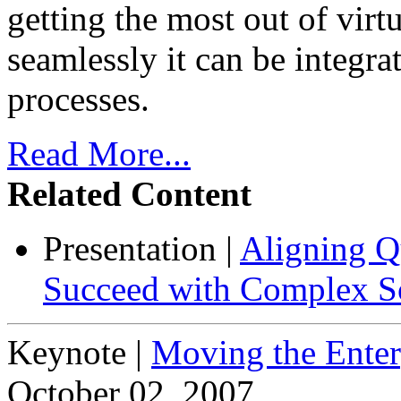
getting the most out of vir
seamlessly it can be integra
processes.
Read More...
Related Content
Presentation
|
Aligning Qu
Succeed with Complex So
Keynote
|
Moving the Enter
October 02, 2007