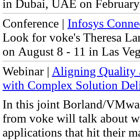
in Dubai, UAE on February
Conference
|
Infosys Conne
Look for voke's Theresa La
on August 8 - 11 in Las Ve
Webinar
|
Aligning Quality 
with Complex Solution Del
In this joint Borland/VMwa
from voke will talk about wh
applications that hit their 