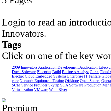
Login to read an introducti
Innovators.
Tags
Click on one of the key wor
2009 Innovators
Application Development
Application Lifecyc
Duck Software
Blueprint
Build
Business Analyst
Citrix
Cloud 
Electric Cloud
Embedded Systems
Enterprise IT
Fanfare
Globa
core
Network Equipment Testing
Offshore
Open Source
Opera
SCM
Service Provider
Skytap
SOA
Software Production Man
Virtualization
VMware
Wind River