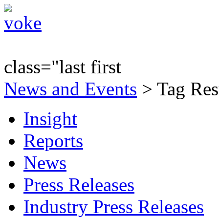
class="last first
News and Events
> Tag Resu
Insight
Reports
News
Press Releases
Industry Press Releases