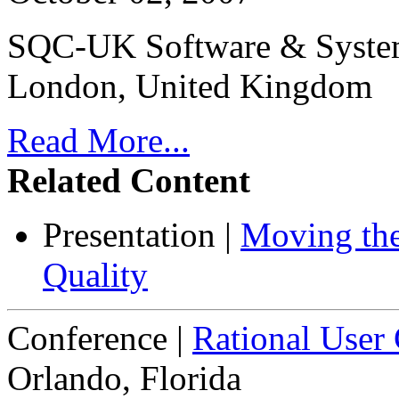
SQC-UK Software & System
London, United Kingdom
Read More...
Related Content
Presentation
|
Moving the
Quality
Conference
|
Rational User
Orlando, Florida