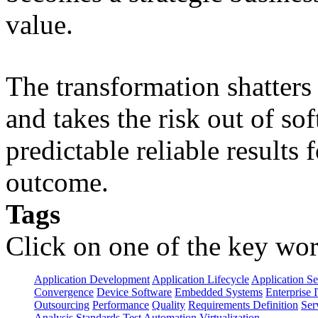
value.
The transformation shatters b
and takes the risk out of s
predictable reliable results
outcome.
Tags
Click on one of the key wor
Application Development
Application Lifecycle
Application Se
Convergence
Device Software
Embedded Systems
Enterprise 
Outsourcing
Performance
Quality
Requirements Definition
Ser
Analysis
Standards
Test Automation
Virtualization