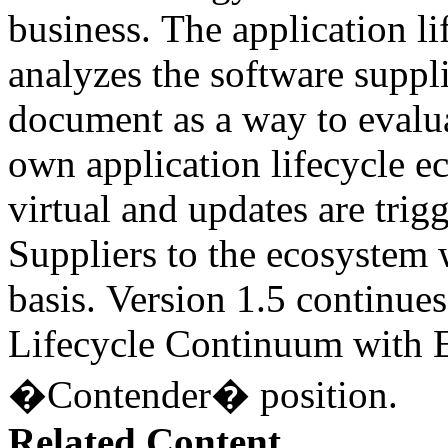
business. The application l
analyzes the software suppli
document as a way to evalua
own application lifecycle 
virtual and updates are tri
Suppliers to the ecosystem 
basis. Version 1.5 continues
Lifecycle Continuum with E
�Contender� position.
Related Content