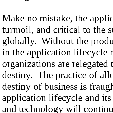
Make no mistake, the applica
turmoil, and critical to the 
globally. Without the produ
in the application lifecycle 
organizations are relegated 
destiny. The practice of al
destiny of business is fraug
application lifecycle and its
and technology will continu