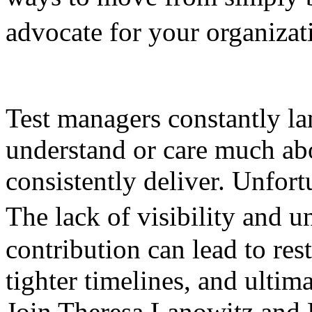
advocate for your organiza
Test managers constantly la
understand or care much ab
consistently deliver. Unfortu
The lack of visibility and 
contribution can lead to res
tighter timelines, and ultim
Join Theresa Lanowitz and 