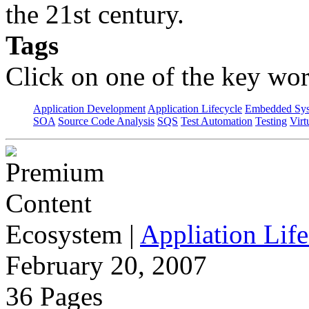
the 21st century.
Tags
Click on one of the key wor
Application Development
Application Lifecycle
Embedded Sys
SOA
Source Code Analysis
SQS
Test Automation
Testing
Virt
Ecosystem
|
Appliation Life
February 20, 2007
36 Pages