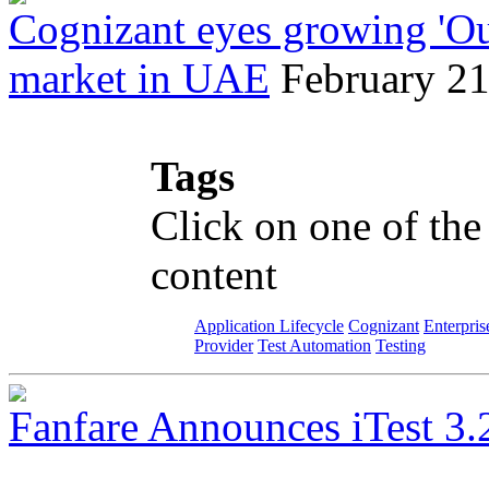
Cognizant eyes growing 'Ou
market in UAE
February 21
Tags
Click on one of the
content
Application Lifecycle
Cognizant
Enterpris
Provider
Test Automation
Testing
Fanfare Announces iTest 3.