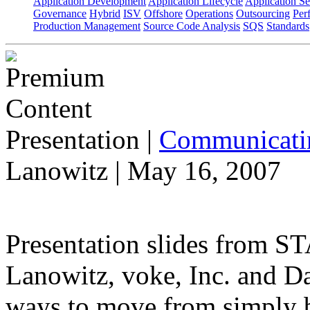
Application Development
Application Lifecycle
Application Se
Governance
Hybrid
ISV
Offshore
Operations
Outsourcing
Per
Production Management
Source Code Analysis
SQS
Standards
Presentation
|
Communicatin
Lanowitz | May 16, 2007
Presentation slides from 
Lanowitz, voke, Inc. and D
ways to move from simply be