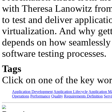
with Theresa Lanowitz from 
to test and deliver applicati
virtualization. And why gett
depends on how seamlessly i
software testing processes.
Tags
Click on one of the key wor
Application Development
Application Lifecycle
Application 
Operations
Performance
Quality
Requirements Definition
Servi