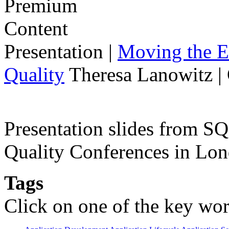
Presentation
|
Moving the E
Quality
Theresa Lanowitz |
Presentation slides from 
Quality Conferences in Lo
Tags
Click on one of the key wor