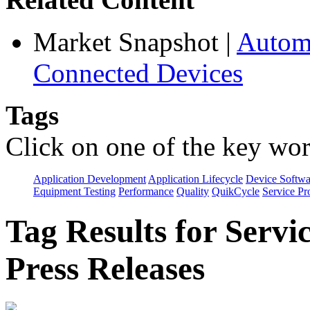
Market Snapshot
|
Automa
Connected Devices
Tags
Click on one of the key wor
Application Development
Application Lifecycle
Device Softwa
Equipment Testing
Performance
Quality
QuikCycle
Service Pr
Tag Results for Servi
Press Releases