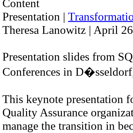
Presentation
|
Transformatio
Theresa Lanowitz | April 2
Presentation slides from S
Conferences in D�sseldorf
This keynote presentation f
Quality Assurance organiza
manage the transition in be