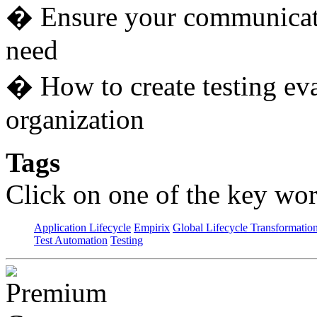
� Ensure your communicatio
need
� How to create testing eva
organization
Tags
Click on one of the key wor
Application Lifecycle
Empirix
Global Lifecycle Transformatio
Test Automation
Testing