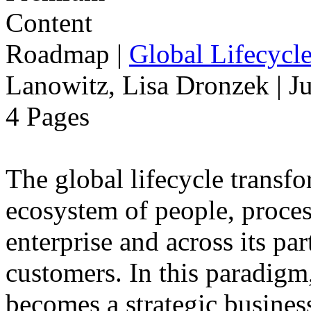
Roadmap
|
Global Lifecycl
Lanowitz, Lisa Dronzek | J
4 Pages
The global lifecycle transfo
ecosystem of people, proce
enterprise and across its par
customers. In this paradigm,
becomes a strategic busines