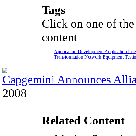
Tags
Click on one of the
content
Application Development
Application Lif
Transformation
Network Equipment Testi
Capgemini Announces Allia
2008
Related Content