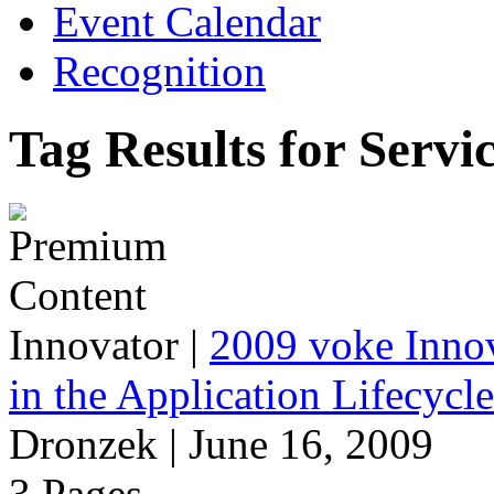
Event Calendar
Recognition
Tag Results for Servi
Innovator
|
2009 voke Innov
in the Application Lifecycl
Dronzek | June 16, 2009
3 Pages