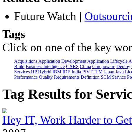
Future Watch
|
Outsourci
Tags
Click on one of the key wor
Acquisitions
Application Development
Application Lifecycle
A
Build
Business Intelligence
CARS
China
Compuware
Deploy
Services
HP
Hybrid
IBM
IDE
India
ISV
ITLM
Japan
Java
Lic
Performance
Quality
Requirements Definition
SCM
Service Pr
Tag Results for Serv
Hey IT, Work Harder to Ge