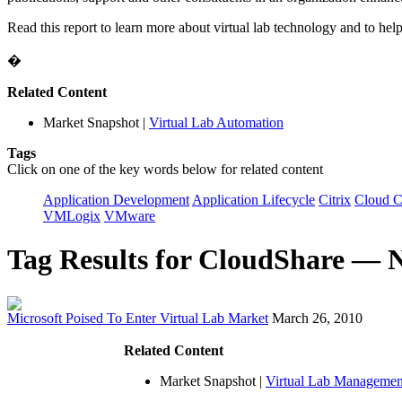
Read this report to learn more about virtual lab technology and to help 
�
Related Content
Market Snapshot
|
Virtual Lab Automation
Tags
Click on one of the key words below for related content
Application Development
Application Lifecycle
Citrix
Cloud 
VMLogix
VMware
Tag Results for CloudShare — 
Microsoft Poised To Enter Virtual Lab Market
March 26, 2010
Related Content
Market Snapshot
|
Virtual Lab Managemen