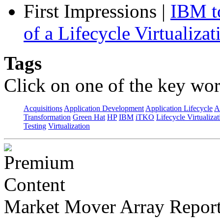
First Impressions
|
IBM to
of a Lifecycle Virtualiza
Tags
Click on one of the key wor
Acquisitions
Application Development
Application Lifecycle
A
Transformation
Green Hat
HP
IBM
iTKO
Lifecycle Virtualizat
Testing
Virtualization
Market Mover Array Repor