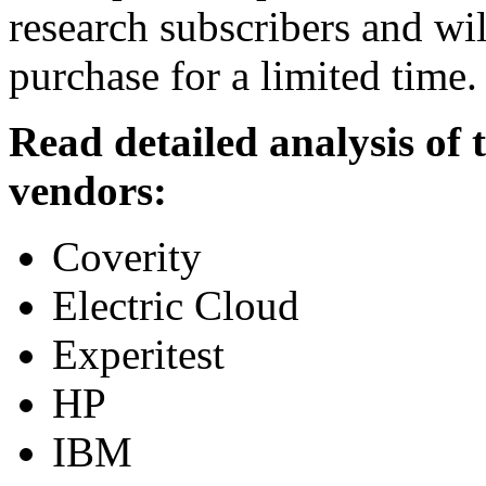
research subscribers and wil
purchase for a limited time.
Read detailed analysis of
vendors:
Coverity
Electric Cloud
Experitest
HP
IBM