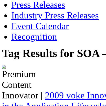
Press Releases
Industry Press Releases
Event Calendar
Recognition
Tag Results for SOA 
Innovator
|
2009 voke Innov
in the Application Lifecycl