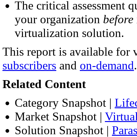
The critical assessment q
your organization
before
virtualization solution.
This report is available for
subscribers
and
on-demand
.
Related Content
Category Snapshot
|
Life
Market Snapshot
|
Virtu
Solution Snapshot
|
Paras