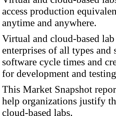
access production equivale
anytime and anywhere.
Virtual and cloud-based lab
enterprises of all types and 
software cycle times and cr
for development and testing 
This Market Snapshot report
help organizations justify t
cloud-based labs.