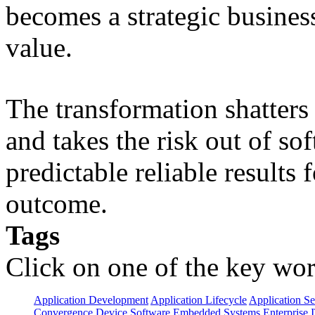
becomes a strategic busines
value.
The transformation shatters b
and takes the risk out of s
predictable reliable results
outcome.
Tags
Click on one of the key wor
Application Development
Application Lifecycle
Application Se
Convergence
Device Software
Embedded Systems
Enterprise 