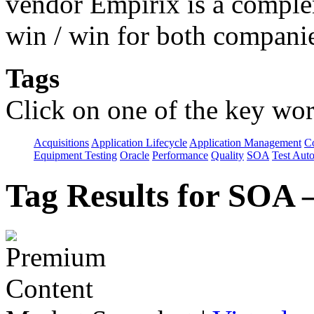
vendor Empirix is a comple
win / win for both compani
Tags
Click on one of the key wor
Acquisitions
Application Lifecycle
Application Management
C
Equipment Testing
Oracle
Performance
Quality
SOA
Test Aut
Tag Results for SOA