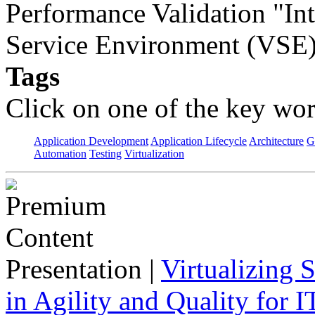
Performance Validation "Int
Service Environment (VSE)
Tags
Click on one of the key wor
Application Development
Application Lifecycle
Architecture
G
Automation
Testing
Virtualization
Presentation
|
Virtualizing 
in Agility and Quality for I