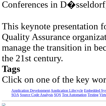
Conferences in D�sseldorf
This keynote presentation f
Quality Assurance organiza
manage the transition in be
the 21st century.
Tags
Click on one of the key wor
Application Development
Application Lifecycle
Embedded Sys
SOA
Source Code Analysis
SQS
Test Automation
Testing
Virt