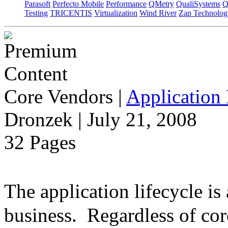
Parasoft
Perfecto Mobile
Performance
QMetry
QualiSystems
Q
Testing
TRICENTIS
Virtualization
Wind River
Zap Technolog
Core Vendors
|
Application 
Dronzek | July 21, 2008
32 Pages
The application lifecycle is
business. Regardless of cor