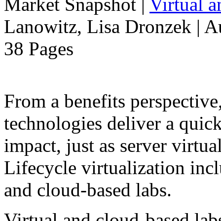
Market Snapshot
|
Virtual 
Lanowitz, Lisa Dronzek | A
38 Pages
From a benefits perspective,
technologies deliver a qui
impact, just as server virtua
Lifecycle virtualization inc
and cloud-based labs.
Virtual and cloud-based la