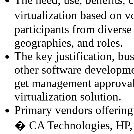
virtualization based on 
participants from diverse
geographies, and roles.
The key justification, bu
other software developmen
get management approval 
virtualization solution.
Primary vendors offering 
� CA Technologies, HP, 