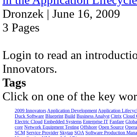
Dronzek | June 16, 2009
3 Pages
Login to read an introducti
Innovators.
Tags
Click on one of the key wor
2009 Innovators
Application Development
Application Lifecyc
Duck Software
Blueprint
Build
Business Analyst
Citrix
Cloud 
Electric Cloud
Embedded Systems
Enterprise IT
Fanfare
Globa
core
Network Equipment Testing
Offshore
Open Source
Opera
SCM
Service Provider
Skytap
SOA
Software Production Man