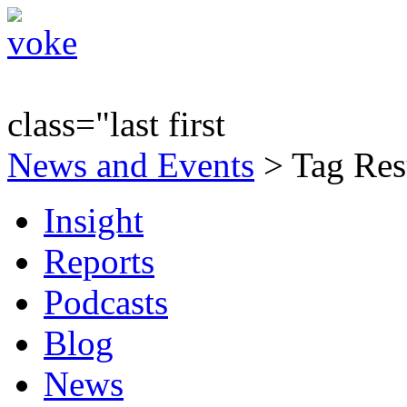
class="last first
News and Events
> Tag Res
Insight
Reports
Podcasts
Blog
News