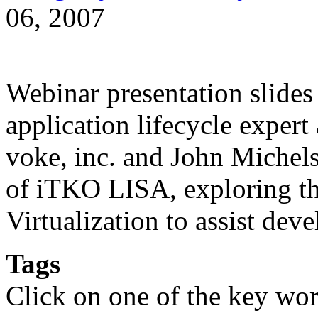
06, 2007
Webinar presentation slides
application lifecycle expert
voke, inc. and John Michels
of iTKO LISA, exploring the
Virtualization to assist de
Tags
Click on one of the key wor