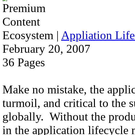
Ecosystem
|
Appliation Life
February 20, 2007
36 Pages
Make no mistake, the applica
turmoil, and critical to the 
globally. Without the produ
in the application lifecycle 