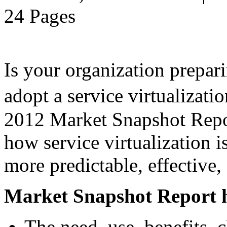
24 Pages
Is your organization prepari
adopt a service virtualiza
2012 Market Snapshot Report
how service virtualization i
more predictable, effective,
Market Snapshot Report h
The need, use, benefits, 