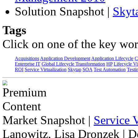
Solution Snapshot
|
Skyt
Tags
Click on one of the key wor
Acquisitions
Application Development
Application Lifecycle
C
Enterprise IT
Global Lifecycle Transformation
HP
Lifecycle Vi
ROI
Service Virtualization
Skytap
SOA
Test Automation
Testi
Market Snapshot
|
Service V
Lanowitz, Lisa Dronzek | 