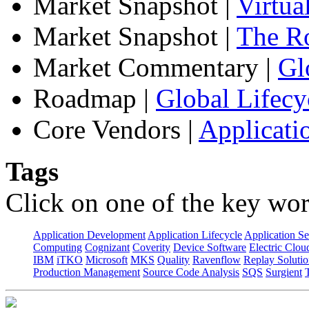
Market Snapshot
|
Virtua
Market Snapshot
|
The Ro
Market Commentary
|
Gl
Roadmap
|
Global Lifecy
Core Vendors
|
Applicati
Tags
Click on one of the key wor
Application Development
Application Lifecycle
Application Se
Computing
Cognizant
Coverity
Device Software
Electric Clou
IBM
iTKO
Microsoft
MKS
Quality
Ravenflow
Replay Solutio
Production Management
Source Code Analysis
SQS
Surgient