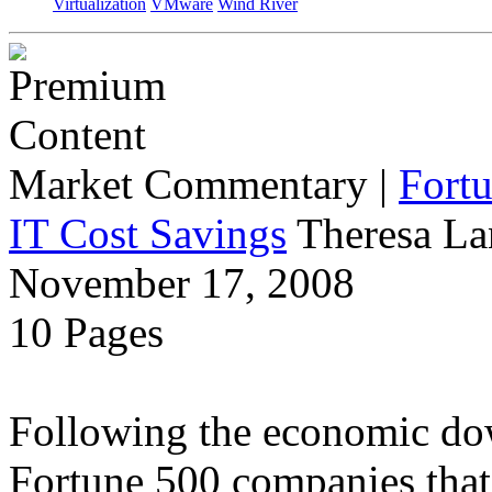
Virtualization
VMware
Wind River
Market Commentary
|
Fort
IT Cost Savings
Theresa La
November 17, 2008
10 Pages
Following the economic dow
Fortune 500 companies that 