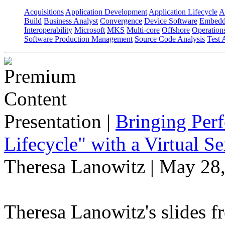
Acquisitions
Application Development
Application Lifecycle
A
Build
Business Analyst
Convergence
Device Software
Embedd
Interoperability
Microsoft
MKS
Multi-core
Offshore
Operation
Software Production Management
Source Code Analysis
Test 
Presentation
|
Bringing Perf
Lifecycle" with a Virtual 
Theresa Lanowitz | May 28
Theresa Lanowitz's slides f