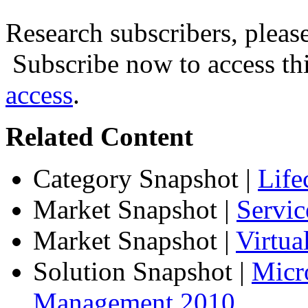
Research subscribers, pleas
Subscribe now to access thi
access
.
Related Content
Category Snapshot
|
Life
Market Snapshot
|
Servic
Market Snapshot
|
Virtu
Solution Snapshot
|
Micr
Management 2010