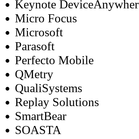
Keynote DeviceAnywher
Micro Focus
Microsoft
Parasoft
Perfecto Mobile
QMetry
QualiSystems
Replay Solutions
SmartBear
SOASTA