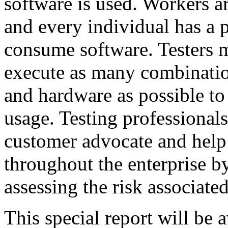
software is used. Workers a
and every individual has a 
consume software. Testers m
execute as many combinatio
and hardware as possible to
usage. Testing professionals
customer advocate and help 
throughout the enterprise by
assessing the risk associate
This special report will be 