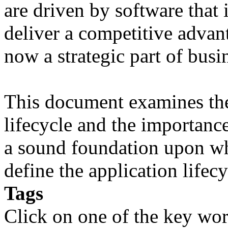
are driven by software that 
deliver a competitive advant
now a strategic part of busi
This document examines the 
lifecycle and the importanc
a sound foundation upon wh
define the application lifecy
Tags
Click on one of the key wor