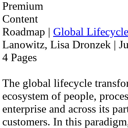
Roadmap
|
Global Lifecycl
Lanowitz, Lisa Dronzek | J
4 Pages
The global lifecycle transfo
ecosystem of people, proce
enterprise and across its par
customers. In this paradigm,