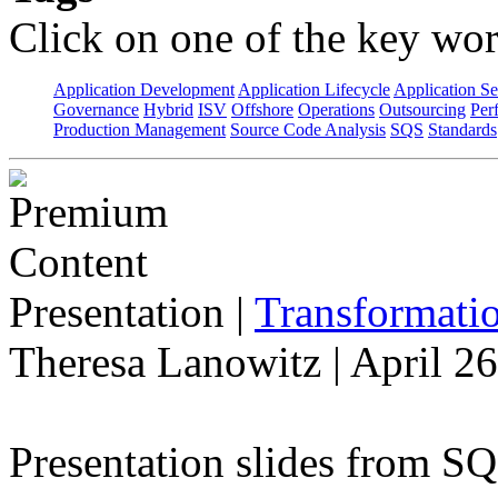
Click on one of the key wor
Application Development
Application Lifecycle
Application Se
Governance
Hybrid
ISV
Offshore
Operations
Outsourcing
Per
Production Management
Source Code Analysis
SQS
Standards
Presentation
|
Transformatio
Theresa Lanowitz | April 2
Presentation slides from S