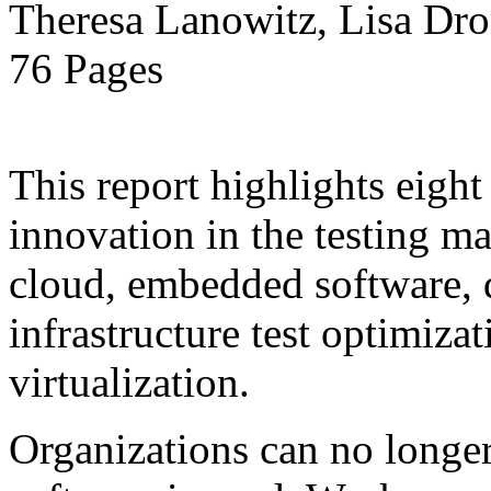
Theresa Lanowitz, Lisa Dro
76 Pages
This report highlights eight
innovation in the testing ma
cloud, embedded software, 
infrastructure test optimiza
virtualization.
Organizations can no longe