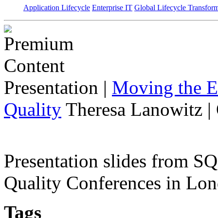
Application Lifecycle
Enterprise IT
Global Lifecycle Transfor
Presentation
|
Moving the E
Quality
Theresa Lanowitz |
Presentation slides from 
Quality Conferences in Lo
Tags