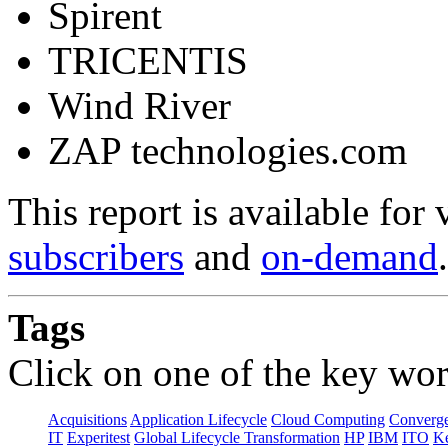
Spirent
TRICENTIS
Wind River
ZAP technologies.com
This report is available for
subscribers
and
on-demand
.
Tags
Click on one of the key wor
Acquisitions
Application Lifecycle
Cloud Computing
Converg
IT
Experitest
Global Lifecycle Transformation
HP
IBM
ITO
K