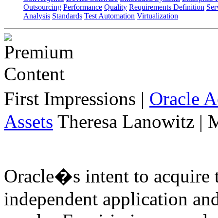
Outsourcing
Performance
Quality
Requirements Definition
Ser
Analysis
Standards
Test Automation
Virtualization
First Impressions
|
Oracle 
Assets
Theresa Lanowitz | 
Oracle�s intent to acquire 
independent application an