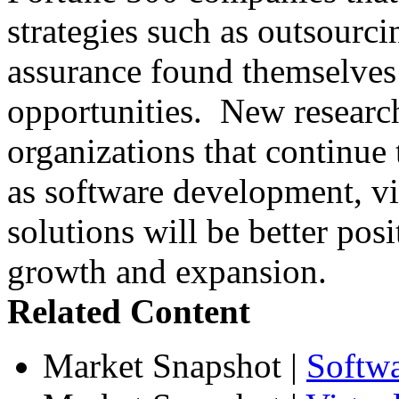
strategies such as outsourci
assurance found themselves 
opportunities. New research
organizations that continue t
as software development, vir
solutions will be better posi
growth and expansion.
Related Content
Market Snapshot
|
Softw