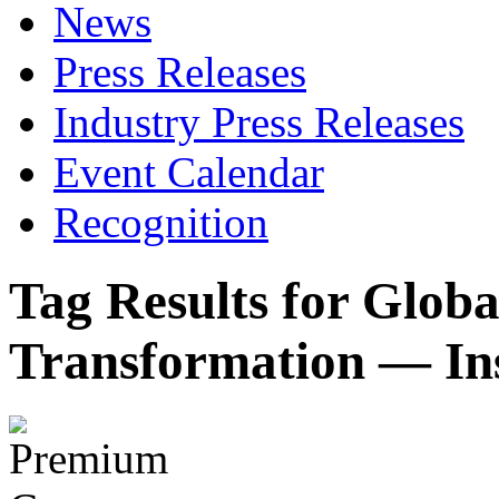
News
Press Releases
Industry Press Releases
Event Calendar
Recognition
Tag Results for Globa
Transformation — In