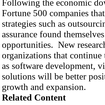
Following the economic dow
Fortune 500 companies that 
strategies such as outsourci
assurance found themselves 
opportunities. New research
organizations that continue t
as software development, vir
solutions will be better posi
growth and expansion.
Related Content