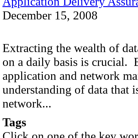
Application Delivery Assu
December 15, 2008
Extracting the wealth of da
on a daily basis is crucial.
application and network man
understanding of data that 
network...
Tags
Click on one of the key wor