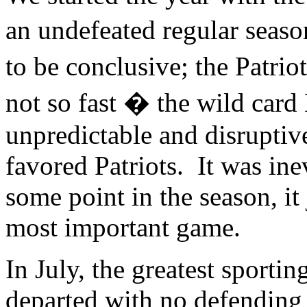
an undefeated regular seaso
to be conclusive; the Patr
not so fast � the wild car
unpredictable and disrupti
favored Patriots. It was inev
some point in the season, it
most important game.
In July, the greatest sporti
departed with no defending