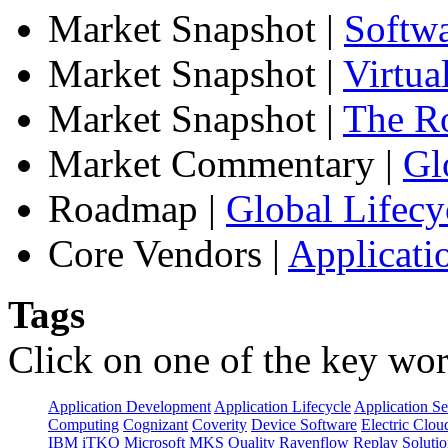
Market Snapshot
|
Softw
Market Snapshot
|
Virtua
Market Snapshot
|
The Ro
Market Commentary
|
Gl
Roadmap
|
Global Lifecy
Core Vendors
|
Applicati
Tags
Click on one of the key wor
Application Development
Application Lifecycle
Application Se
Computing
Cognizant
Coverity
Device Software
Electric Clou
IBM
iTKO
Microsoft
MKS
Quality
Ravenflow
Replay Solutio