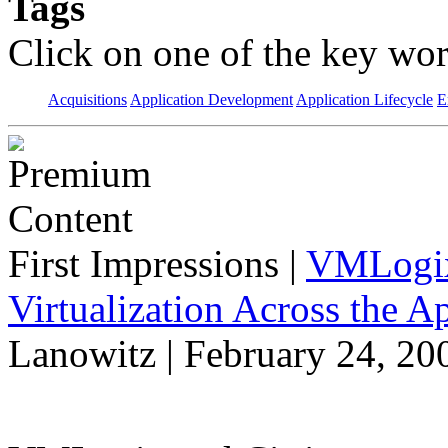
Tags
Click on one of the key wor
Acquisitions
Application Development
Application Lifecycle
E
First Impressions
|
VMLogix 
Virtualization Across the A
Lanowitz | February 24, 20