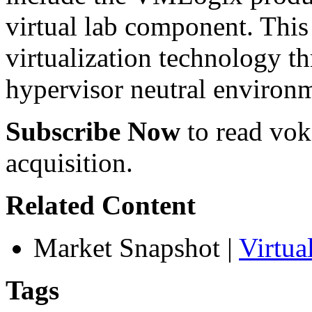
virtual lab component. This 
virtualization technology t
hypervisor neutral environ
Subscribe Now
to read voke
acquisition.
Related Content
Market Snapshot
|
Virtu
Tags