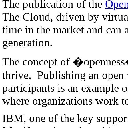
The publication of the
Open
The Cloud, driven by virtual
time in the market and can 
generation.
The concept of �openness� 
thrive. Publishing an open 
participants is an example o
where organizations work to
IBM, one of the key suppor