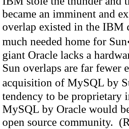
IBM stole the thunder and 
became an imminent and ex
overlap existed in the IBM
much needed home for Sun�
giant Oracle lacks a hardwar
Sun overlaps are far fewer e
acquisition of MySQL by 
tendency to be proprietary i
MySQL by Oracle would be p
open source community. (R