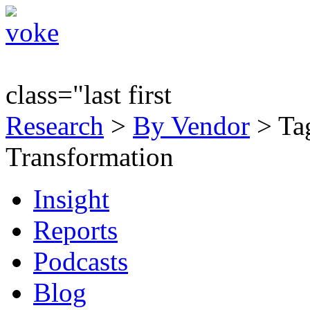
class="last first
Research
>
By Vendor
> Tag
Transformation
Insight
Reports
Podcasts
Blog