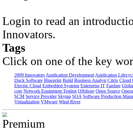
Login to read an introducti
Innovators.
Tags
Click on one of the key wor
2009 Innovators
Application Development
Application Lifecyc
Duck Software
Blueprint
Build
Business Analyst
Citrix
Cloud 
Electric Cloud
Embedded Systems
Enterprise IT
Fanfare
Globa
core
Network Equipment Testing
Offshore
Open Source
Opera
SCM
Service Provider
Skytap
SOA
Software Production Man
Virtualization
VMware
Wind River