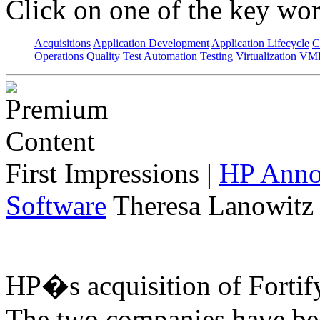
Click on one of the key wor
Acquisitions
Application Development
Application Lifecycle
C
Operations
Quality
Test Automation
Testing
Virtualization
VML
First Impressions
|
HP Annou
Software
Theresa Lanowitz 
HP�s acquisition of Fortif
The two companies have bee