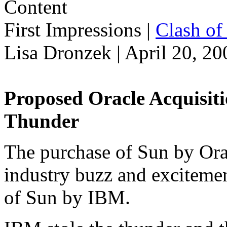
First Impressions
|
Clash of 
Lisa Dronzek | April 20, 20
Proposed Oracle Acquisit
Thunder
The purchase of Sun by Oracl
industry buzz and excitemen
of Sun by IBM.