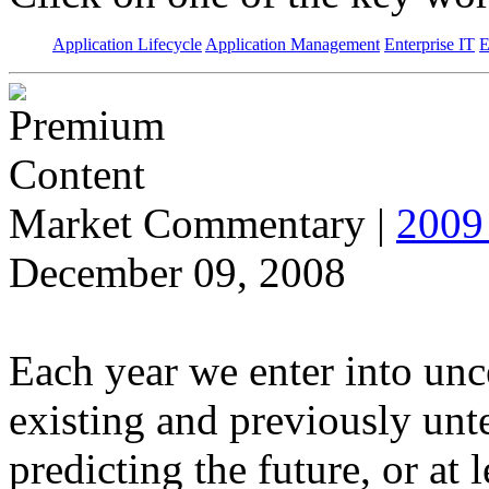
Application Lifecycle
Application Management
Enterprise IT
E
Market Commentary
|
2009 
December 09, 2008
Each year we enter into unce
existing and previously unt
predicting the future, or at