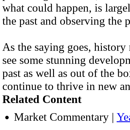
what could happen, is large
the past and observing the 
As the saying goes, history 
see some stunning developme
past as well as out of the b
continue to thrive in new an
Related Content
Market Commentary
|
Ye