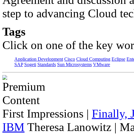
step to advancing Cloud te
Tags
Click on one of the key wor
Application Development
Cisco
Cloud Computing
Eclipse
Ent
SAP
Sogeti
Standards
Sun Microsystems
VMware
First Impressions
|
Finally,
IBM
Theresa Lanowitz | Ma