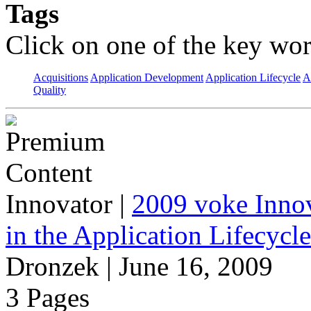
Tags
Click on one of the key wor
Acquisitions
Application Development
Application Lifecycle
A
Quality
Innovator
|
2009 voke Innov
in the Application Lifecycl
Dronzek | June 16, 2009
3 Pages