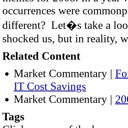
occurrences were commonpl
different? Let�s take a loo
shocked us, but in reality, w
Related Content
Market Commentary
|
Fo
IT Cost Savings
Market Commentary
|
20
Tags