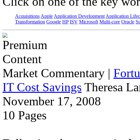
Click on one of the key wor
Acquisitions
Apple
Application Development
Application Life
Transformation
Google
HP
ISV
Microsoft
Multi-core
Oracle
S
Market Commentary
|
Fort
IT Cost Savings
Theresa La
November 17, 2008
10 Pages