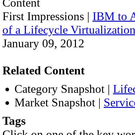
First Impressions
|
IBM to A
of a Lifecycle Virtualizatio
January 09, 2012
Related Content
Category Snapshot
|
Life
Market Snapshot
|
Servic
Tags
Click on one of the key wor