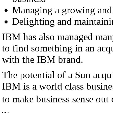
Managing a growing and d
Delighting and maintaini
IBM has also managed many
to find something in an acq
with the IBM brand.
The potential of a Sun acq
IBM is a world class busine
to make business sense out