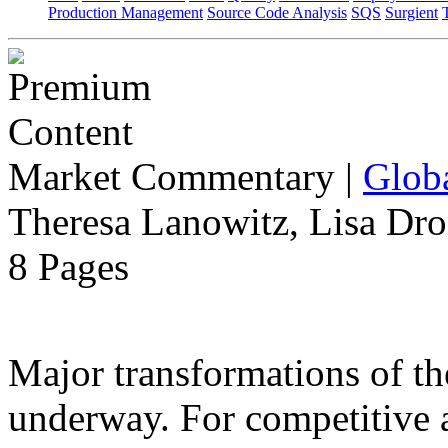
Production Management
Source Code Analysis
SQS
Surgient
Market Commentary
|
Globa
Theresa Lanowitz, Lisa Dro
8 Pages
Major transformations of the
underway. For competitive a