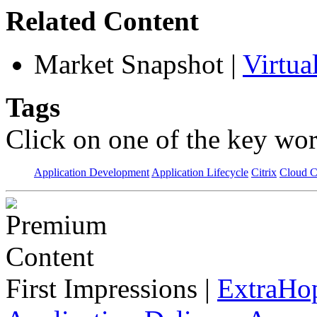
Related Content
Market Snapshot
|
Virtua
Tags
Click on one of the key wor
Application Development
Application Lifecycle
Citrix
Cloud 
First Impressions
|
ExtraHo