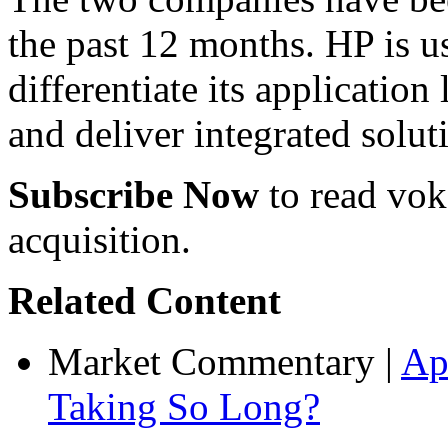
the past 12 months. HP is us
differentiate its application
and deliver integrated solut
Subscribe Now
to read voke
acquisition.
Related Content
Market Commentary
|
Ap
Taking So Long?