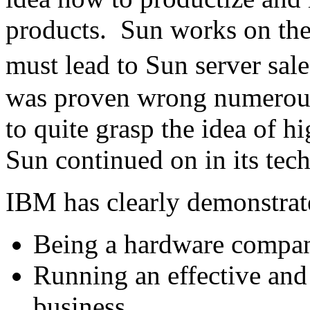
products. Sun works on the 
must lead to Sun server sale
was proven wrong numerous
to quite grasp the idea of 
Sun continued on in its tech
IBM has clearly demonstrate
Being a hardware compa
Running an effective and 
business