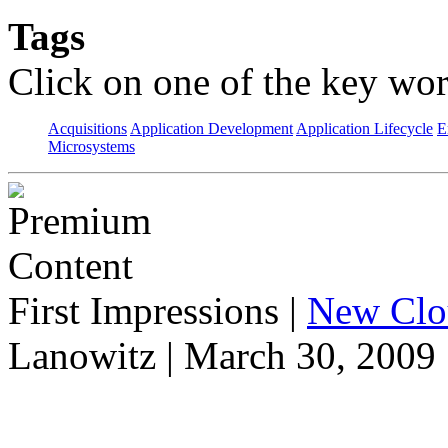
Tags
Click on one of the key wor
Acquisitions
Application Development
Application Lifecycle
E
Microsystems
First Impressions
|
New Clo
Lanowitz | March 30, 2009