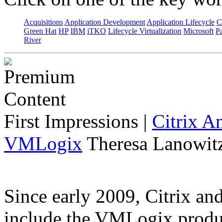
Acquisitions
Application Development
Application Lifecycle
C
Green Hat
HP
IBM
iTKO
Lifecycle Virtualization
Microsoft
Pa
River
First Impressions
|
Citrix A
VMLogix
Theresa Lanowitz
Since early 2009, Citrix a
include the VMLogix product