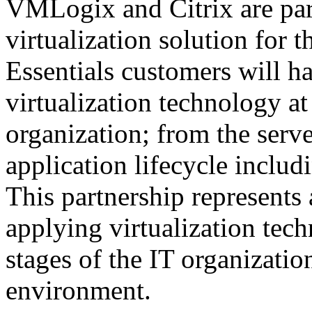
VMLogix and Citrix are part
virtualization solution for t
Essentials customers will h
virtualization technology at
organization; from the serve
application lifecycle inclu
This partnership represents
applying virtualization tec
stages of the IT organizatio
environment.