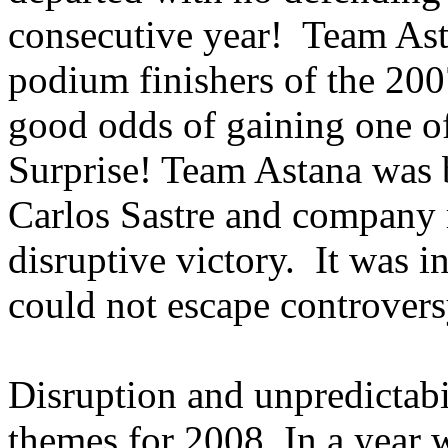
consecutive year! Team Asta
podium finishers of the 200
good odds of gaining one of
Surprise! Team Astana was
Carlos Sastre and company 
disruptive victory. It was i
could not escape controvers
Disruption and unpredictabi
themes for 2008. In a year 