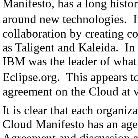
Manifesto, has a long histo
around new technologies. 
collaboration by creating c
as Taligent and Kaleida. In t
IBM was the leader of what 
Eclipse.org. This appears 
agreement on the Cloud at v
It is clear that each organi
Cloud Manifesto has an ag
Agreement and discussion am