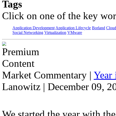
Tags
Click on one of the key wor
Application Development
Application Lifecycle
Borland
Cloud
Social Networking
Virtualization
VMware
Market Commentary
|
Year
Lanowitz | December 09, 2
We started the year with th