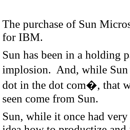
The purchase of Sun Micro
for IBM.
Sun has been in a holding p
implosion. And, while Sun 
dot in the dot com�, that w
seen come from Sun.
Sun, while it once had very
idea how to productize and 