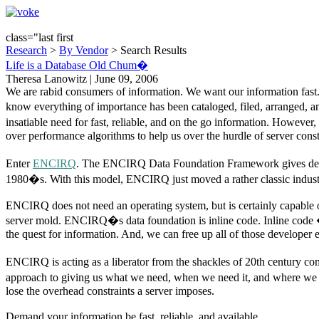
class="last first
Research
>
By Vendor
> Search Results
Life is a Database Old Chum�
Theresa Lanowitz | June 09, 2006
We are rabid consumers of information. We want our information fas
know everything of importance has been cataloged, filed, arranged, an
insatiable need for fast, reliable, and on the go information. Howeve
over performance algorithms to help us over the hurdle of server const
Enter
ENCIRQ
. The ENCIRQ Data Foundation Framework gives develop
1980�s. With this model, ENCIRQ just moved a rather classic industr
ENCIRQ does not need an operating system, but is certainly capable o
server mold. ENCIRQ�s data foundation is inline code. Inline code � t
the quest for information. And, we can free up all of those developer 
ENCIRQ is acting as a liberator from the shackles of 20th century co
approach to giving us what we need, when we need it, and where we need
lose the overhead constraints a server imposes.
Demand your information be fast, reliable, and available.