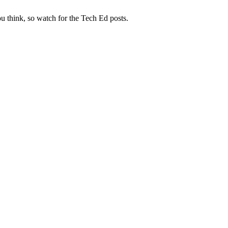
 think, so watch for the Tech Ed posts.