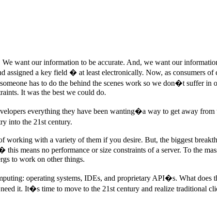
t. We want our information to be accurate. And, we want our informat
d assigned a key field � at least electronically. Now, as consumers of 
r, someone has to do the behind the scenes work so we don�t suffer in o
raints. It was the best we could do.
ers everything they have been wanting�a way to get away from the clas
y into the 21st century.
f working with a variety of them if you desire. But, the biggest break
his means no performance or size constraints of a server. To the masse
ergs to work on other things.
mputing: operating systems, IDEs, and proprietary API�s. What does th
 it. It�s time to move to the 21st century and realize traditional clie