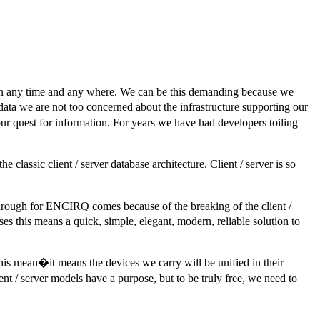
ion any time and any where. We can be this demanding because we
data we are not too concerned about the infrastructure supporting our
ur quest for information. For years we have had developers toiling
sic client / server database architecture. Client / server is so
through for ENCIRQ comes because of the breaking of the client /
s this means a quick, simple, elegant, modern, reliable solution to
is mean�it means the devices we carry will be unified in their
nt / server models have a purpose, but to be truly free, we need to