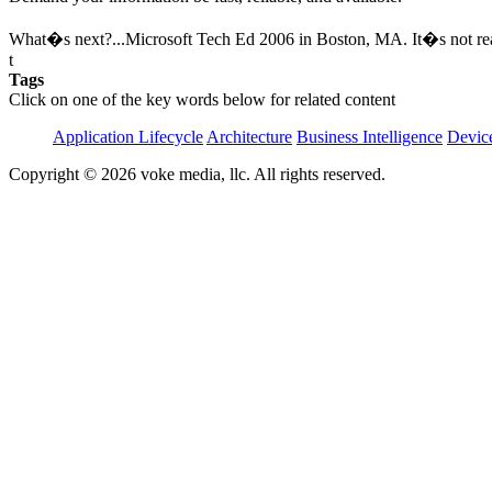
What�s next?...Microsoft Tech Ed 2006 in Boston, MA. It�s not real
t
Tags
Click on one of the key words below for related content
Application Lifecycle
Architecture
Business Intelligence
Devic
Copyright © 2026 voke media, llc. All rights reserved.