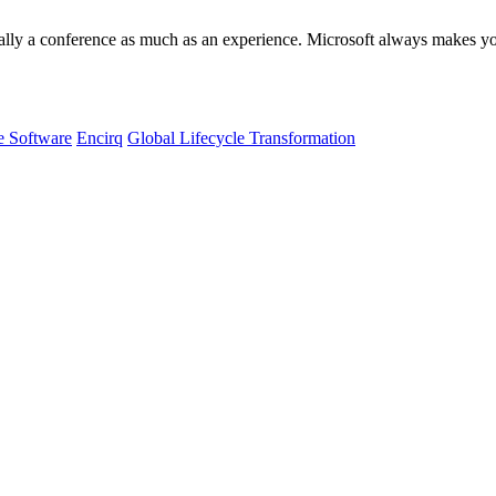
ly a conference as much as an experience. Microsoft always makes you
e Software
Encirq
Global Lifecycle Transformation