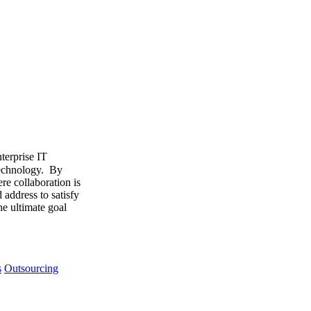
terprise IT
 technology. By
re collaboration is
address to satisfy
he ultimate goal
s
Outsourcing