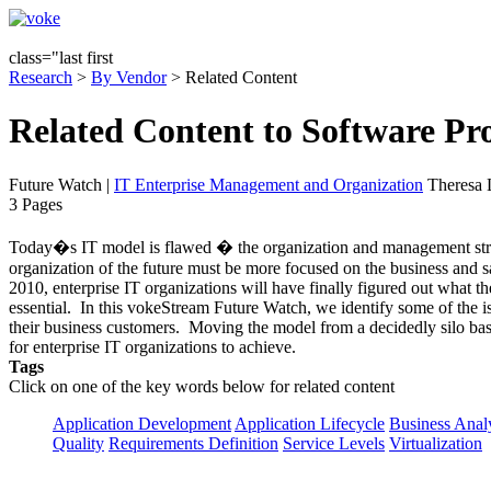
class="last first
Research
>
By Vendor
> Related Content
Related Content to Software P
Future Watch
|
IT Enterprise Management and Organization
Theresa 
3 Pages
Today�s IT model is flawed � the organization and management struc
organization of the future must be more focused on the business and sa
2010, enterprise IT organizations will have finally figured out what t
essential. In this vokeStream Future Watch, we identify some of the 
their business customers. Moving the model from a decidedly silo based
for enterprise IT organizations to achieve.
Tags
Click on one of the key words below for related content
Application Development
Application Lifecycle
Business Anal
Quality
Requirements Definition
Service Levels
Virtualization