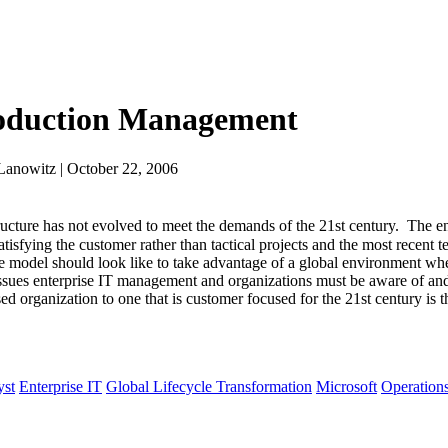
roduction Management
Lanowitz | October 22, 2006
ture has not evolved to meet the demands of the 21st century. The en
tisfying the customer rather than tactical projects and the most recent
he model should look like to take advantage of a global environment whe
issues enterprise IT management and organizations must be aware of and 
 organization to one that is customer focused for the 21st century is t
yst
Enterprise IT
Global Lifecycle Transformation
Microsoft
Operation