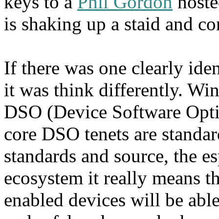
keys to a
Phil Gordon
hoste
is shaking up a staid and co
If there was one clearly ide
it was think differently. Win
DSO (Device Software Opti
core DSO tenets are standar
standards and source, the es
ecosystem it really means tha
enabled devices will be able