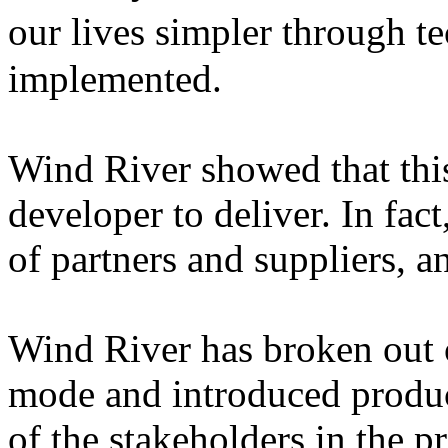
our lives simpler through t
implemented.
Wind River showed that this
developer to deliver. In fact
of partners and suppliers, a
Wind River has broken out o
mode and introduced product
of the stakeholders in the pr