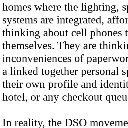
homes where the lighting, s
systems are integrated, affo
thinking about cell phones t
themselves. They are thinki
inconveniences of paperwor
a linked together personal s
their own profile and identit
hotel, or any checkout queu
In reality, the DSO movemen