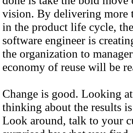
done is take the bold move 
vision. By delivering more 
in the product life cycle, t
software engineer is creatin
the organization to manager
economy of reuse will be rea
Change is good. Looking at
thinking about the results 
Look around, talk to your 