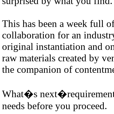
surprised by what you find.
This has been a week full 
collaboration for an indust
original instantiation and o
raw materials created by v
the companion of contentme
What�s next�requirements 
needs before you proceed.