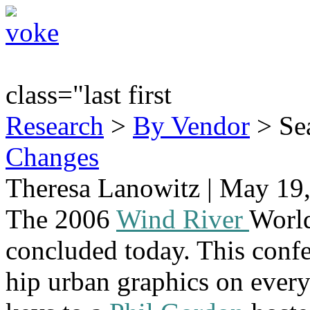
class="last first
Research
>
By Vendor
> Sea
Changes
Theresa Lanowitz | May 19
The 2006
Wind River
Worl
concluded today. This confe
hip urban graphics on ever