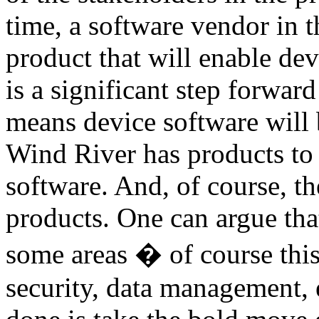
time, a software vendor in 
product that will enable de
is a significant step forwa
means device software will 
Wind River has products to 
software. And, of course, t
products. One can argue that 
some areas � of course this i
security, data management, 