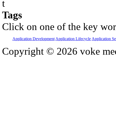
t
Tags
Click on one of the key wor
Application Development
Application Lifecycle
Application Se
Copyright © 2026 voke media