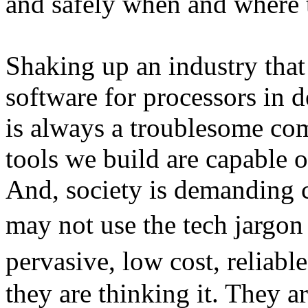
and safely when and where 
Shaking up an industry that
software for processors in d
is always a troublesome co
tools we build are capable o
And, society is demanding c
may not use the tech jargo
pervasive, low cost, reliab
they are thinking it. They 