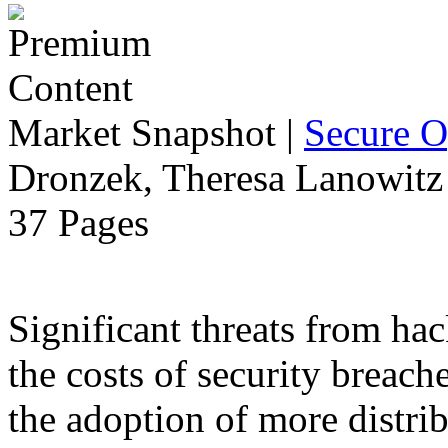
Market Snapshot
|
Secure O
Dronzek, Theresa Lanowitz 
37 Pages
Significant threats from ha
the costs of security breach
the adoption of more distr