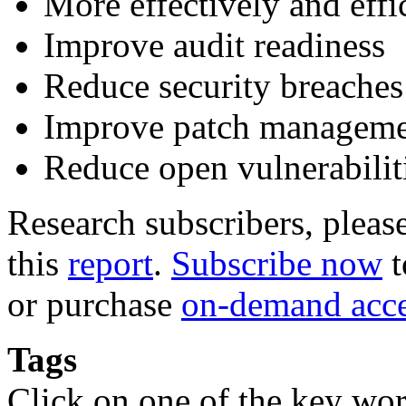
More effectively and eff
Improve audit readiness
Reduce security breaches
Improve patch managem
Reduce open vulnerabilit
Research subscribers, pleas
this
report
.
Subscribe now
t
or purchase
on-demand acc
Tags
Click on one of the key wor