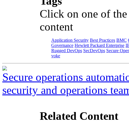
Tags
Click on one of the
content
Application Security
Best Practices
BMC
Governance
Hewlett Packard Enterprise
I
Rugged DevOps
SecDevOps
Secure Oper
voke
Secure operations automati
security and operations tea
Related Content