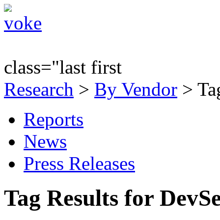
class="last first
Research
>
By Vendor
> Ta
Reports
News
Press Releases
Tag Results for Dev