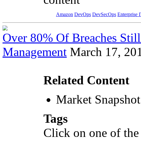
Amazon
DevOps
DevSecOps
Enterprise 
Over 80% Of Breaches Still
Management
March 17, 20
Related Content
Market Snapshot
Tags
Click on one of the