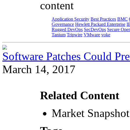
content
Application Security
Best Practices
BMC
Governance
Hewlett Packard Enterprise
I
Rugged DevOps
SecDevOps
Secure Oper
Tanium
Tripwire
VMware
voke
Software Patches Could Pre
March 14, 2017
Related Content
Market Snapshot