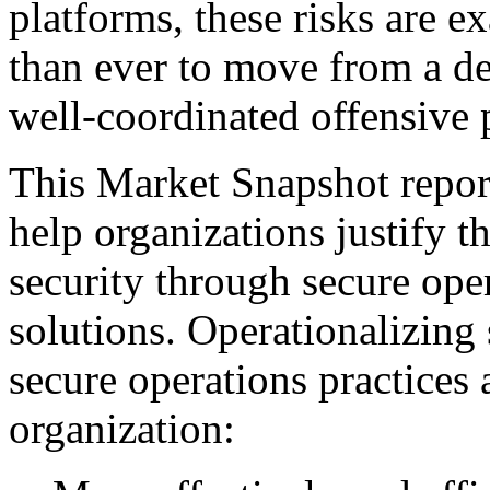
platforms, these risks are ex
than ever to move from a de
well-coordinated offensive 
This Market Snapshot report
help organizations justify t
security through secure ope
solutions. Operationalizing 
secure operations practices 
organization: