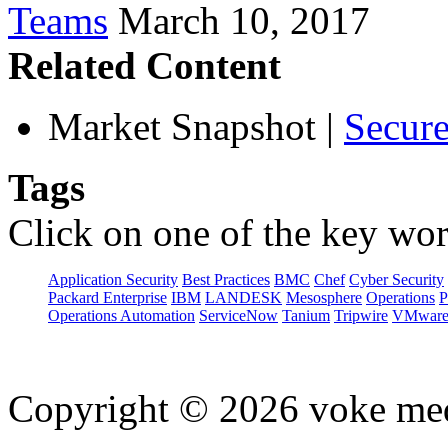
Teams
March 10, 2017
Related Content
Market Snapshot
|
Secure
Tags
Click on one of the key wor
Application Security
Best Practices
BMC
Chef
Cyber Security
Packard Enterprise
IBM
LANDESK
Mesosphere
Operations
P
Operations Automation
ServiceNow
Tanium
Tripwire
VMwar
Copyright © 2026 voke media