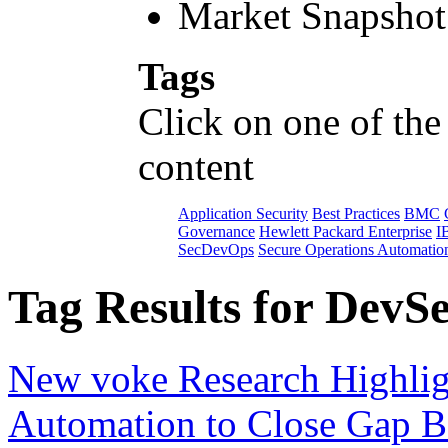
Market Snapshot
Tags
Click on one of the
content
Application Security
Best Practices
BMC
Governance
Hewlett Packard Enterprise
I
SecDevOps
Secure Operations Automatio
Tag Results for DevS
New voke Research Highlig
Automation to Close Gap B