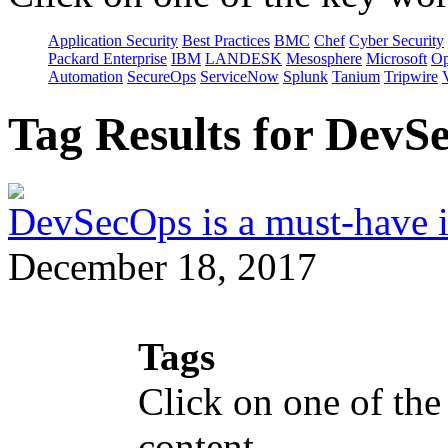
Application Security
Best Practices
BMC
Chef
Cyber Security
Packard Enterprise
IBM
LANDESK
Mesosphere
Microsoft
Op
Automation
SecureOps
ServiceNow
Splunk
Tanium
Tripwire
Tag Results for Dev
DevSecOps is a must-have i
December 18, 2017
Tags
Click on one of the
content