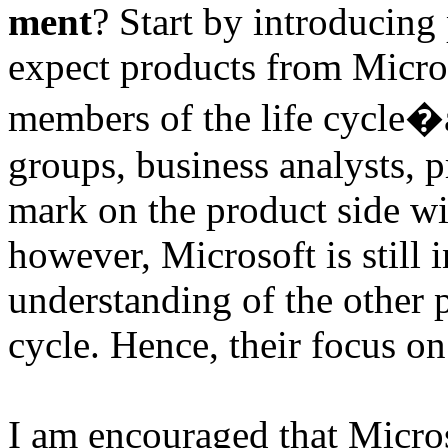
ment
? Start by introducing
expect products from Microso
members of the life cycle�a
groups, business analysts, p
mark on the product side w
however, Microsoft is still 
understanding of the other pa
cycle. Hence, their focus 
I am encouraged that Micros