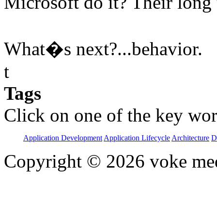
Microsoft do it? Their long
What�s next?...behavior.
t
Tags
Click on one of the key wor
Application Development
Application Lifecycle
Architecture
D
Copyright © 2026 voke media