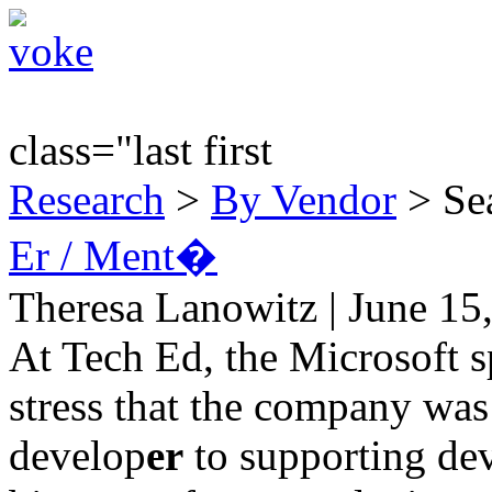
class="last first
Research
>
By Vendor
> Sea
Er / Ment�
Theresa Lanowitz | June 15
At Tech Ed, the Microsoft s
stress that the company wa
develop
er
to supporting de