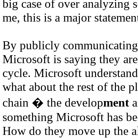
big case of over analyzing 
me, this is a major statemen
By publicly communicatin
Microsoft is saying they are
cycle. Microsoft understan
what about the rest of the pl
chain � the develop
ment
a
something Microsoft has bee
How do they move up the al