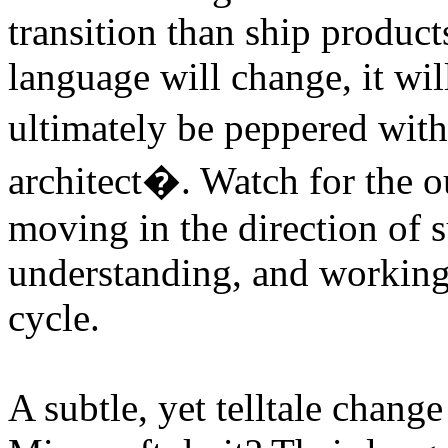
transition than ship produc
language will change, it will
ultimately be peppered wit
architect�. Watch for the o
moving in the direction of 
understanding, and working w
cycle.
A subtle, yet telltale chan