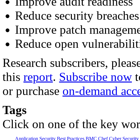
Improve audit readiness
Reduce security breaches
Improve patch managem
Reduce open vulnerabilit
Research subscribers, pleas
this
report
.
Subscribe now
t
or purchase
on-demand acc
Tags
Click on one of the key wor
Application Security
Best Practices
BMC
Chef
Cyber Security