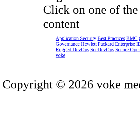
Click on one of the
content
Application Security
Best Practices
BMC
Governance
Hewlett Packard Enterprise
I
Rugged DevOps
SecDevOps
Secure Oper
voke
Copyright © 2026 voke media