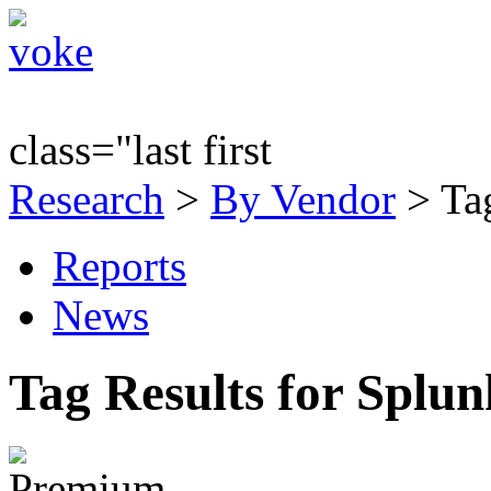
class="last first
Research
>
By Vendor
> Tag
Reports
News
Tag Results for Splu