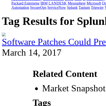
Packard Enterprise
IBM
LANDESK
Mesosphere
Microsoft
Op
Automation
SecureOps
ServiceNow
Splunk
Tanium
Tripwire
Tag Results for Splu
Software Patches Could Pre
March 14, 2017
Related Content
Market Snapshot
Tags