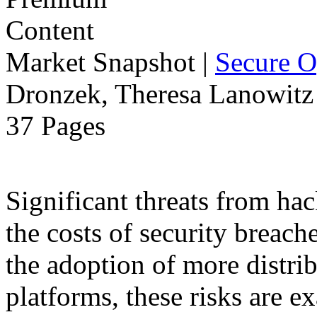
Market Snapshot
|
Secure O
Dronzek, Theresa Lanowitz 
37 Pages
Significant threats from ha
the costs of security breach
the adoption of more distr
platforms, these risks are ex