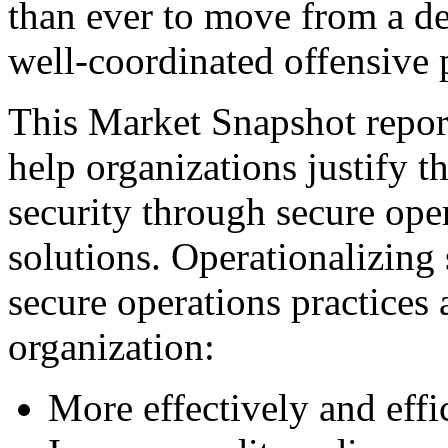
than ever to move from a de
well-coordinated offensive 
This Market Snapshot report
help organizations justify t
security through secure ope
solutions. Operationalizing 
secure operations practices 
organization:
More effectively and eff