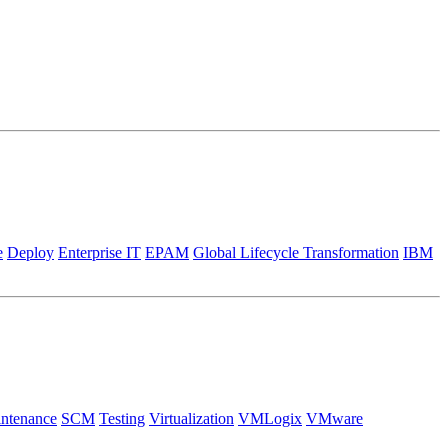
e
Deploy
Enterprise IT
EPAM
Global Lifecycle Transformation
IBM
ntenance
SCM
Testing
Virtualization
VMLogix
VMware