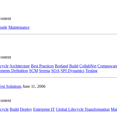
content
ugle
Maintenance
content
ecycle
Architecture
Best Practices
Borland
Build
CollabNet
Compuwar
ments Definition
SCM
Serena
SOA
SPI Dynamics
Testing
est Solutions
June 11, 2006
content
ecycle
Build
Deploy
Enterprise IT
Global Lifecycle Transformation
Mai