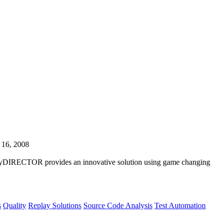
 16, 2008
playDIRECTOR provides an innovative solution using game changing
s
Quality
Replay Solutions
Source Code Analysis
Test Automation