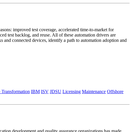
asons: improved test coverage, accelerated time-to-market for
ced test backlog, and reuse. All of these automation drivers are
rks and connected devices, identify a path to automation adoption and
e Transformation
IBM
ISV
JDSU
Licensing
Maintenance
Offshore
plication development and quality assurance organizations has made