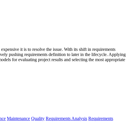
 expensive it is to resolve the issue. With its shift in requirements
ly pushing requirements definition to later in the lifecycle. Applying
models for evaluating project results and selecting the most appropriate
nce
Maintenance
Quality
Requirements Analysis
Requirements