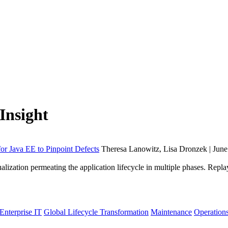
Insight
 Java EE to Pinpoint Defects
Theresa Lanowitz, Lisa Dronzek | June
lization permeating the application lifecycle in multiple phases. Re
Enterprise IT
Global Lifecycle Transformation
Maintenance
Operation