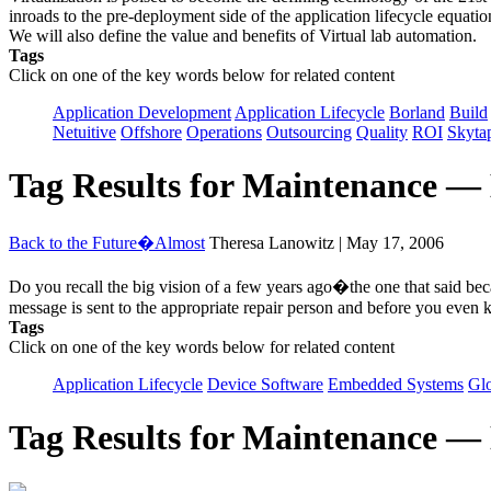
inroads to the pre-deployment side of the application lifecycle equa
We will also define the value and benefits of Virtual lab automation.
Tags
Click on one of the key words below for related content
Application Development
Application Lifecycle
Borland
Build
Netuitive
Offshore
Operations
Outsourcing
Quality
ROI
Skyta
Tag Results for Maintenance —
Back to the Future�Almost
Theresa Lanowitz | May 17, 2006
Do you recall the big vision of a few years ago�the one that said bec
message is sent to the appropriate repair person and before you even 
Tags
Click on one of the key words below for related content
Application Lifecycle
Device Software
Embedded Systems
Glo
Tag Results for Maintenance —