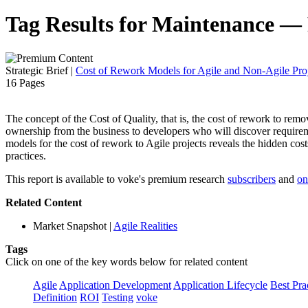
Tag Results for Maintenance —
Strategic Brief
|
Cost of Rework Models for Agile and Non-Agile Proj
16 Pages
The concept of the Cost of Quality, that is, the cost of rework to remove 
ownership from the business to developers who will discover requireme
models for the cost of rework to Agile projects reveals the hidden cost
practices.
This report is available to voke's premium research
subscribers
and
on
Related Content
Market Snapshot
|
Agile Realities
Tags
Click on one of the key words below for related content
Agile
Application Development
Application Lifecycle
Best Pra
Definition
ROI
Testing
voke