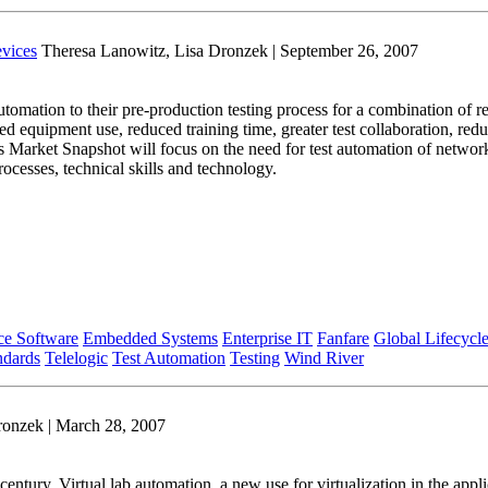
vices
Theresa Lanowitz, Lisa Dronzek | September 26, 2007
mation to their pre-production testing process for a combination of re
d equipment use, reduced training time, greater test collaboration, redu
his Market Snapshot will focus on the need for test automation of netwo
ocesses, technical skills and technology.
ce Software
Embedded Systems
Enterprise IT
Fanfare
Global Lifecycl
ndards
Telelogic
Test Automation
Testing
Wind River
ronzek | March 28, 2007
 century. Virtual lab automation, a new use for virtualization in the ap