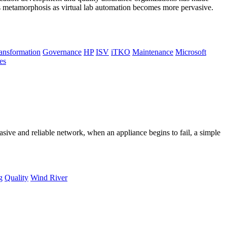
ts metamorphosis as virtual lab automation becomes more pervasive.
ransformation
Governance
HP
ISV
iTKO
Maintenance
Microsoft
es
sive and reliable network, when an appliance begins to fail, a simple
g
Quality
Wind River