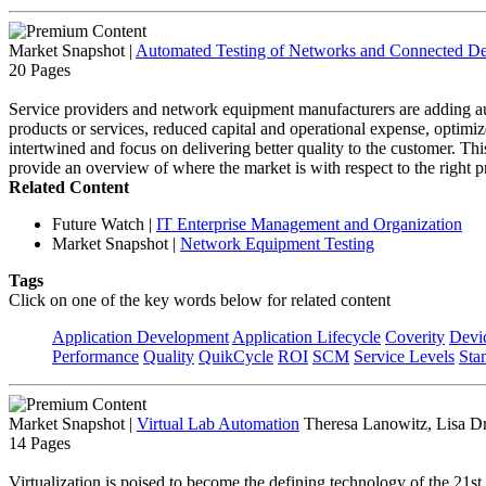
Market Snapshot
|
Automated Testing of Networks and Connected De
20 Pages
Service providers and network equipment manufacturers are adding auto
products or services, reduced capital and operational expense, optimize
intertwined and focus on delivering better quality to the customer. T
provide an overview of where the market is with respect to the right pr
Related Content
Future Watch
|
IT Enterprise Management and Organization
Market Snapshot
|
Network Equipment Testing
Tags
Click on one of the key words below for related content
Application Development
Application Lifecycle
Coverity
Devi
Performance
Quality
QuikCycle
ROI
SCM
Service Levels
Sta
Market Snapshot
|
Virtual Lab Automation
Theresa Lanowitz, Lisa D
14 Pages
Virtualization is poised to become the defining technology of the 21st