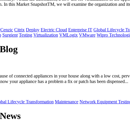
tion. In this Market SnapshotTM, we will examine the organization and i
Cenzic
Citrix
Deploy
Electric Cloud
Enterprise IT
Global Lifecycle T
p
Surgient
Testing
Virtualization
VMLogix
VMware
Wipro Technologi
 Blog
ause of connected appliances in your house along with a low cost, perva
know your appliance has a problem a fix or patch has been dispensed...
bal Lifecycle Transformation
Maintenance
Network Equipment Testin
 News