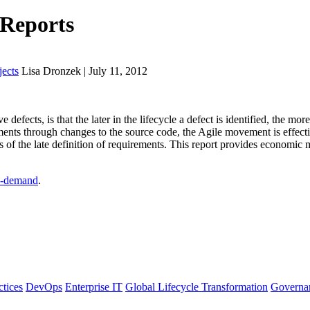
 Reports
ects
Lisa Dronzek | July 11, 2012
defects, is that the later in the lifecycle a defect is identified, the more
nts through changes to the source code, the Agile movement is effective
s of the late definition of requirements. This report provides economic 
-demand
.
ctices
DevOps
Enterprise IT
Global Lifecycle Transformation
Governa