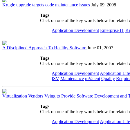
Krugle upgrade targets code maintenance issues
July 09, 2008
Tags
Click on one of the key words below for related 
Application Development
Enterprise IT
Kr
A Disciplined Approach To Healthy Software
June 01, 2007
Tags
Click on one of the key words below for related 
Application Development
Application Lif
ISV
Maintenance
mValent
Quality
Require
Virtualization Vendors Vying to Provide Software Development and T
Tags
Click on one of the key words below for related 
Application Development
Application Lif