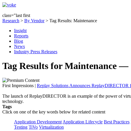
class="last first
Research
>
By Vendor
> Tag Results: Maintenance
Insight
Reports
Blog
News
Industry Press Releases
Tag Results for Maintenance — 
First Impressions
|
Replay Solutions Announces ReplayDIRECTOR for
The launch of ReplayDIRECTOR is an example of the power of virtua
technology.
Tags
Click on one of the key words below for related content
Application Development
Application Lifecycle
Best Practices
Testing
TiVo
Virtualization