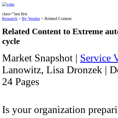
class="last first
Research
>
By Vendor
> Related Content
Related Content to Extreme auto
cycle
Market Snapshot
|
Service V
Lanowitz, Lisa Dronzek | 
24 Pages
Is your organization prepari