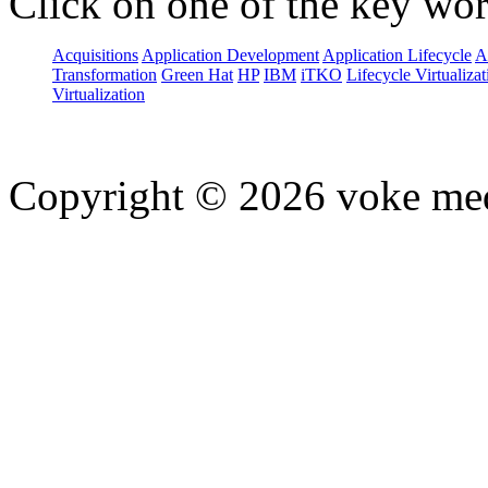
Click on one of the key wor
Acquisitions
Application Development
Application Lifecycle
A
Transformation
Green Hat
HP
IBM
iTKO
Lifecycle Virtualizat
Virtualization
Copyright © 2026 voke media