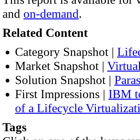
and
on-demand
.
Related Content
Category Snapshot
|
Life
Market Snapshot
|
Virtu
Solution Snapshot
|
Paras
First Impressions
|
IBM to
of a Lifecycle Virtualiza
Tags