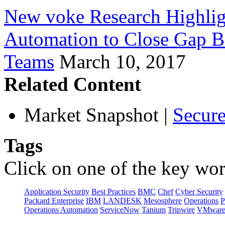
New voke Research Highlig
Automation to Close Gap B
Teams
March 10, 2017
Related Content
Market Snapshot
|
Secure
Tags
Click on one of the key wor
Application Security
Best Practices
BMC
Chef
Cyber Security
Packard Enterprise
IBM
LANDESK
Mesosphere
Operations
P
Operations Automation
ServiceNow
Tanium
Tripwire
VMwar