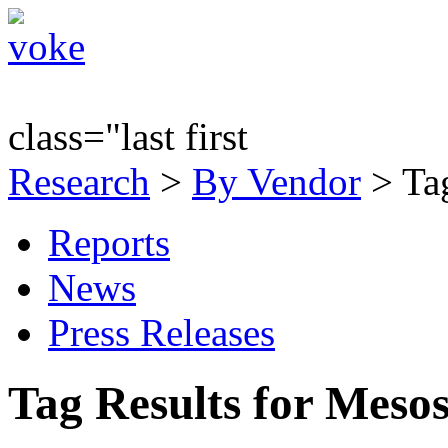
class="last first
Research
>
By Vendor
> Tag
Reports
News
Press Releases
Tag Results for Meso