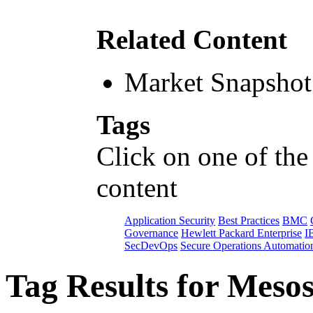
Related Content
Market Snapshot
Tags
Click on one of the
content
Application Security
Best Practices
BMC
Governance
Hewlett Packard Enterprise
I
SecDevOps
Secure Operations Automatio
Tag Results for Meso