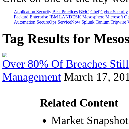
Application Security
Best Practices
BMC
Chef
Cyber Security
Packard Enterprise
IBM
LANDESK
Mesosphere
Microsoft
Op
Automation
SecureOps
ServiceNow
Splunk
Tanium
Tripwire
Tag Results for Mes
Over 80% Of Breaches Still
Management
March 17, 20
Related Content
Market Snapshot