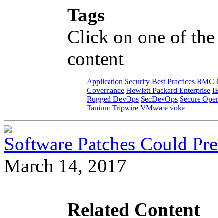
Tags
Click on one of the
content
Application Security
Best Practices
BMC
Governance
Hewlett Packard Enterprise
I
Rugged DevOps
SecDevOps
Secure Oper
Tanium
Tripwire
VMware
voke
Software Patches Could Pre
March 14, 2017
Related Content