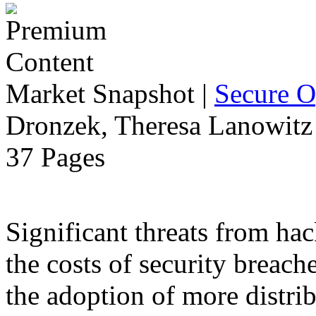
Market Snapshot
|
Secure O
Dronzek, Theresa Lanowitz 
37 Pages
Significant threats from ha
the costs of security breach
the adoption of more distr