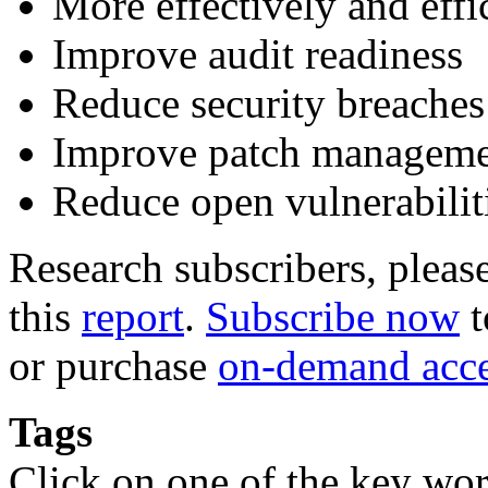
More effectively and eff
Improve audit readiness
Reduce security breaches
Improve patch managem
Reduce open vulnerabilit
Research subscribers, pleas
this
report
.
Subscribe now
t
or purchase
on-demand acc
Tags
Click on one of the key wor