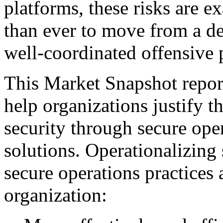
platforms, these risks are ex
than ever to move from a de
well-coordinated offensive 
This Market Snapshot report
help organizations justify t
security through secure ope
solutions. Operationalizing 
secure operations practices 
organization: