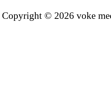
Copyright © 2026 voke media