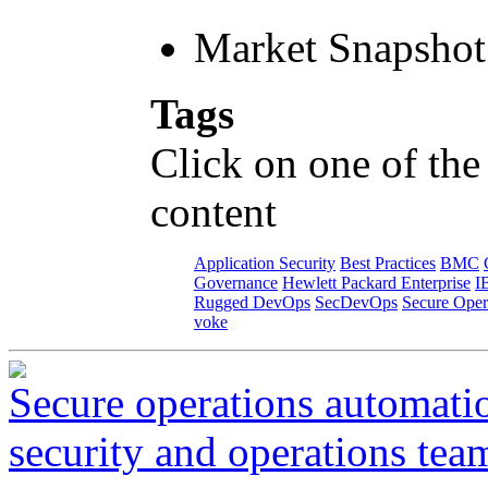
Market Snapshot
Tags
Click on one of the
content
Application Security
Best Practices
BMC
Governance
Hewlett Packard Enterprise
I
Rugged DevOps
SecDevOps
Secure Oper
voke
Secure operations automati
security and operations tea