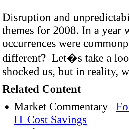
Disruption and unpredictabi
themes for 2008. In a year 
occurrences were commonpl
different? Let�s take a loo
shocked us, but in reality, w
Related Content
Market Commentary
|
Fo
IT Cost Savings