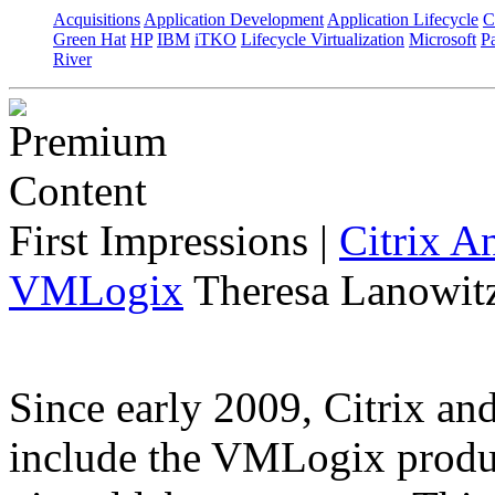
Acquisitions
Application Development
Application Lifecycle
C
Green Hat
HP
IBM
iTKO
Lifecycle Virtualization
Microsoft
Pa
River
First Impressions
|
Citrix A
VMLogix
Theresa Lanowitz
Since early 2009, Citrix a
include the VMLogix product