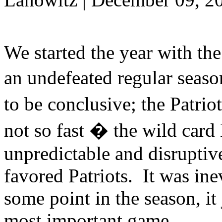
We started the year with th
an undefeated regular seaso
to be conclusive; the Patr
not so fast � the wild car
unpredictable and disrupti
favored Patriots. It was inev
some point in the season, it
most important game.