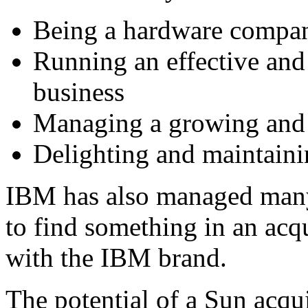
Being a hardware compa
Running an effective and 
business
Managing a growing and d
Delighting and maintaini
IBM has also managed many
to find something in an acq
with the IBM brand.
The potential of a Sun acq