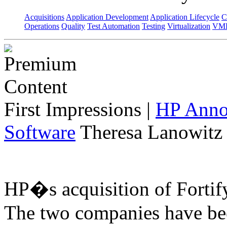
Acquisitions
Application Development
Application Lifecycle
C
Operations
Quality
Test Automation
Testing
Virtualization
VML
First Impressions
|
HP Annou
Software
Theresa Lanowitz 
HP�s acquisition of Fortif
The two companies have bee