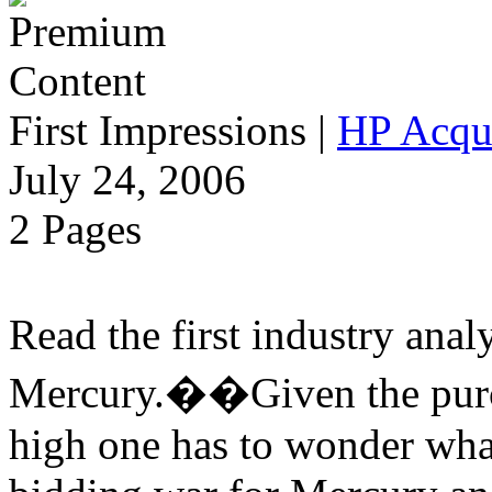
First Impressions
|
HP Acqu
July 24, 2006
2 Pages
Read the first industry ana
Mercury.��Given the purch
high one has to wonder wha