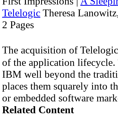
First Impressions
|
A Sleepi
Telelogic
Theresa Lanowitz,
2 Pages
The acquisition of Telelog
of the application lifecycle
IBM well beyond the traditi
places them squarely into t
or embedded software mark
Related Content