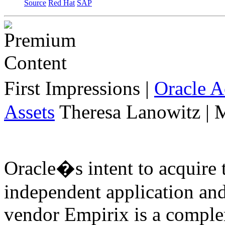
Source
Red Hat
SAP
First Impressions
|
Oracle 
Assets
Theresa Lanowitz | 
Oracle�s intent to acquire 
independent application an
vendor Empirix is a comple