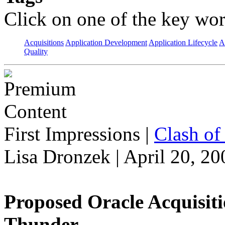
Click on one of the key wor
Acquisitions
Application Development
Application Lifecycle
A
Quality
First Impressions
|
Clash of 
Lisa Dronzek | April 20, 20
Proposed Oracle Acquisit
Thunder