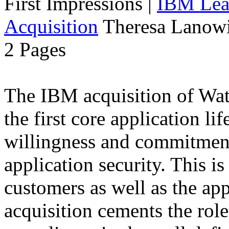
First Impressions
|
IBM Lead
Acquisition
Theresa Lanowi
2 Pages
The IBM acquisition of Wa
the first core application li
willingness and commitment
application security. This i
customers as well as the app
acquisition cements the role