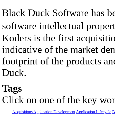
Black Duck Software has be
software intellectual prope
Koders is the first acquisit
indicative of the market d
footprint of the products an
Duck.
Tags
Click on one of the key wor
Acquisitions
Application Development
Application Lifecycle
B