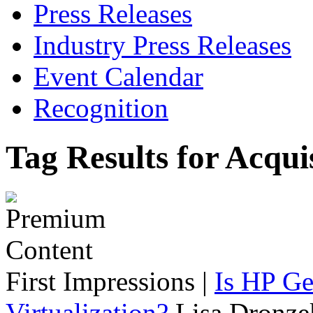
Press Releases
Industry Press Releases
Event Calendar
Recognition
Tag Results for Acqui
First Impressions
|
Is HP Ge
Virtualization?
Lisa Dronze