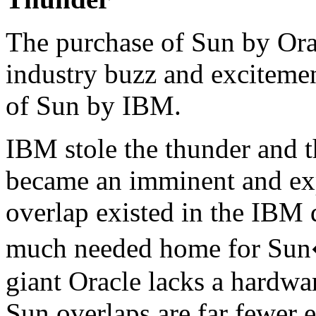
The purchase of Sun by Oracl
industry buzz and excitemen
of Sun by IBM.
IBM stole the thunder and 
became an imminent and ex
overlap existed in the IBM
much needed home for Sun�
giant Oracle lacks a hardwar
Sun overlaps are far fewer e