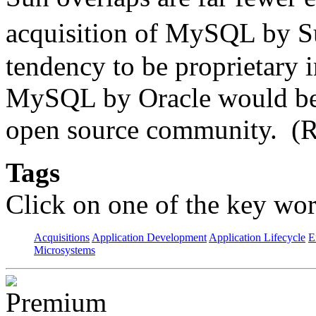
acquisition of MySQL by 
tendency to be proprietary i
MySQL by Oracle would be p
open source community. (R
Tags
Click on one of the key wor
Acquisitions
Application Development
Application Lifecycle
E
Microsystems