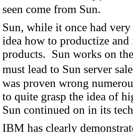
seen come from Sun.
Sun, while it once had very
idea how to productize and 
products. Sun works on the 
must lead to Sun server sale
was proven wrong numerous
to quite grasp the idea of 
Sun continued on in its tech
IBM has clearly demonstrate