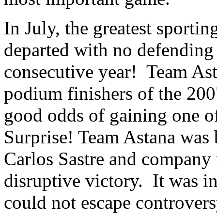
In July, the greatest sporti
departed with no defending
consecutive year! Team Asta
podium finishers of the 200
good odds of gaining one of
Surprise! Team Astana was
Carlos Sastre and company 
disruptive victory. It was i
could not escape controvers