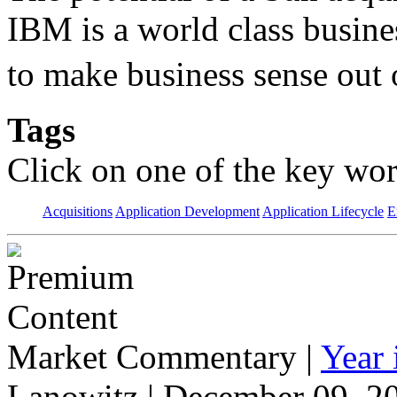
IBM is a world class busine
to make business sense out
Tags
Click on one of the key wor
Acquisitions
Application Development
Application Lifecycle
E
Market Commentary
|
Year
Lanowitz | December 09, 2