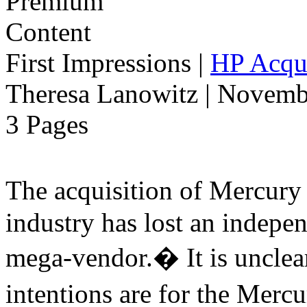
First Impressions
|
HP Acqui
Theresa Lanowitz | Novemb
3 Pages
The acquisition of Mercur
industry has lost an indepe
mega-vendor.� It is uncle
intentions are for the Merc