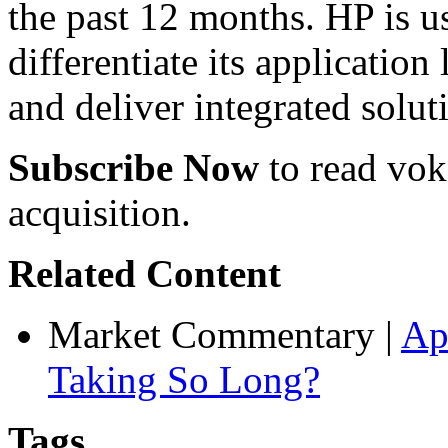
the past 12 months. HP is us
differentiate its application
and deliver integrated solut
Subscribe Now
to read voke
acquisition.
Related Content
Market Commentary
|
Ap
Taking So Long?
Tags