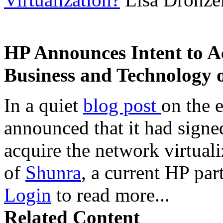
HP Announces Intent to A
Business and Technology 
In a quiet
blog post
on the 
announced that it had signe
acquire the network virtual
of
Shunra
, a current HP par
Login
to read more...
Related Content