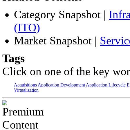
Category Snapshot
|
Infr
(ITO)
Market Snapshot
|
Servic
Tags
Click on one of the key wor
Acquisitions
Application Development
Application Lifecycle
E
Virtualization