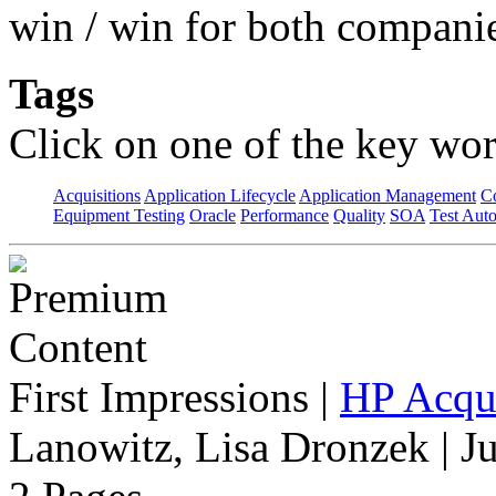
win / win for both compani
Tags
Click on one of the key wor
Acquisitions
Application Lifecycle
Application Management
C
Equipment Testing
Oracle
Performance
Quality
SOA
Test Aut
First Impressions
|
HP Acqu
Lanowitz, Lisa Dronzek | J