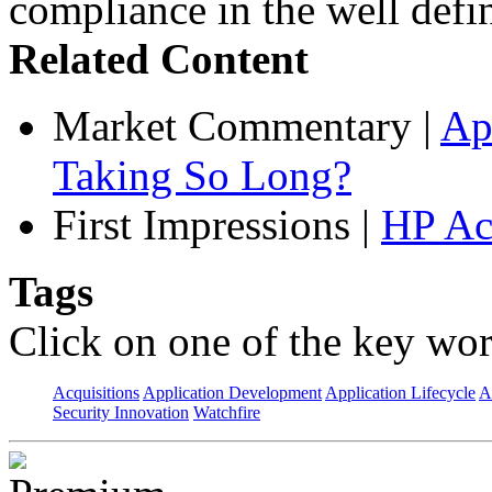
compliance in the well defin
Related Content
Market Commentary
|
Ap
Taking So Long?
First Impressions
|
HP Ac
Tags
Click on one of the key wor
Acquisitions
Application Development
Application Lifecycle
A
Security Innovation
Watchfire