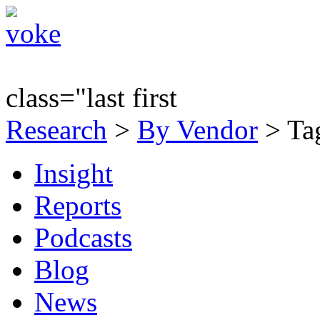
class="last first
Research
>
By Vendor
> Tag
Insight
Reports
Podcasts
Blog
News