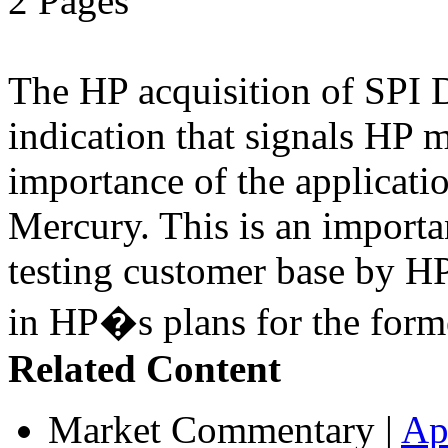
2 Pages
The HP acquisition of SPI D
indication that signals HP 
importance of the applicatio
Mercury. This is an import
testing customer base by HP
in HP�s plans for the form
Related Content
Market Commentary
|
Ap