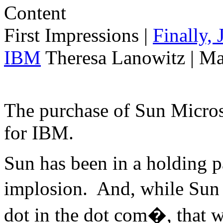
First Impressions
|
Finally,
IBM
Theresa Lanowitz | Ma
The purchase of Sun Micro
for IBM.
Sun has been in a holding p
implosion. And, while Sun 
dot in the dot com�, that w