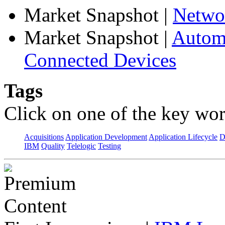
Market Snapshot
|
Netwo
Market Snapshot
|
Automa
Connected Devices
Tags
Click on one of the key wor
Acquisitions
Application Development
Application Lifecycle
D
IBM
Quality
Telelogic
Testing