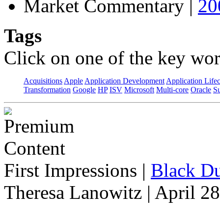
Market Commentary
|
20
Tags
Click on one of the key wor
Acquisitions
Apple
Application Development
Application Life
Transformation
Google
HP
ISV
Microsoft
Multi-core
Oracle
S
First Impressions
|
Black Du
Theresa Lanowitz | April 2