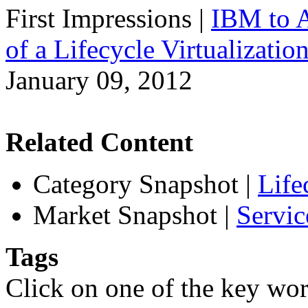
First Impressions
|
IBM to A
of a Lifecycle Virtualizatio
January 09, 2012
Related Content
Category Snapshot
|
Life
Market Snapshot
|
Servic
Tags
Click on one of the key wor