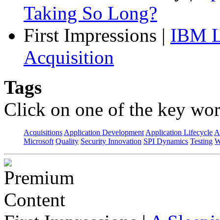
Taking So Long?
First Impressions
|
IBM L
Acquisition
Tags
Click on one of the key wor
Acquisitions
Application Development
Application Lifecycle
A
Microsoft
Quality
Security Innovation
SPI Dynamics
Testing
W