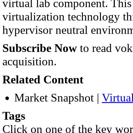
virtual lab component. This 
virtualization technology t
hypervisor neutral environ
Subscribe Now
to read voke
acquisition.
Related Content
Market Snapshot
|
Virtu
Tags
Click on one of the key wor