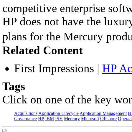
competitive enterprise softw
HP does not have the luxury
plans for the Mercury pro
Related Content
First Impressions
|
HP Ac
Tags
Click on one of the key wor
Acquisitions
Application Lifecycle
Application Management
B
Governance
HP
IBM
ISV
Mercury
Microsoft
Offshore
Operat