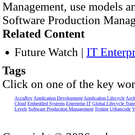
Management, use models and
Software Production Manag
Related Content
Future Watch
|
IT Enterp
Tags
Click on one of the key wor
AccuRev
Application Development
Application Lifecycle
Arch
Cloud
Embedded Systems
Enterprise IT
Global Lifecycle Tran
Levels
Software Production Management
Testing
Urbancode
V