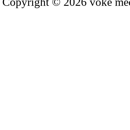
Copyright © 2026 voke media