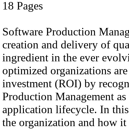
18 Pages
Software Production Manage
creation and delivery of qua
ingredient in the ever evolv
optimized organizations ar
investment (ROI) by recogn
Production Management as a
application lifecycle. In t
the organization and how it