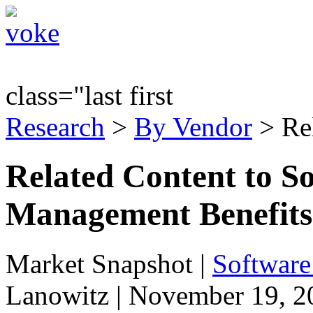
class="last first
Research
>
By Vendor
> Re
Related Content to S
Management Benefits 
Market Snapshot
|
Software
Lanowitz | November 19, 2