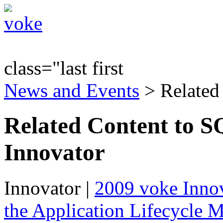
class="last first
News and Events
> Related
Related Content to S
Innovator
Innovator
|
2009 voke Innov
the Application Lifecycle 