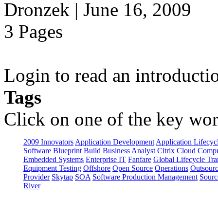
Dronzek | June 16, 2009
3 Pages
Login to read an introducti
Tags
Click on one of the key wor
2009 Innovators
Application Development
Application Lifecyc
Software
Blueprint
Build
Business Analyst
Citrix
Cloud Compu
Embedded Systems
Enterprise IT
Fanfare
Global Lifecycle Tra
Equipment Testing
Offshore
Open Source
Operations
Outsourc
Provider
Skytap
SOA
Software Production Management
Sourc
River