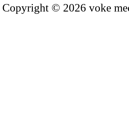
Copyright © 2026 voke media