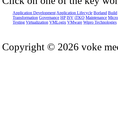
Click on one of the key wor
Application Development
Application Lifecycle
Borland
Build
Transformation
Governance
HP
ISV
iTKO
Maintenance
Micro
Testing
Virtualization
VMLogix
VMware
Wipro Technologies
Copyright © 2026 voke media