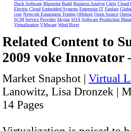
Duck Software
Blueprint
Build
Business Analyst
Citrix
Cloud 
Electric Cloud
Embedded Systems
Enterprise IT
Fanfare
Globa
core
Network Equipment Testing
Offshore
Open Source
Opera
SCM
Service Provider
Skytap
SOA
Software Production Man
Virtualization
VMware
Wind River
Related Content to S
2009 voke Innovator
Market Snapshot
|
Virtual 
Lanowitz, Lisa Dronzek | M
14 Pages
Virtualization is poised to