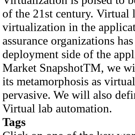
of the 21st century. Virtual
virtualization in the applic
assurance organizations has
deployment side of the appli
Market SnapshotTM, we wil
its metamorphosis as virtu
pervasive. We will also defi
Virtual lab automation.
Tags