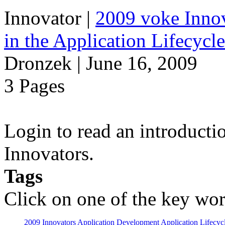
Innovator
|
2009 voke Innov
in the Application Lifecycl
Dronzek | June 16, 2009
3 Pages
Login to read an introducti
Innovators.
Tags
Click on one of the key wor
2009 Innovators
Application Development
Application Lifecyc