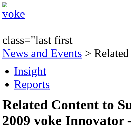
class="last first
News and Events
> Related
Insight
Reports
Related Content to S
2009 voke Innovator 