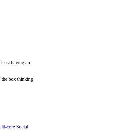
 least having an
f the box thinking
lti-core
Social