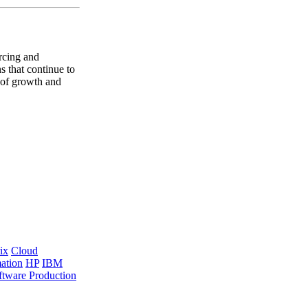
rcing and
s that continue to
e of growth and
ix
Cloud
ation
HP
IBM
ftware Production