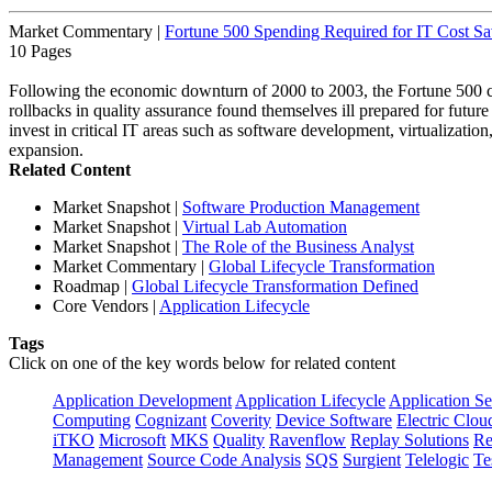
Market Commentary
|
Fortune 500 Spending Required for IT Cost Sa
10 Pages
Following the economic downturn of 2000 to 2003, the Fortune 500 co
rollbacks in quality assurance found themselves ill prepared for future
invest in critical IT areas such as software development, virtualization
expansion.
Related Content
Market Snapshot
|
Software Production Management
Market Snapshot
|
Virtual Lab Automation
Market Snapshot
|
The Role of the Business Analyst
Market Commentary
|
Global Lifecycle Transformation
Roadmap
|
Global Lifecycle Transformation Defined
Core Vendors
|
Application Lifecycle
Tags
Click on one of the key words below for related content
Application Development
Application Lifecycle
Application Se
Computing
Cognizant
Coverity
Device Software
Electric Clou
iTKO
Microsoft
MKS
Quality
Ravenflow
Replay Solutions
Re
Management
Source Code Analysis
SQS
Surgient
Telelogic
Te