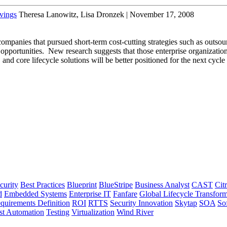
vings
Theresa Lanowitz, Lisa Dronzek | November 17, 2008
mpanies that pursued short-term cost-cutting strategies such as outsou
 opportunities. New research suggests that those enterprise organization
, and core lifecycle solutions will be better positioned for the next cycl
curity
Best Practices
Blueprint
BlueStripe
Business Analyst
CAST
Citr
d
Embedded Systems
Enterprise IT
Fanfare
Global Lifecycle Transform
quirements Definition
ROI
RTTS
Security Innovation
Skytap
SOA
So
st Automation
Testing
Virtualization
Wind River