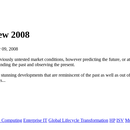
iew 2008
 09, 2008
eviously untested market conditions, however predicting the future, or at
anding the past and observing the present.
 stunning developments that are reminiscent of the past as well as out o
s...
 Computing
Enterprise IT
Global Lifecycle Transformation
HP
ISV
Mu