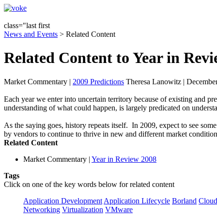
class="last first
News and Events
> Related Content
Related Content to Year in Rev
Market Commentary
|
2009 Predictions
Theresa Lanowitz | December
Each year we enter into uncertain territory because of existing and pr
understanding of what could happen, is largely predicated on underst
As the saying goes, history repeats itself. In 2009, expect to see some
by vendors to continue to thrive in new and different market condition
Related Content
Market Commentary
|
Year in Review 2008
Tags
Click on one of the key words below for related content
Application Development
Application Lifecycle
Borland
Cloud
Networking
Virtualization
VMware