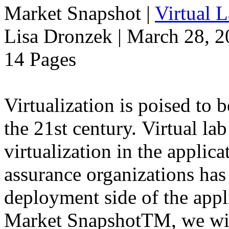
Market Snapshot
|
Virtual 
Lisa Dronzek | March 28, 
14 Pages
Virtualization is poised to
the 21st century. Virtual la
virtualization in the applic
assurance organizations has
deployment side of the appli
Market SnapshotTM, we will