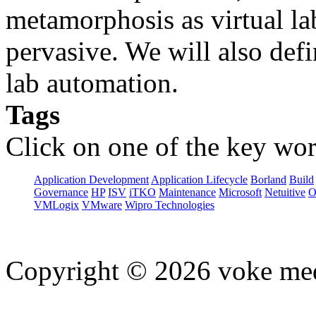
metamorphosis as virtual l
pervasive. We will also defi
lab automation.
Tags
Click on one of the key wor
Application Development
Application Lifecycle
Borland
Build
Governance
HP
ISV
iTKO
Maintenance
Microsoft
Netuitive
O
VMLogix
VMware
Wipro Technologies
Copyright © 2026 voke media