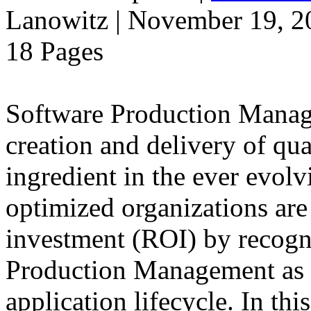
Lanowitz | November 19, 2
18 Pages
Software Production Manage
creation and delivery of qua
ingredient in the ever evolv
optimized organizations ar
investment (ROI) by recogn
Production Management as a
application lifecycle. In t