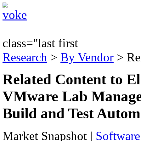
class="last first
Research
>
By Vendor
> Re
Related Content to El
VMware Lab Manager 
Build and Test Autom
Market Snapshot
|
Software