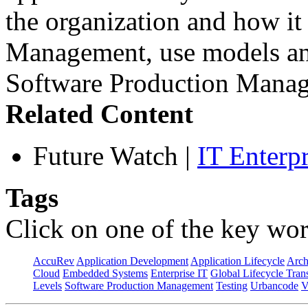
the organization and how it
Management, use models and
Software Production Manag
Related Content
Future Watch
|
IT Enterp
Tags
Click on one of the key wor
AccuRev
Application Development
Application Lifecycle
Arch
Cloud
Embedded Systems
Enterprise IT
Global Lifecycle Tran
Levels
Software Production Management
Testing
Urbancode
V