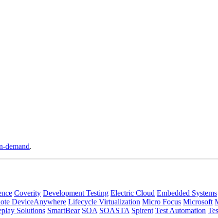
n-demand
.
ence
Coverity
Development Testing
Electric Cloud
Embedded Systems
ote DeviceAnywhere
Lifecycle Virtualization
Micro Focus
Microsoft
play Solutions
SmartBear
SOA
SOASTA
Spirent
Test Automation
Tes