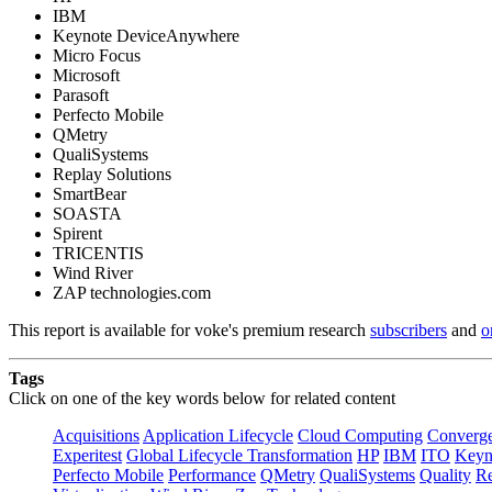
IBM
Keynote DeviceAnywhere
Micro Focus
Microsoft
Parasoft
Perfecto Mobile
QMetry
QualiSystems
Replay Solutions
SmartBear
SOASTA
Spirent
TRICENTIS
Wind River
ZAP technologies.com
This report is available for voke's premium research
subscribers
and
o
Tags
Click on one of the key words below for related content
Acquisitions
Application Lifecycle
Cloud Computing
Converg
Experitest
Global Lifecycle Transformation
HP
IBM
ITO
Keyn
Perfecto Mobile
Performance
QMetry
QualiSystems
Quality
Re