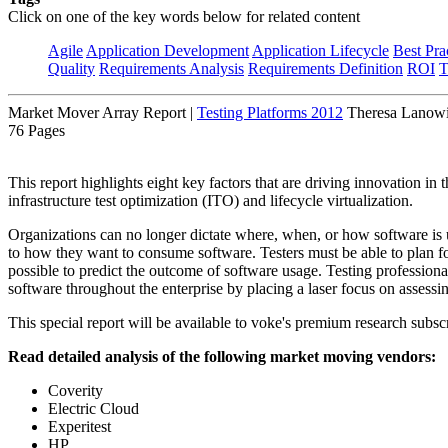
Click on one of the key words below for related content
Agile
Application Development
Application Lifecycle
Best Pra
Quality
Requirements Analysis
Requirements Definition
ROI
T
Market Mover Array Report
|
Testing Platforms 2012
Theresa Lanowit
76 Pages
This report highlights eight key factors that are driving innovation in
infrastructure test optimization (ITO) and lifecycle virtualization.
Organizations can no longer dictate where, when, or how software is 
to how they want to consume software. Testers must be able to plan 
possible to predict the outcome of software usage. Testing professiona
software throughout the enterprise by placing a laser focus on assessin
This special report will be available to voke's premium research subscr
Read detailed analysis of the following market moving vendors:
Coverity
Electric Cloud
Experitest
HP