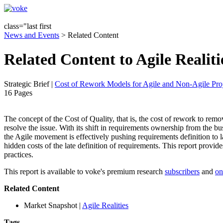
class="last first
News and Events
> Related Content
Related Content to Agile Realiti
Strategic Brief
|
Cost of Rework Models for Agile and Non-Agile Proj
16 Pages
The concept of the Cost of Quality, that is, the cost of rework to remove 
resolve the issue. With its shift in requirements ownership from the 
the Agile movement is effectively pushing requirements definition to la
hidden costs of the late definition of requirements. This report provid
practices.
This report is available to voke's premium research
subscribers
and
on
Related Content
Market Snapshot
|
Agile Realities
Tags