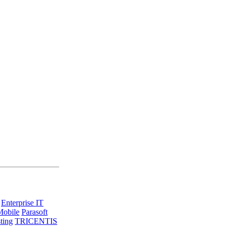
Enterprise IT
Mobile
Parasoft
ting
TRICENTIS