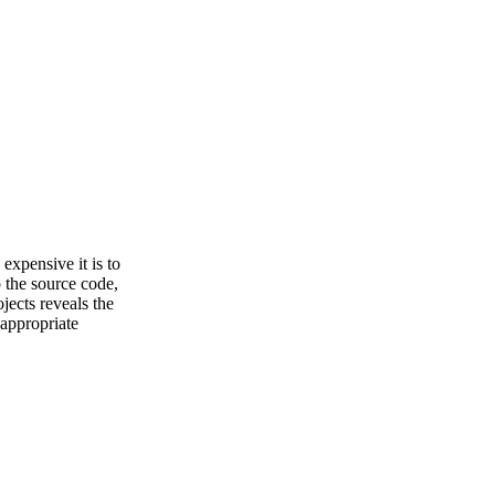
 expensive it is to
 the source code,
jects reveals the
 appropriate