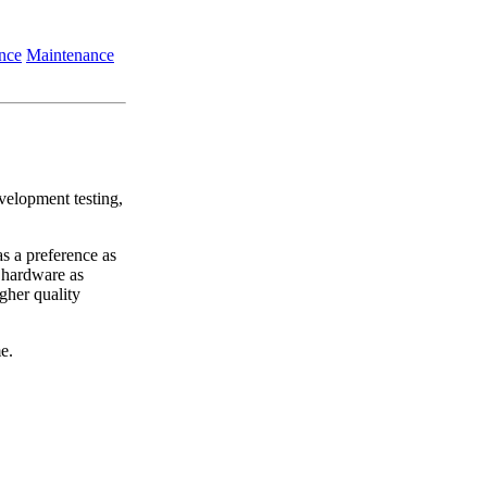
nce
Maintenance
evelopment testing,
s a preference as
 hardware as
gher quality
e.