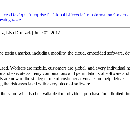
ctices
DevOps
Enterprise IT
Global Lifecycle Transformation
Governa
esting
voke
z, Lisa Dronzek | June 05, 2012
 the testing market, including mobility, the cloud, embedded software, d
used. Workers are mobile, customers are global, and every individual ha
for and execute as many combinations and permutations of software and
ls are now in the strategic role of customer advocate and help deliver hi
g the risk associated with every piece of software.
ibers and will also be available for individual purchase for a limited tim