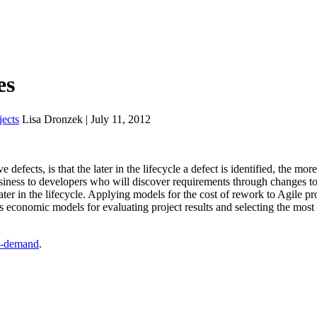
es
ects
Lisa Dronzek | July 11, 2012
defects, is that the later in the lifecycle a defect is identified, the more
business to developers who will discover requirements through changes to
ter in the lifecycle. Applying models for the cost of rework to Agile pro
es economic models for evaluating project results and selecting the most
-demand
.