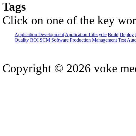
Tags
Click on one of the key wor
Application Development
Application Lifecycle
Build
Deploy
Quality
ROI
SCM
Software Production Management
Test Aut
Copyright © 2026 voke media