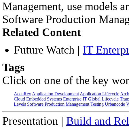
Management, use models and
Software Production Manag
Related Content
Future Watch
|
IT Enterp
Tags
Click on one of the key wor
AccuRev
Application Development
Application Lifecycle
Arch
Cloud
Embedded Systems
Enterprise IT
Global Lifecycle Tran
Levels
Software Production Management
Testing
Urbancode
V
Presentation
|
Build and Rel