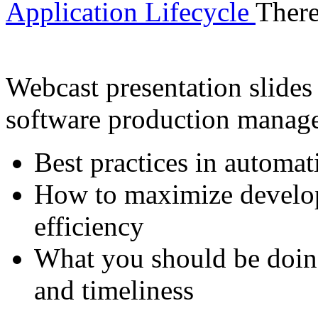
Application Lifecycle
There
Webcast presentation slides 
software production manag
Best practices in automat
How to maximize develop
efficiency
What you should be doin
and timeliness