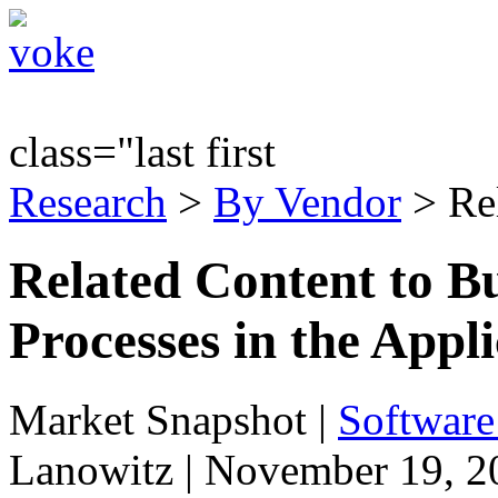
class="last first
Research
>
By Vendor
> Re
Related Content to Bu
Processes in the Appli
Market Snapshot
|
Software
Lanowitz | November 19, 2