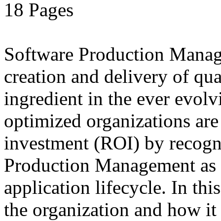
18 Pages
Software Production Manage
creation and delivery of qua
ingredient in the ever evolv
optimized organizations ar
investment (ROI) by recogn
Production Management as a
application lifecycle. In t
the organization and how it