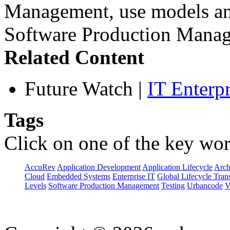
Management, use models and
Software Production Manag
Related Content
Future Watch
|
IT Enterp
Tags
Click on one of the key wor
AccuRev
Application Development
Application Lifecycle
Arch
Cloud
Embedded Systems
Enterprise IT
Global Lifecycle Tran
Levels
Software Production Management
Testing
Urbancode
V