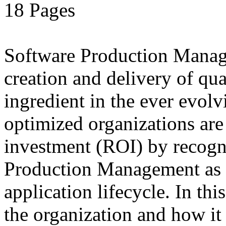
18 Pages
Software Production Manage
creation and delivery of qua
ingredient in the ever evolv
optimized organizations ar
investment (ROI) by recogn
Production Management as a
application lifecycle. In t
the organization and how it