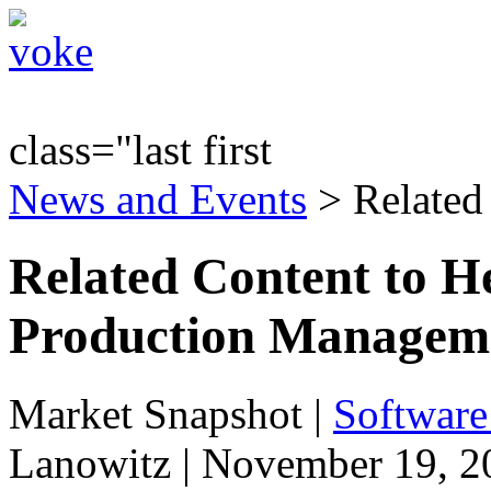
class="last first
News and Events
> Related
Related Content to He
Production Managemen
Market Snapshot
|
Software
Lanowitz | November 19, 2