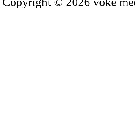
Copyright © 2026 voke media