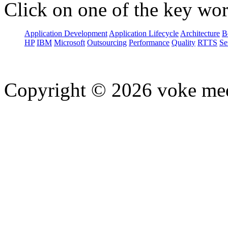
Click on one of the key wor
Application Development
Application Lifecycle
Architecture
B
HP
IBM
Microsoft
Outsourcing
Performance
Quality
RTTS
Se
Copyright © 2026 voke media