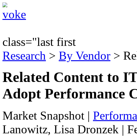
class="last first
Research
>
By Vendor
> Re
Related Content to I
Adopt Performance Ce
Market Snapshot
|
Performa
Lanowitz, Lisa Dronzek | F