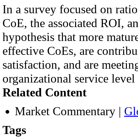
In a survey focused on rati
CoE, the associated ROI, an
hypothesis that more mature
effective CoEs, are contribu
satisfaction, and are meetin
organizational service leve
Related Content
Market Commentary
|
Gl
Tags