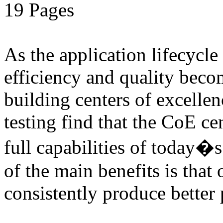
19 Pages
As the application lifecycl
efficiency and quality beco
building centers of excell
testing find that the CoE cen
full capabilities of today�
of the main benefits is that 
consistently produce better