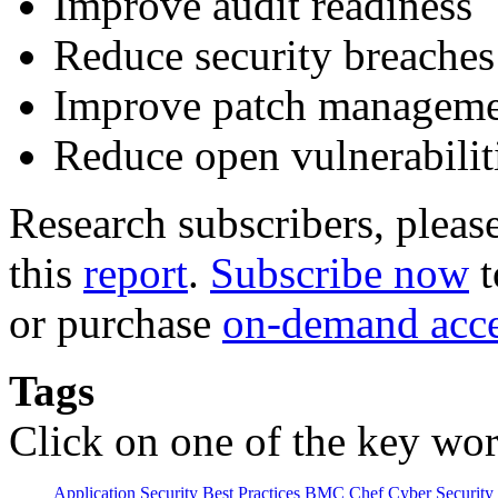
Improve audit readiness
Reduce security breaches
Improve patch managem
Reduce open vulnerabilit
Research subscribers, pleas
this
report
.
Subscribe now
t
or purchase
on-demand acc
Tags
Click on one of the key wor
Application Security
Best Practices
BMC
Chef
Cyber Security