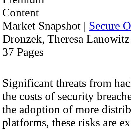
Market Snapshot
|
Secure O
Dronzek, Theresa Lanowitz 
37 Pages
Significant threats from ha
the costs of security breach
the adoption of more distr
platforms, these risks are ex