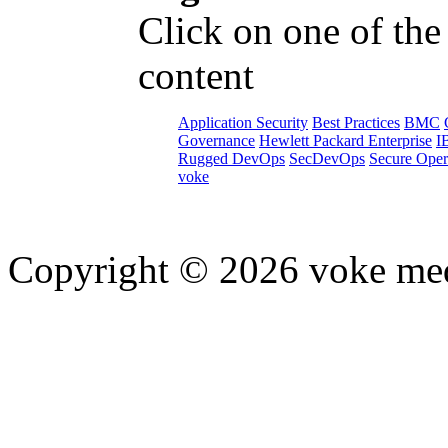
Click on one of the
content
Application Security
Best Practices
BMC
Governance
Hewlett Packard Enterprise
I
Rugged DevOps
SecDevOps
Secure Oper
voke
Copyright © 2026 voke media