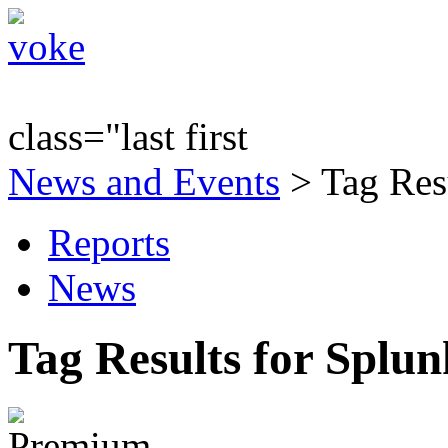
class="last first
News and Events
> Tag Res
Reports
News
Tag Results for Splu