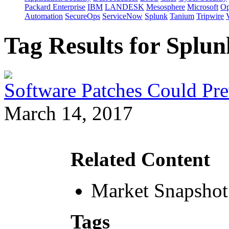
Packard Enterprise
IBM
LANDESK
Mesosphere
Microsoft
Op
Automation
SecureOps
ServiceNow
Splunk
Tanium
Tripwire
Tag Results for Splu
Software Patches Could Pre
March 14, 2017
Related Content
Market Snapshot
Tags