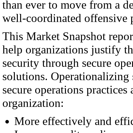
than ever to move from a de
well-coordinated offensive 
This Market Snapshot report
help organizations justify t
security through secure ope
solutions. Operationalizing 
secure operations practices 
organization:
More effectively and eff