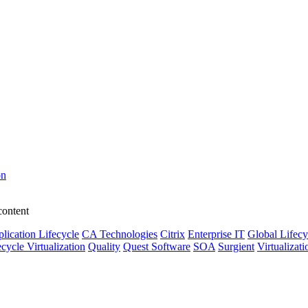
on
content
lication Lifecycle
CA Technologies
Citrix
Enterprise IT
Global Lifecy
ecycle Virtualization
Quality
Quest Software
SOA
Surgient
Virtualizati