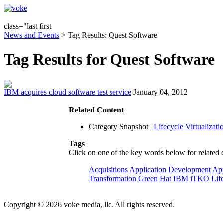
class="last first
News and Events
> Tag Results: Quest Software
Tag Results for Quest Software
IBM acquires cloud software test service
January 04, 2012
Related Content
Category Snapshot
|
Lifecycle Virtualizati
Tags
Click on one of the key words below for related 
Acquisitions
Application Development
App
Transformation
Green Hat
IBM
iTKO
Lif
Copyright © 2026 voke media, llc. All rights reserved.