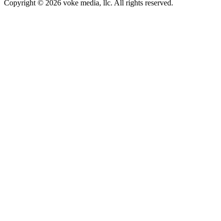
Copyright © 2026 voke media, llc. All rights reserved.