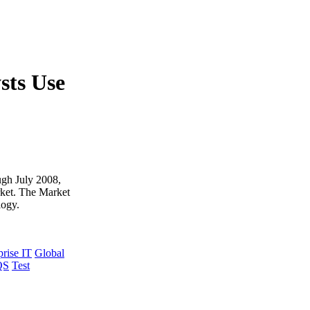
sts Use
ough July 2008,
rket. The Market
logy.
prise IT
Global
QS
Test