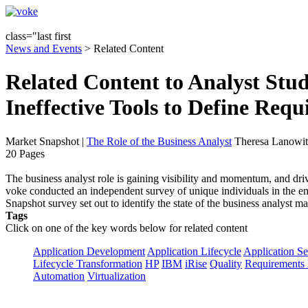
class="last first
News and Events
> Related Content
Related Content to Analyst Stu
Ineffective Tools to Define Req
Market Snapshot
|
The Role of the Business Analyst
Theresa Lanowit
20 Pages
The business analyst role is gaining visibility and momentum, and driv
voke conducted an independent survey of unique individuals in the em
Snapshot survey set out to identify the state of the business analyst 
Tags
Click on one of the key words below for related content
Application Development
Application Lifecycle
Application Se
Lifecycle Transformation
HP
IBM
iRise
Quality
Requirements 
Automation
Virtualization