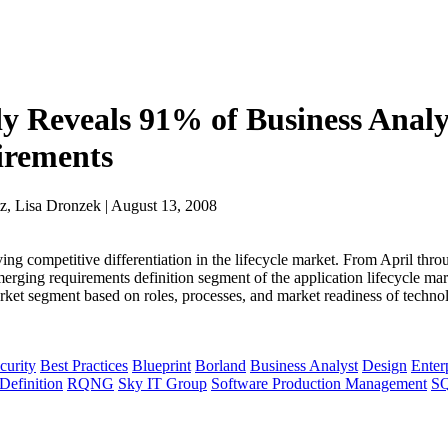
dy Reveals 91% of Business Analy
uirements
z, Lisa Dronzek | August 13, 2008
ing competitive differentiation in the lifecycle market. From April thr
erging requirements definition segment of the application lifecycle ma
market segment based on roles, processes, and market readiness of techno
curity
Best Practices
Blueprint
Borland
Business Analyst
Design
Enter
Definition
RQNG
Sky IT Group
Software Production Management
S