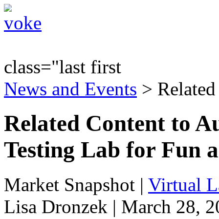
class="last first
News and Events
> Related
Related Content to A
Testing Lab for Fun a
Market Snapshot
|
Virtual 
Lisa Dronzek | March 28, 