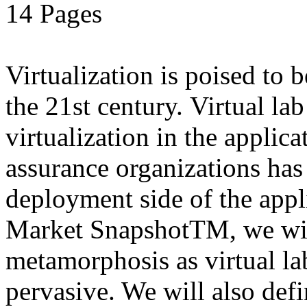
14 Pages
Virtualization is poised to
the 21st century. Virtual la
virtualization in the applic
assurance organizations has
deployment side of the appli
Market SnapshotTM, we will
metamorphosis as virtual l
pervasive. We will also defi