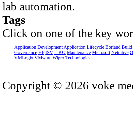
lab automation.
Tags
Click on one of the key wor
Application Development
Application Lifecycle
Borland
Build
Governance
HP
ISV
iTKO
Maintenance
Microsoft
Netuitive
O
VMLogix
VMware
Wipro Technologies
Copyright © 2026 voke media