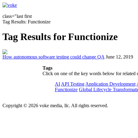
class="last first
Tag Results: Functionize
Tag Results for Functionize
How autonomous software testing could change QA
June 12, 2019
Tags
Click on one of the key words below for related 
AI
API Testing
Application Development
Functionize
Global Lifecycle Transformat
Copyright © 2026 voke media, llc. All rights reserved.