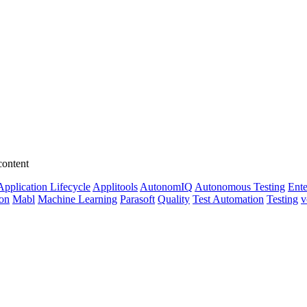
content
Application Lifecycle
Applitools
AutonomIQ
Autonomous Testing
Ente
ion
Mabl
Machine Learning
Parasoft
Quality
Test Automation
Testing
v