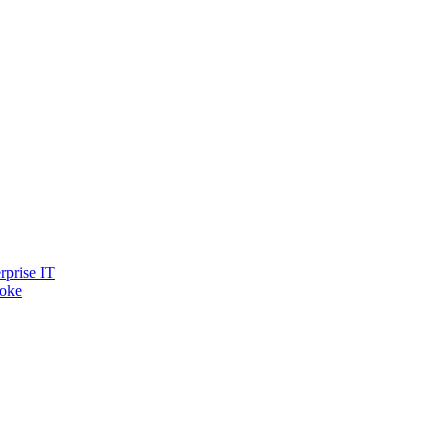
rprise IT
oke