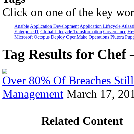
Click on one of the key wor
Ansible
Application Development
Application Lifecycle
Atlass
Enterprise IT
Global Lifecycle Transformation
Governance
Hew
Microsoft
Octopus Deploy
OpenMake
Operations
Plutora
Pupp
Tag Results for Chef
Over 80% Of Breaches Still
Management
March 17, 20
Related Content