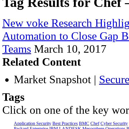
Tag Results for Chef 
New voke Research Highlig
Automation to Close Gap B
Teams
March 10, 2017
Related Content
Market Snapshot
|
Secure
Tags
Click on one of the key wor
Application Security
Best Practices
BMC
Chef
Cyber Security
Packard Enterprise
IBM
LANDESK
Mesosphere
Operations
P