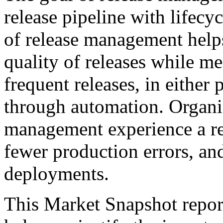
release pipeline with lifecyc
of release management help
quality of releases while m
frequent releases, in either
through automation. Organiz
management experience a re
fewer production errors, an
deployments.
This Market Snapshot report