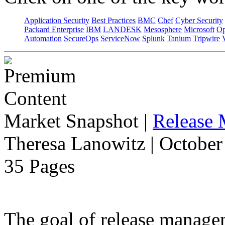
Application Security
Best Practices
BMC
Chef
Cyber Security
Packard Enterprise
IBM
LANDESK
Mesosphere
Microsoft
Op
Automation
SecureOps
ServiceNow
Splunk
Tanium
Tripwire
Market Snapshot
|
Release
Theresa Lanowitz | October
35 Pages
The goal of release manage