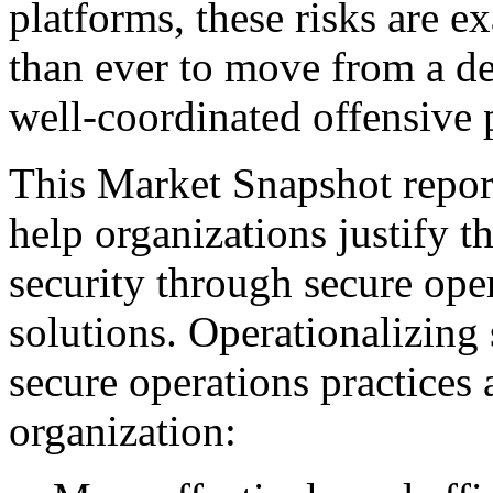
platforms, these risks are ex
than ever to move from a de
well-coordinated offensive 
This Market Snapshot report
help organizations justify t
security through secure ope
solutions. Operationalizing 
secure operations practices 
organization: