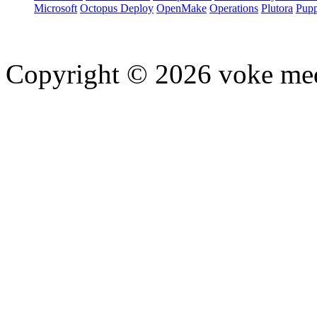
Microsoft
Octopus Deploy
OpenMake
Operations
Plutora
Pupp
Copyright © 2026 voke media