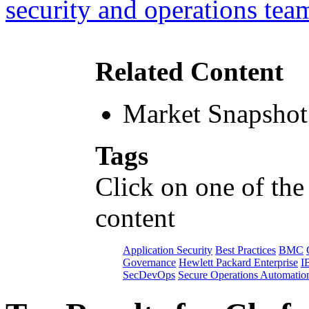
security and operations tea
Related Content
Market Snapshot
Tags
Click on one of the
content
Application Security
Best Practices
BMC
Governance
Hewlett Packard Enterprise
I
SecDevOps
Secure Operations Automatio