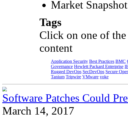
Market Snapshot
Tags
Click on one of the
content
Application Security
Best Practices
BMC
Governance
Hewlett Packard Enterprise
I
Rugged DevOps
SecDevOps
Secure Oper
Tanium
Tripwire
VMware
voke
Software Patches Could Pre
March 14, 2017