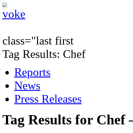
class="last first
Tag Results: Chef
Reports
News
Press Releases
Tag Results for Chef