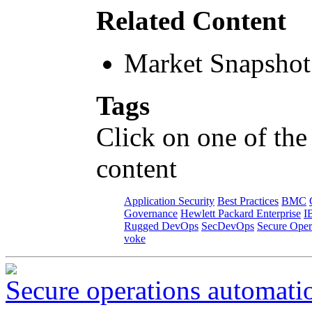
Related Content
Market Snapshot
Tags
Click on one of the
content
Application Security
Best Practices
BMC
Governance
Hewlett Packard Enterprise
I
Rugged DevOps
SecDevOps
Secure Oper
voke
Secure operations automati