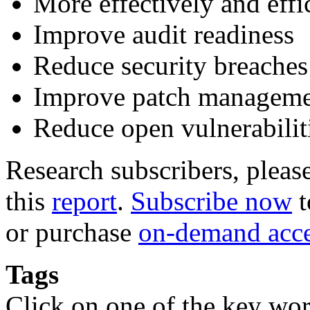
More effectively and eff
Improve audit readiness
Reduce security breaches
Improve patch managem
Reduce open vulnerabilit
Research subscribers, pleas
this
report
.
Subscribe now
t
or purchase
on-demand acc
Tags
Click on one of the key wor