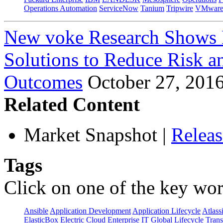
Operations Automation
ServiceNow
Tanium
Tripwire
VMwar
New voke Research Shows 
Solutions to Reduce Risk a
Outcomes
October 27, 201
Related Content
Market Snapshot
|
Relea
Tags
Click on one of the key wor
Ansible
Application Development
Application Lifecycle
Atlass
ElasticBox
Electric Cloud
Enterprise IT
Global Lifecycle Tran