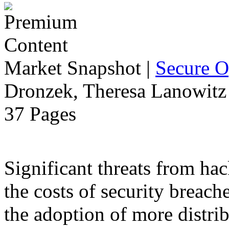
Market Snapshot
|
Secure O
Dronzek, Theresa Lanowitz 
37 Pages
Significant threats from ha
the costs of security breach
the adoption of more distr