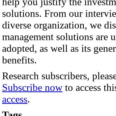
help you justify the invest
solutions. From our intervi
diverse organization, we di
management solutions are u
adopted, as well as its gene
benefits.
Research subscribers, pleas
Subscribe now
to access thi
access
.
Tags