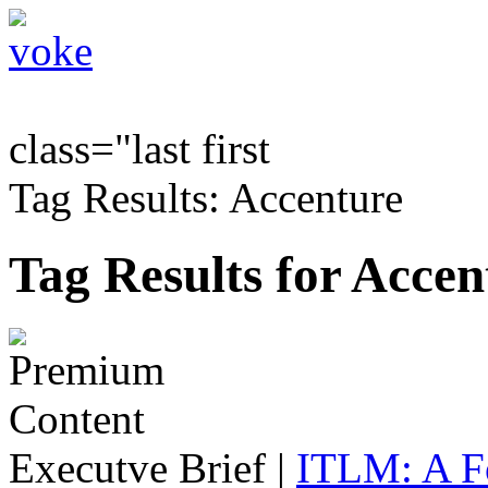
class="last first
Tag Results: Accenture
Tag Results for Accen
Executve Brief
|
ITLM: A F