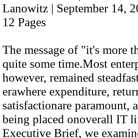
Lanowitz | September 14, 
12 Pages
The message of "it's more t
quite some time.Most enterp
however, remained steadfast
erawhere expenditure, retu
satisfactionare paramount, 
being placed onoverall IT 
Executive Brief, we exami