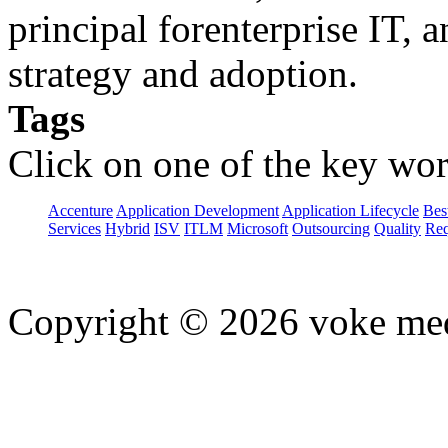
principal forenterprise IT, 
strategy and adoption.
Tags
Click on one of the key wor
Accenture
Application Development
Application Lifecycle
Bes
Services
Hybrid
ISV
ITLM
Microsoft
Outsourcing
Quality
Req
Copyright © 2026 voke media