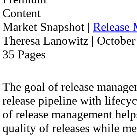
Market Snapshot
|
Release
Theresa Lanowitz | October
35 Pages
The goal of release manage
release pipeline with lifecyc
of release management help
quality of releases while m