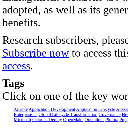
adopted, as well as its gene
benefits.
Research subscribers, pleas
Subscribe now
to access thi
access
.
Tags
Click on one of the key wor
Ansible
Application Development
Application Lifecycle
Atlass
Enterprise IT
Global Lifecycle Transformation
Governance
Hew
Microsoft
Octopus Deploy
OpenMake
Operations
Plutora
Pupp