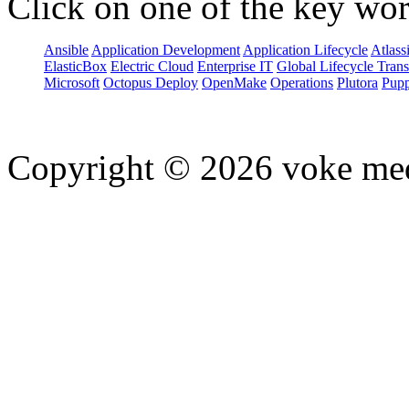
Click on one of the key wor
Ansible
Application Development
Application Lifecycle
Atlass
ElasticBox
Electric Cloud
Enterprise IT
Global Lifecycle Tran
Microsoft
Octopus Deploy
OpenMake
Operations
Plutora
Pupp
Copyright © 2026 voke media