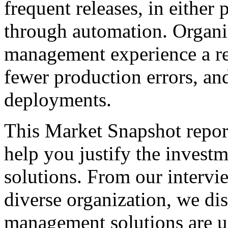
frequent releases, in either
through automation. Organiz
management experience a re
fewer production errors, an
deployments.
This Market Snapshot report
help you justify the invest
solutions. From our intervi
diverse organization, we di
management solutions are u