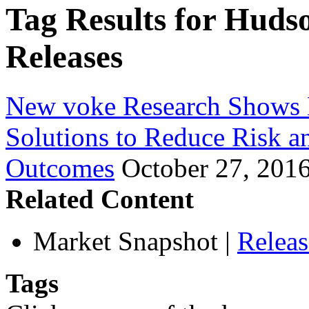
Tag Results for Huds
Releases
New voke Research Shows 
Solutions to Reduce Risk a
Outcomes
October 27, 201
Related Content
Market Snapshot
|
Relea
Tags