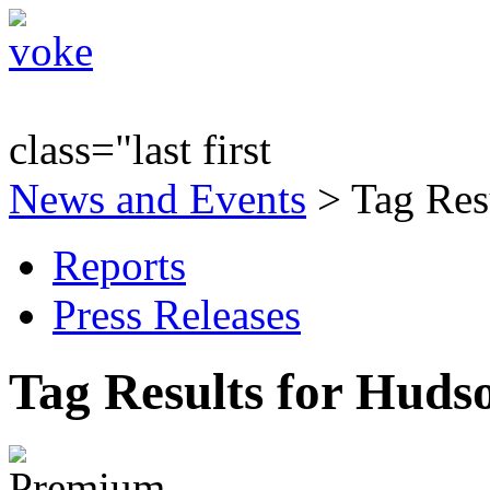
class="last first
News and Events
> Tag Res
Reports
Press Releases
Tag Results for Huds