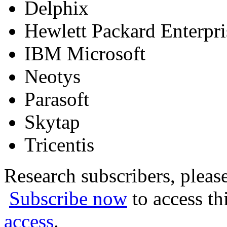
Delphix
Hewlett Packard Enterpr
IBM Microsoft
Neotys
Parasoft
Skytap
Tricentis
Research subscribers, pleas
Subscribe now
to access th
access
.