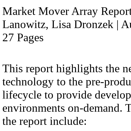
Market Mover Array Repor
Lanowitz, Lisa Dronzek | A
27 Pages
This report highlights the n
technology to the pre-produ
lifecycle to provide develop
environments on-demand. Th
the report include: