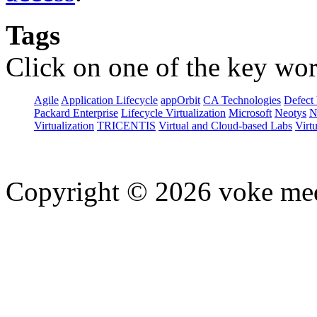
Tags
Click on one of the key wor
Agile
Application Lifecycle
appOrbit
CA Technologies
Defect 
Packard Enterprise
Lifecycle Virtualization
Microsoft
Neotys
N
Virtualization
TRICENTIS
Virtual and Cloud-based Labs
Virtu
Copyright © 2026 voke media