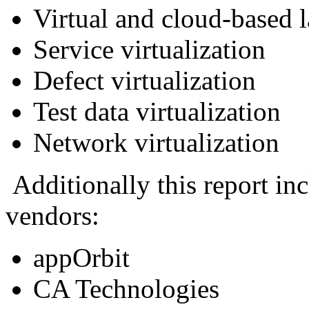
Virtual and cloud-based 
Service virtualization
Defect virtualization
Test data virtualization
Network virtualization
Additionally this report inc
vendors:
appOrbit
CA Technologies