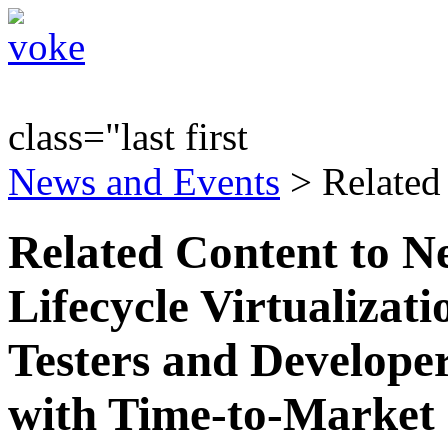
class="last first
News and Events
> Related
Related Content to N
Lifecycle Virtualizati
Testers and Develope
with Time-to-Market