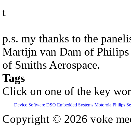
t
p.s. my thanks to the paneli
Martijn van Dam of Philips
of Smiths Aerospace.
Tags
Click on one of the key wor
Device Software
DSO
Embedded Systems
Motorola
Philips S
Copyright © 2026 voke media