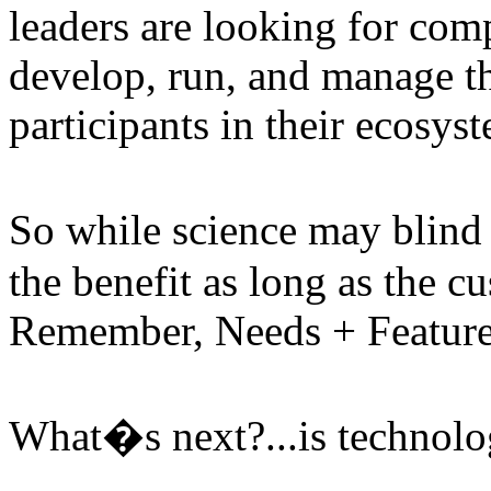
leaders are looking for comp
develop, run, and manage the
participants in their ecosys
So while science may blind 
the benefit as long as the c
Remember, Needs + Features
What�s next?...is technolo