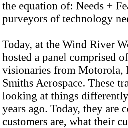
the equation of: Needs + Fea
purveyors of technology nee
Today, at the Wind River W
hosted a panel comprised o
visionaries from Motorola,
Smiths Aerospace. These tra
looking at things differently
years ago. Today, they are 
customers are, what their c