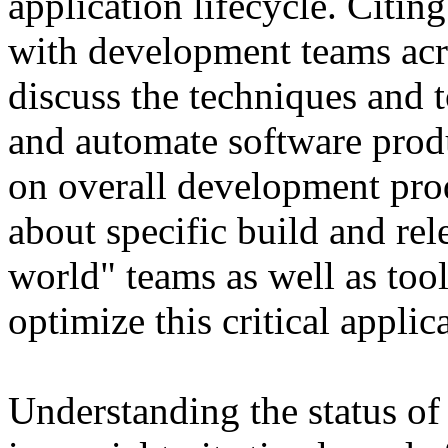
application lifecycle. Citin
with development teams acro
discuss the techniques and t
and automate software prod
on overall development prod
about specific build and rel
world" teams as well as tool
optimize this critical applic
Understanding the status of