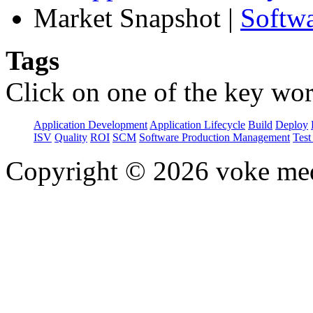
Market Snapshot
|
Softw
Tags
Click on one of the key wor
Application Development
Application Lifecycle
Build
Deploy
ISV
Quality
ROI
SCM
Software Production Management
Test
Copyright © 2026 voke media