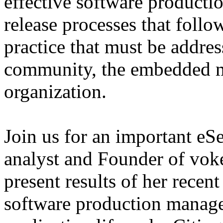
effective software producti
release processes that follo
practice that must be addres
community, the embedded ma
organization.
Join us for an important eS
analyst and Founder of voke
present results of her recent
software production manage