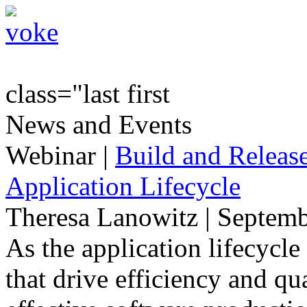
class="last first
News and Events
Webinar
|
Build and Release
Application Lifecycle
Theresa Lanowitz | Septemb
As the application lifecycl
that drive efficiency and qua