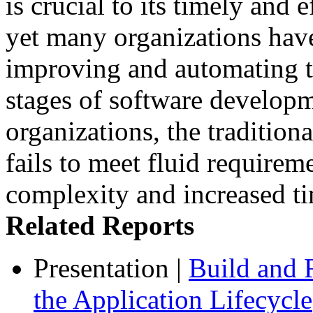
is crucial to its timely and 
yet many organizations have 
improving and automating t
stages of software developm
organizations, the tradition
fails to meet fluid requirem
complexity and increased ti
Related Reports
Presentation
|
Build and 
the Application Lifecycle