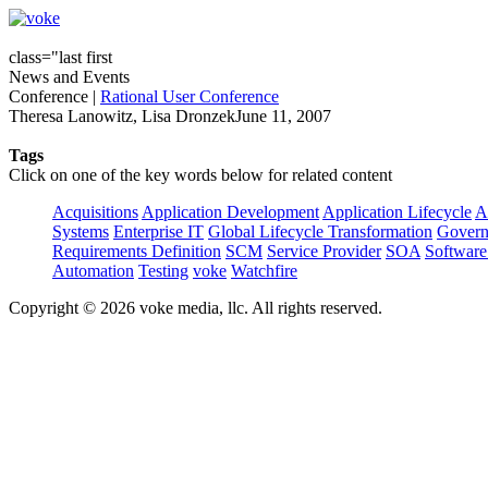
class="last first
News and Events
Conference
|
Rational User Conference
Theresa Lanowitz, Lisa DronzekJune 11, 2007
Tags
Click on one of the key words below for related content
Acquisitions
Application Development
Application Lifecycle
A
Systems
Enterprise IT
Global Lifecycle Transformation
Govern
Requirements Definition
SCM
Service Provider
SOA
Software
Automation
Testing
voke
Watchfire
Copyright © 2026 voke media, llc. All rights reserved.