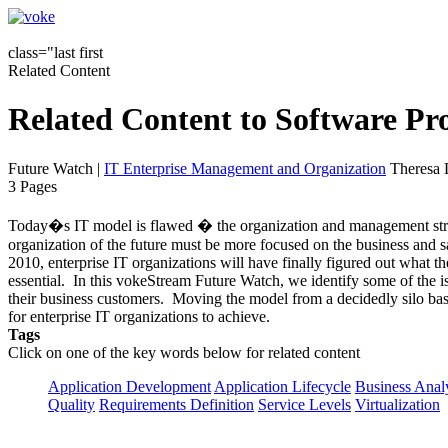
class="last first
Related Content
Related Content to Software P
Future Watch
|
IT Enterprise Management and Organization
Theresa 
3 Pages
Today�s IT model is flawed � the organization and management struc
organization of the future must be more focused on the business and sa
2010, enterprise IT organizations will have finally figured out what t
essential. In this vokeStream Future Watch, we identify some of the 
their business customers. Moving the model from a decidedly silo based
for enterprise IT organizations to achieve.
Tags
Click on one of the key words below for related content
Application Development
Application Lifecycle
Business Anal
Quality
Requirements Definition
Service Levels
Virtualization