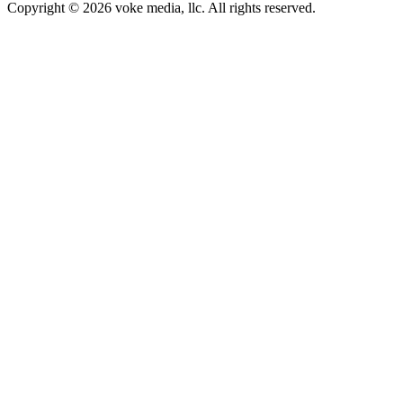
Copyright © 2026 voke media, llc. All rights reserved.