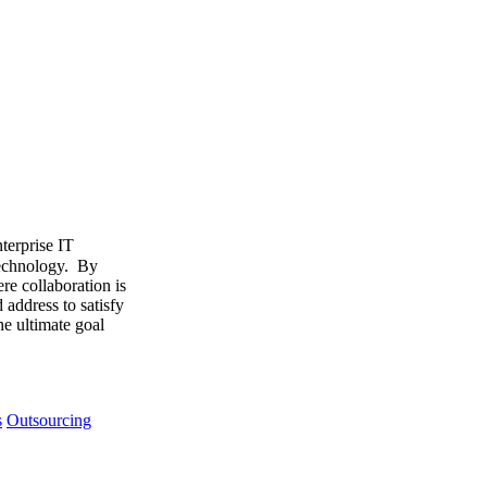
terprise IT
 technology. By
re collaboration is
address to satisfy
he ultimate goal
s
Outsourcing