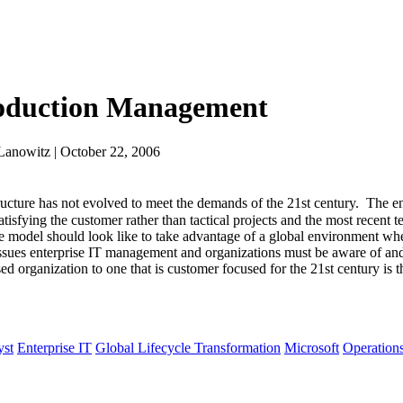
roduction Management
Lanowitz | October 22, 2006
ture has not evolved to meet the demands of the 21st century. The en
tisfying the customer rather than tactical projects and the most recent
he model should look like to take advantage of a global environment whe
issues enterprise IT management and organizations must be aware of and 
 organization to one that is customer focused for the 21st century is t
yst
Enterprise IT
Global Lifecycle Transformation
Microsoft
Operation