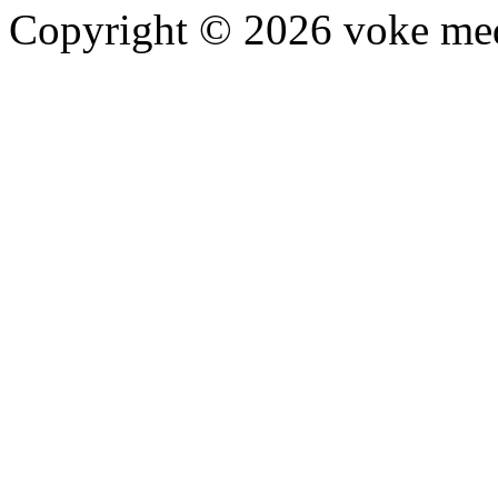
Copyright © 2026 voke media