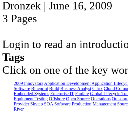
Dronzek | June 16, 2009
3 Pages
Login to read an introducti
Tags
Click on one of the key wor
2009 Innovators
Application Development
Application Lifecyc
Software
Blueprint
Build
Business Analyst
Citrix
Cloud Compu
Embedded Systems
Enterprise IT
Fanfare
Global Lifecycle Tra
Equipment Testing
Offshore
Open Source
Operations
Outsourc
Provider
Skytap
SOA
Software Production Management
Sourc
River