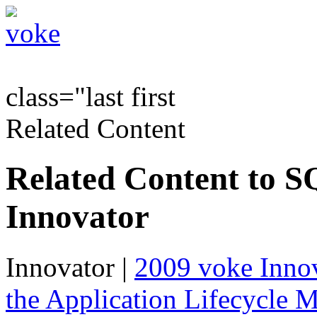
class="last first
Related Content
Related Content to S
Innovator
Innovator
|
2009 voke Innov
the Application Lifecycle 