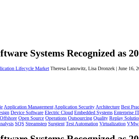
oftware Systems Recognized as 2
lication Lifecycle Market
Theresa Lanowitz, Lisa Dronzek | June 16, 
le
Application Management
Application Security
Architecture
Best Prac
sign
Device Software
Electric Cloud
Embedded Systems
Enterprise I
Offshore
Open Source
Operations
Outsourcing
Quality
Replay Solutio
nalysis
SQS
Streamstep
Surgient
Test Automation
Virtualization
VMwa
oftware Systems Recognized as 2