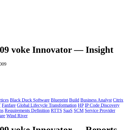
009 voke Innovator — Insight
2009
tices
Black Duck Software
Blueprint
Build
Business Analyst
Citrix
T
Fanfare
Global Lifecycle Transformation
HP
IP Code Discovery
ns
Requirements Definition
RTTS
SaaS
SCM
Service Provider
re
Wind River
009 voke Innovator — Reports