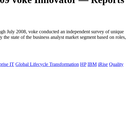
hrough July 2008, voke conducted an independent survey of unique
y the state of the business analyst market segment based on roles,
prise IT
Global Lifecycle Transformation
HP
IBM
iRise
Quality