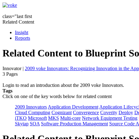
class="last first
Related Content
Insight
Reports
Related Content to Blueprint S
Innovator
|
2009 voke Innovators: Recognizing Innovation in the App
3 Pages
Login to read an introduction about the 2009 voke Innovators.
Tags
Click on one of the key words below for related content
2009 Innovators
Application Development
Application Lifecyc
Cloud Computing
Cognizant
Convergence
Coverity
Deploy
De
iTKO
Microsoft
MKS
Multi-core
Network Equipment Testing
Skytap
SOA
Software Production Management
Source Code A
Related Content to Blueprint S