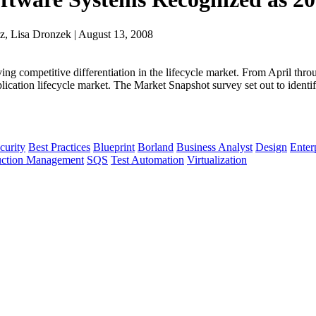
z, Lisa Dronzek | August 13, 2008
ving competitive differentiation in the lifecycle market. From April t
lication lifecycle market. The Market Snapshot survey set out to identif
curity
Best Practices
Blueprint
Borland
Business Analyst
Design
Enter
uction Management
SQS
Test Automation
Virtualization