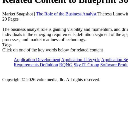
Market Snapshot
|
The Role of the Business Analyst
Theresa Lanowit
20 Pages
The business analyst role is gaining visibility and momentum, and dri
individuals in the emerging requirements definition segment of the app
processes, and market readiness of technology.
Tags
Click on one of the key words below for related content
Application Development
Application Lifecycle
Application Se
Requirements Definition
RQNG
Sky IT Group
Software Prod
Copyright © 2026 voke media, llc. All rights reserved.