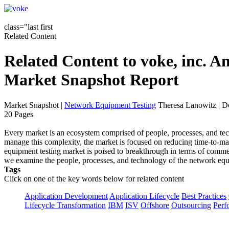
class="last first
Related Content
Related Content to voke, inc. 
Market Snapshot Report
Market Snapshot
|
Network Equipment Testing
Theresa Lanowitz | D
20 Pages
Every market is an ecosystem comprised of people, processes, and te
manage this complexity, the market is focused on reducing time-to-mar
equipment testing market is poised to breakthrough in terms of commer
we examine the people, processes, and technology of the network equ
Tags
Click on one of the key words below for related content
Application Development
Application Lifecycle
Best Practices
Lifecycle Transformation
IBM
ISV
Offshore
Outsourcing
Perf