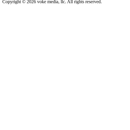
Copyright © 2026 voke media, llc. All rights reserved.