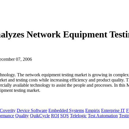
Analyzes Network Equipment Testi
ecember 07, 2006
chnology. The network equipment testing market is growing in complexit
ket and testing costs while increasing efficiency and product quality.
cially available technology to assist the people and processes. In this
ipment testing market.
Coverity
Device Software
Embedded Systems
Empirix
Enterprise IT
F
ormance
Quality
QuikCycle
ROI
SQS
Telelogic
Test Automation
Testi