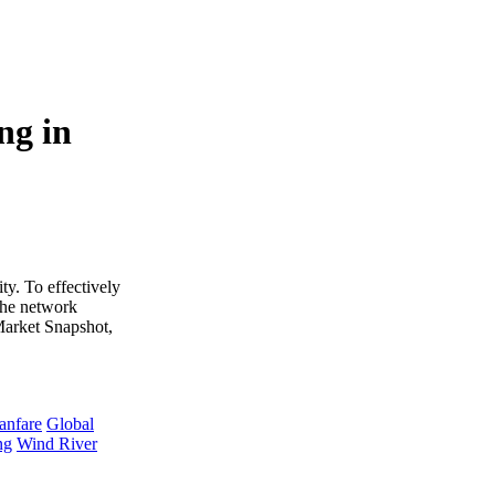
ng in
y. To effectively
 The network
 Market Snapshot,
anfare
Global
ng
Wind River