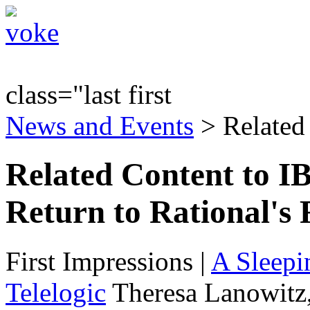
class="last first
News and Events
> Related
Related Content to IB
Return to Rational's 
First Impressions
|
A Sleepi
Telelogic
Theresa Lanowitz,