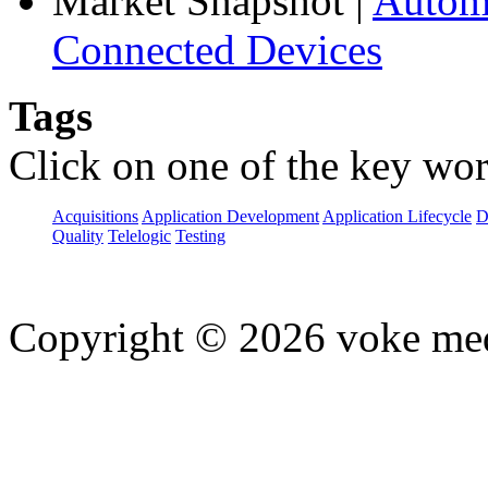
Market Snapshot
|
Automa
Connected Devices
Tags
Click on one of the key wor
Acquisitions
Application Development
Application Lifecycle
D
Quality
Telelogic
Testing
Copyright © 2026 voke media