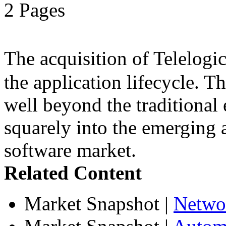
2 Pages
The acquisition of Telelog
the application lifecycle. T
well beyond the traditional 
squarely into the emerging 
software market.
Related Content
Market Snapshot
|
Netwo